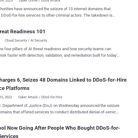
09, 2023
Cyber Crime / DDoS Attack
thorities have announced the seizure of 13 internet domains that
DoS-for-hire services to other criminal actors. The takedown is
 an ongoing international initiative dubbed Operation PowerOFF that's
t dismantling criminal DDoS-for-hire infrastructures worldwide. The
reat Readiness 101
pment comes almost five months after a "sweep" in December 2022
Cloud Security / AI Security
led 48 similar services for abetting paying users to launch
ted denial-of-service (DDoS) attacks against targets of interest. This
he four pillars of AI threat readiness and how security teams can
s school districts, universities, financial institutions, and government
risk faster with detection, validation, and remediation built for today's
 according to the U.S. Department of Justice (DoJ). Ten of the 13
landscape.
 domains seized are "reincarnations" of booter or stresser services that
iously shuttered towards the end of last year. "In recent years,
harges 6, Seizes 48 Domains Linked to DDoS-for-Hire
services have continued to proliferate, as they offer a low barrier to
or users looking to engage in cybercriminal activity,...
ce Platforms
15, 2022
Cyber Attack / DDoS-for-Hire
S. Department of Justice (DoJ) on Wednesday announced the seizure
omains that offered services to conduct distributed denial-of-service
attacks on behalf of other threat actors, effectively lowering the
ry for malicious activity. It also charged six suspects –
pol Now Going After People Who Bought DDoS-for-
h Sam Evans Miller (23), Angel Manuel Colon Jr. (37), Shamar
Services
k (19), Cory Anthony Palmer (22), John M. Dobbs (32), and Joshua