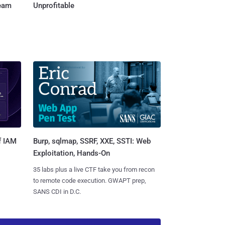
Team
Unprofitable
Burp, sqlmap, SSRF, XXE, SSTI: Web
f IAM
Exploitation, Hands-On
35 labs plus a live CTF take you from recon
to remote code execution. GWAPT prep,
SANS CDI in D.C.