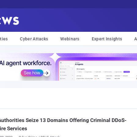
ties
Cyber Attacks
Webinars
Expert Insights
A
Authorities Seize 13 Domains Offering Criminal DDoS-
ire Services