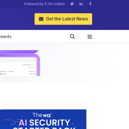
Followed by 5.70+ million



Get the Latest News


wards
