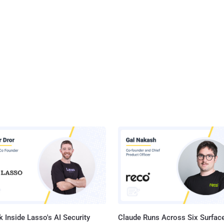
 Inside Lasso's AI Security
Claude Runs Across Six Surface