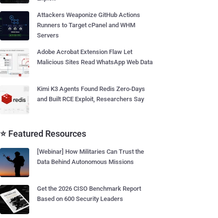
Attackers Weaponize GitHub Actions
Runners to Target cPanel and WHM
Servers
Adobe Acrobat Extension Flaw Let
Malicious Sites Read WhatsApp Web Data
Kimi K3 Agents Found Redis Zero-Days
and Built RCE Exploit, Researchers Say
⭐ Featured Resources
[Webinar] How Militaries Can Trust the
Data Behind Autonomous Missions
Get the 2026 CISO Benchmark Report
Based on 600 Security Leaders