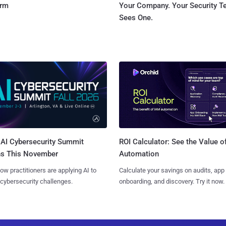
orm
Your Company. Your Security 
Sees One.
AI Cybersecurity Summit
ROI Calculator: See the Value o
ns This November
Automation
ow practitioners are applying AI to
Calculate your savings on audits, app
 cybersecurity challenges.
onboarding, and discovery. Try it now.