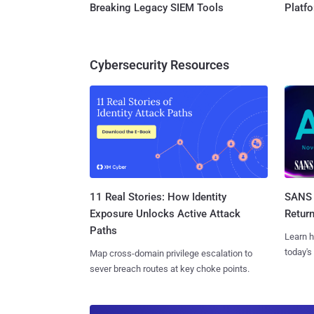
Breaking Legacy SIEM Tools
Platf
Cybersecurity Resources
11 Real Stories: How Identity
SANS 
Exposure Unlocks Active Attack
Retur
Paths
Learn h
today's
Map cross-domain privilege escalation to
sever breach routes at key choke points.