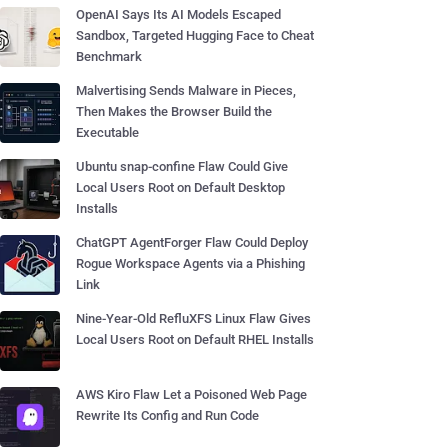
OpenAI Says Its AI Models Escaped
Sandbox, Targeted Hugging Face to Cheat
Benchmark
Malvertising Sends Malware in Pieces,
Then Makes the Browser Build the
Executable
Ubuntu snap-confine Flaw Could Give
Local Users Root on Default Desktop
Installs
ChatGPT AgentForger Flaw Could Deploy
Rogue Workspace Agents via a Phishing
Link
Nine-Year-Old RefluXFS Linux Flaw Gives
Local Users Root on Default RHEL Installs
AWS Kiro Flaw Let a Poisoned Web Page
Rewrite Its Config and Run Code