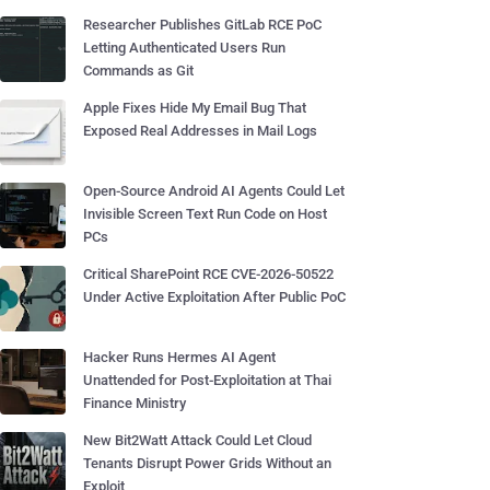
Researcher Publishes GitLab RCE PoC
Letting Authenticated Users Run
Commands as Git
Apple Fixes Hide My Email Bug That
Exposed Real Addresses in Mail Logs
Open-Source Android AI Agents Could Let
Invisible Screen Text Run Code on Host
PCs
Critical SharePoint RCE CVE-2026-50522
Under Active Exploitation After Public PoC
Hacker Runs Hermes AI Agent
Unattended for Post-Exploitation at Thai
Finance Ministry
New Bit2Watt Attack Could Let Cloud
Tenants Disrupt Power Grids Without an
Exploit