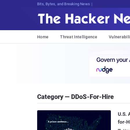
Bits, Bytes, and Breaking News
Home
Threat Intelligence
Vulnerabili
Category — DDoS-For-Hire
U.S. 
for-H