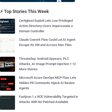
⚡ Top Stories This Week
Certighost Exploit Lets Low-Privileged
Active Directory Users Impersonate a
Domain Controller
Claude Cowork Flaw Could Let AI Agent
Escape Its VM and Access Mac Files
ThreatsDay: Android Spyware, PLC
Attacks, AI Image Prompt Injection + 12
More Stories
Microsoft Azure DevOps MCP Flaw Lets
Hidden PR Comments Hijack AI Review
Agents
Fastjson 1.x RCE Vulnerability Targeted in
Attacks With No Patched Available