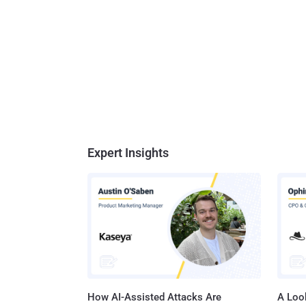
Expert Insights
How AI-Assisted Attacks Are
A Look