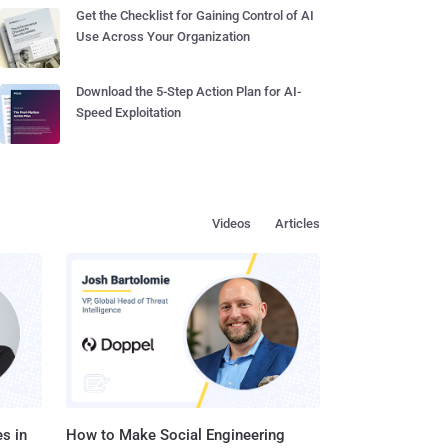
Get the Checklist for Gaining Control of AI
Use Across Your Organization
Download the 5-Step Action Plan for AI-
Speed Exploitation
Videos
Articles
s in
How to Make Social Engineering