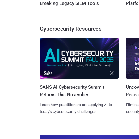
Breaking Legacy SIEM Tools
Platf
Cybersecurity Resources
SANS AI Cybersecurity Summit
Uncove
Returns This November
Resear
Learn how practitioners are applying AI to
Elimina
today's cybersecurity challenges.
securit