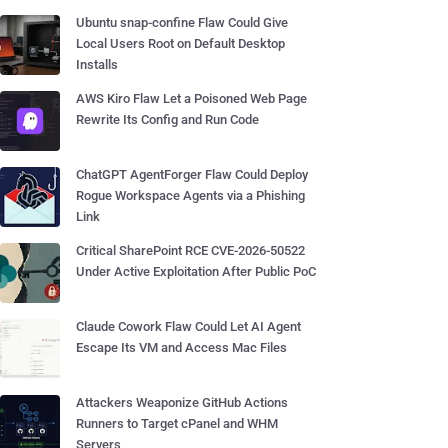
Ubuntu snap-confine Flaw Could Give
Local Users Root on Default Desktop
Installs
AWS Kiro Flaw Let a Poisoned Web Page
Rewrite Its Config and Run Code
ChatGPT AgentForger Flaw Could Deploy
Rogue Workspace Agents via a Phishing
Link
Critical SharePoint RCE CVE-2026-50522
Under Active Exploitation After Public PoC
Claude Cowork Flaw Could Let AI Agent
Escape Its VM and Access Mac Files
Attackers Weaponize GitHub Actions
Runners to Target cPanel and WHM
Servers