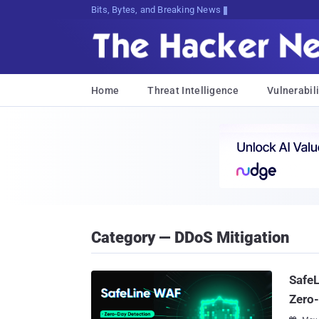
Bits, Bytes, and Breaking News
Home
Threat Intelligence
Vulnerabili
Category — DDoS Mitigation
SafeL
Zero-