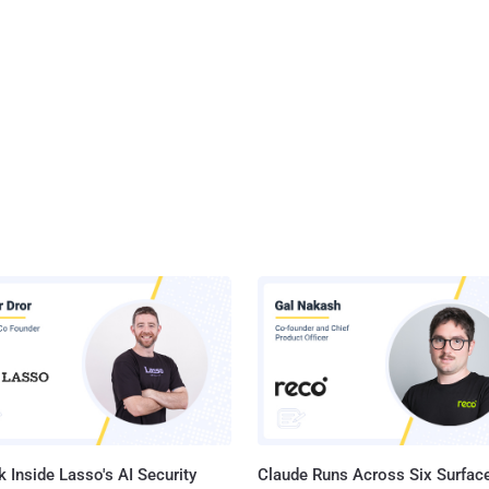
 Inside Lasso's AI Security
Claude Runs Across Six Surface