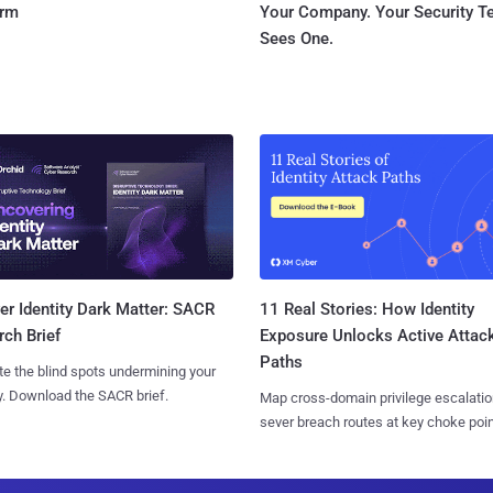
orm
Your Company. Your Security 
Sees One.
11 Real Stories: How Identity
r Identity Dark Matter: SACR
Exposure Unlocks Active Attac
ch Brief
Paths
te the blind spots undermining your
y. Download the SACR brief.
Map cross-domain privilege escalatio
sever breach routes at key choke poin