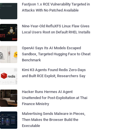
Fastjson 1.x RCE Vulnerability Targeted in
Attacks With No Patched Available
Nine-Year-Old RefluXFS Linux Flaw Gives
Local Users Root on Default RHEL Installs
OpenAI Says Its AI Models Escaped
Sandbox, Targeted Hugging Face to Cheat
Benchmark
Kimi K3 Agents Found Redis Zero-Days
and Built RCE Exploit, Researchers Say
Hacker Runs Hermes AI Agent
Unattended for Post-Exploitation at Thai
Finance Ministry
Malvertising Sends Malware in Pieces,
Then Makes the Browser Build the
Executable