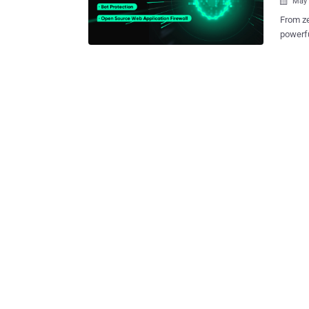
May 

From ze
powerfu
has never been greater.
Web App
rapidly growing 
how it 
WAFs. What is SafeLine WAF? SafeLine is a self-hosted web application
firewal
traffic
applica
servers—
of SafeLine WAF Comprehensiv
blocks
injecti