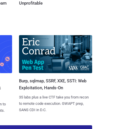
Team
Unprofitable
Burp, sqlmap, SSRF, XXE, SSTI: Web
k
Exploitation, Hands-On
35 labs plus a live CTF take you from recon
to remote code execution. GWAPT prep,
n to
SANS CDI in D.C.
ts.