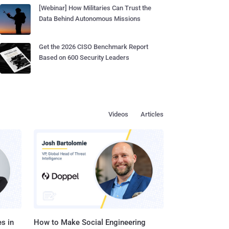
[Webinar] How Militaries Can Trust the
Data Behind Autonomous Missions
Get the 2026 CISO Benchmark Report
Based on 600 Security Leaders
Videos
Articles
s in
How to Make Social Engineering