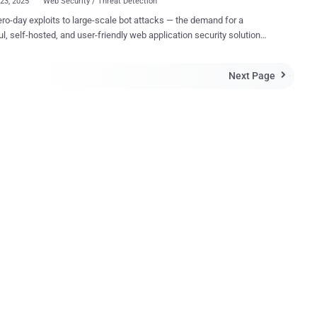
23, 2025
Web Security / Threat Detection
ro-day exploits to large-scale bot attacks — the demand for a
l, self-hosted, and user-friendly web application security solution
 SafeLine is currently the most starred open-source
lication Firewall (WAF) on GitHub, with over 16.4K stars and a
Next Page

global user base. This walkthrough covers what SafeLine is,
works, and why it’s becoming the go-to solution over cloud-based
l that acts as a reverse proxy, filtering and monitoring HTTP/HTTPS
 to block malicious requests before they reach your backend web
tions. Unlike cloud-based WAFs, SafeLine runs entirely on your own
giving you unmatched visibility and data sovereignty. Key Features
e Attack Prevention SafeLine effectively
 a wide range of common and advanced web attacks, including SQL
on(SQLi), cross-site scripting (XSS), OS co...