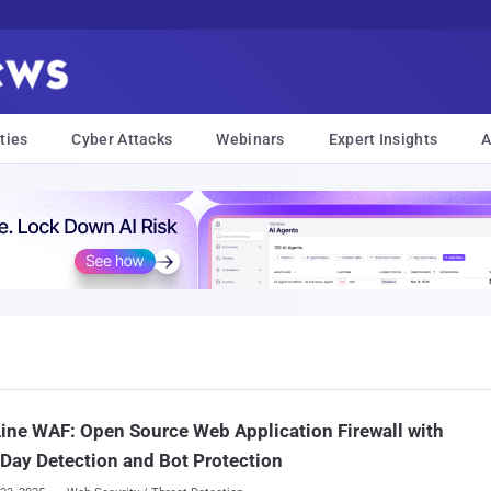
ties
Cyber Attacks
Webinars
Expert Insights
A
ine WAF: Open Source Web Application Firewall with
Day Detection and Bot Protection