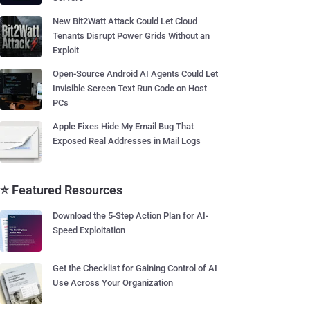
New Bit2Watt Attack Could Let Cloud
Tenants Disrupt Power Grids Without an
Exploit
Open-Source Android AI Agents Could Let
Invisible Screen Text Run Code on Host
PCs
Apple Fixes Hide My Email Bug That
Exposed Real Addresses in Mail Logs
⭐ Featured Resources
Download the 5-Step Action Plan for AI-
Speed Exploitation
Get the Checklist for Gaining Control of AI
Use Across Your Organization