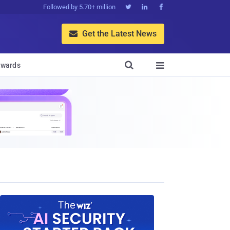
Followed by 5.70+ million



Get the Latest News


wards
