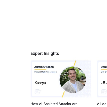
Expert Insights
How AI-Assisted Attacks Are
A Look