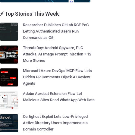
⚡ Top Stories This Week
Researcher Publishes GitLab RCE PoC
Letting Authenticated Users Run
Commands as Git
ThreatsDay: Android Spyware, PLC
Attacks, AI Image Prompt Injection + 12
More Stories
Microsoft Azure DevOps MCP Flaw Lets
Hidden PR Comments Hijack AI Review
Agents
Adobe Acrobat Extension Flaw Let
Malicious Sites Read WhatsApp Web Data
Certighost Exploit Lets Low-Privileged
Active Directory Users Impersonate a
Domain Controller