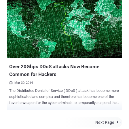
known as Denial of Service (DoS) . VULNERABILITY RESULTS IN
DoS ATTACK The latest update of WordPress 3.9.2 mainly
addresses an issue in the PHP’s XML processor that could be
exploited to trigger a DoS (denial of service) attack . The
vulnerability affects all previous versions of WordPress. The XML
vulnerability was first reported by Nir Goldshlager , a security
researcher from Salesforce.com's product security team, that
impacts both the popular website platforms. The issue was later
fixed by Michael Adams and Andrew Nacin of the WordPress
security team and David Rothstein of the Drupal security team.
ATTACK MAKES YOUR WEBSITE COMPLETELY INACCES...
Over 20Gbps DDoS attacks Now Become
Common for Hackers
Mar 30, 2014

The Distributed Denial of Service ( DDoS ) attack has become more
sophisticated and complex and therefore has become one of the
favorite weapon for the cyber criminals to temporarily suspend the
services of any host connected to the Internet and till now nearly
every big site had been a victim of this attack, from WordPress to
online game websites. According to the new report released by a US
Next Page

based security solutions provider Incapsula , DDOS activities have