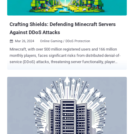
Microsoft Seize 100+ Russian Hacker Domains: The U.S.
Department of Justice (DoJ) and Microsoft announced the seizure
of 107 internet domains used by a Russian state-sponsored threat
a...
Crafting Shields: Defending Minecraft Servers
Against DDoS Attacks
Mar 26, 2024
Online Gaming / DDoS Protection

Minecraft, with over 500 million registered users and 166 million
monthly players, faces significant risks from distributed denial-of-
service (DDoS) attacks, threatening server functionality, player
experience, and the game’s reputation. Despite the prevalence of
DDoS attacks on the game, the majority of incidents go unreported,
leaving a gap in awareness and protection. This article explains
what happens to a Minecraft server during a DDoS attack and how
to protect against such attacks. For an in-depth version of the
article, check out this white paper . When Creepers Breach: What
Happens When an Attack Is Successful When a Minecraft server is
hit with a DDoS attack, players may have problems with logging in to
servers, loading worlds, navigating biomes, using tools, and
chatting. They can also experience general lags, disconnections,
timeouts, or server crashes. These in-game disruptions can ruin the