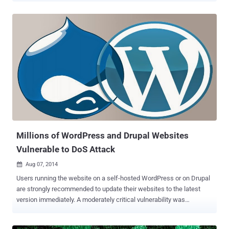
agencies from the United States, United Kingdom and the European
Union conducted a joint operation to get rid of the botnet across the
globe and seized the command-and-control server that had been
used to operate the nasty Beebone (also known as AAEH ) botnet .
What’s a Botnet? A botnet is a network of large number of
computers compromised with malicious software and controlled
surreptitiously by hackers without the knowledge of victims.
Basically, a "botnet" is a hacker’s "robot" that does the malicious
work directed by hackers. Hackers and Cyber Criminals have
brushed up their hacking skills and started using Botnets as a cyber
weapon to carry out multiple crimes such as DDoS attacks...
Millions of WordPress and Drupal Websites
Vulnerable to DoS Attack
Aug 07, 2014

Users running the website on a self-hosted WordPress or on Drupal
are strongly recommended to update their websites to the latest
version immediately. A moderately critical vulnerability was
discovered in the way Drupal and WordPress implement XMLRPC,
which can lead an attacker to disable your website via a method