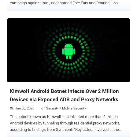
campaign against Iran , codenamed Epic Fury and Roaring Lion.
"The hacktivist threat in the Middle East is highly lopsided, with two
groups, Keymous+ and DieNet, driving nearly 70% of all attack
activity between February 28 and March 2," Radware said in a
Tuesday report. The first distributed denial-of-service (DDoS) attack
was launched by Hider Nex (aka Tunisian Maskers Cyber Force) on
February 28, 2026. According to details shared by Orange
Cyberdefense, Hider Nex is a shadowy Tunisian hacktivist group
that supports pro-Palestinian causes. It leverages a hack-and-leak
strategy combining DDoS attacks with data breaches to leak
sensitive data and advance its geopolitical agenda. The group
emerged in mid-2025. In all, a total of 149 hacktivist DDoS claims
were recorded targeting 110 distinct organizations across 16
countries. The attacks were...
Kimwolf Android Botnet Infects Over 2 Million
Devices via Exposed ADB and Proxy Networks
Jan 05, 2026
IoT Security / Mobile Security

The botnet known as Kimwolf has infected more than 2 million
Android devices by tunneling through residential proxy networks,
according to findings from Synthient. "Key actors involved in the
Kimwolf botnet are observed monetizing the botnet through app