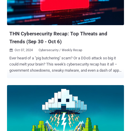
THN Cybersecurity Recap: Top Threats and
Trends (Sep 30 - Oct 6)
Oct 07, 2024
Cybersecurity / Weekly Recap

Ever heard of a "pig butchering" scam? Or a DDoS attack so big it
could melt your brain? This week's cybersecurity recap has it all –
government showdowns, sneaky malware, and even a dash of app
store shenanigans. Get the scoop before it's too late! ⚡ Threat of the
Week Double Trouble: Evil Corp & LockBit Fall : A consortium of
international law enforcement agencies took steps to arrest four
people and take down nine servers linked to the LockBit (aka
Bitwise Spider) ransomware operation. In tandem, authorities outed
a Russian national named Aleksandr Ryzhenkov, who was one of
the high-ranking members of the Evil Corp cybercrime group and
also a LockBit affiliate. A total of 16 individuals who were part of Evil
Corp have been sanctioned by the U.K. 🔔 Top News DoJ &