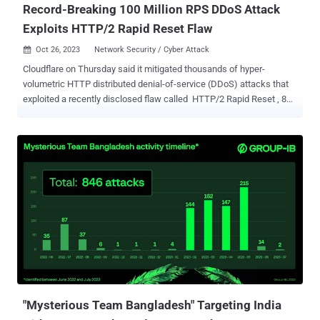
Record-Breaking 100 Million RPS DDoS Attack
Exploits HTTP/2 Rapid Reset Flaw
Oct 26, 2023
Network Security / Cyber Attack

Cloudflare on Thursday said it mitigated thousands of hyper-
volumetric HTTP distributed denial-of-service (DDoS) attacks that
exploited a recently disclosed flaw called HTTP/2 Rapid Reset , 89
of which exceeded 100 million requests per second (RPS). "The
campaign contributed to an overall increase of 65% in HTTP DDoS
attack traffic in Q3 compared to the previous quarter ," the web
infrastructure and security company said in a report shared with The
Hacker News. "Similarly, L3/4 DDoS attacks also increased by
14%." The total number of HTTP DDoS attack requests in the
quarter surged to 8.9 trillion, up from 5.4 trillion in Q2 2023 and 4.7
trillion in Q1 2023. The number of attack requests in Q4 2022 stood
at 6.5 trillion. HTTP/2 Rapid Reset (CVE-2023-44487) came to light
earlier this month following an industry-wide coordinated disclosure
that delved into DDoS attacks orchestrated by an unknown actor by
leveraging the flaw to target various providers such as ...
"Mysterious Team Bangladesh" Targeting India