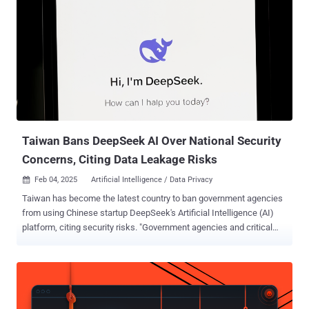
Taiwan Bans DeepSeek AI Over National Security
Concerns, Citing Data Leakage Risks
Feb 04, 2025
Artificial Intelligence / Data Privacy

Taiwan has become the latest country to ban government agencies
from using Chinese startup DeepSeek's Artificial Intelligence (AI)
platform, citing security risks. "Government agencies and critical
infrastructure should not use DeepSeek, because it endangers
national information security," according to a statement released by
Taiwan's Ministry of Digital Affairs, per Radio Free Asia . "DeepSeek
AI service is a Chinese product. Its operation involves cross-border
transmission, and information leakage and other information