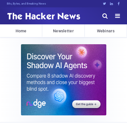
Bits, Bytes, and Breaking News





Home
Newsletter
Webinars