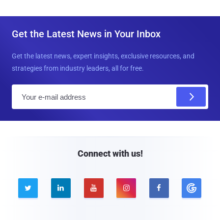
Get the Latest News in Your Inbox
Get the latest news, expert insights, exclusive resources, and
strategies from industry leaders, all for free.
E
m
a
i
l
Connect with us!




