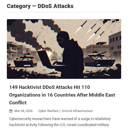
Category — DDoS Attacks
149 Hacktivist DDoS Attacks Hit 110
Organizations in 16 Countries After Middle East
Conflict
Mar 04, 2026
Cyber Warfare / Critical Infrastructure

Cybersecurity researchers have warned of a surge in retaliatory
hacktivist activity following the U.S.-Israel coordinated military