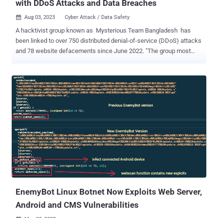
with DDoS Attacks and Data Breaches
Aug 03, 2023
Cyber Attack / Data Safety

A hacktivist group known as Mysterious Team Bangladesh has
been linked to over 750 distributed denial-of-service (DDoS) attacks
and 78 website defacements since June 2022. "The group most
frequently attacks logistics, government, and financial sector
organizations in India and Israel," Singapore-headquartered
cybersecurity firm Group-IB said in a report shared with The Hacker
News. "The group is primarily driven by religious and political
motives." Some of the other targeted countries include Australia,
Senegal, the Netherlands, Sweden, and Ethiopia. In addition, the
threat actor is said to have gained access to web servers and
administrative panels, likely by exploiting known security flaws or
poorly-secured passwords. Mysterious Team Bangladesh, as the
name indicates, is suspected to be of Bangladeshi origin. "We are
working to protect Our Bangladesh Cyberspace," the group's Intro on
Facebook reads . The group has an active social media pre...
EnemyBot Linux Botnet Now Exploits Web Server,
Android and CMS Vulnerabilities