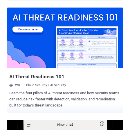
installs, selling residential proxy bandwidth, and selling its DDoS
functionality," the company said in an analysis published last week.
Kimwolf was first publicly documented by QiAnXin XLab last month,
while documenting its connections to another botnet known as
AISURU. Active since at least August 2025, Kimwolf is assessed to
be an Android variant of AISURU. There is growing evidence to
suggest that the botnet is actually behind a series of record-setting
DDoS attacks late last year. The malware turns infected systems
into conduits for relaying malicious traffic and orchestrating
distributed denial-of-service (DDoS) attacks at scale. The vast
majority of the infections are concentrated in Vietnam, Brazil, India,
and ...
AI Threat Readiness 101
Wiz
Cloud Security / AI Security
Learn the four pillars of AI threat readiness and how security teams
can reduce risk faster with detection, validation, and remediation
built for today's threat landscape.