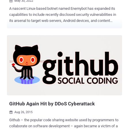
May 30, 2022

A nascent Linux-based botnet named Enemybot has expanded its
capabilities to include recently disclosed security vulnerabilities in
its arsenal to target web servers, Android devices, and content
management systems (CMS). "The malware is rapidly adopting one-
day vulnerabilities as part of its exploitation capabilities," AT&T Alien
Labs said in a technical write-up published last week. "Services
such as VMware Workspace ONE, Adobe ColdFusion, WordPress,
PHP Scriptcase and more are being targeted as well as IoT and
Android devices." First disclosed by Securonix in March and later
by Fortinet , Enemybot has been linked to a threat actor tracked as
Keksec (aka Kek Security, Necro, and FreakOut), with early attacks
targeting routers from Seowon Intech, D-Link, and iRZ. Enemybot,
which is capable of carrying out DDoS attacks , draws its origins
from several other botnets like Mirai, Qbot, Zbot, Gafgyt, and
LolFMe. An analysis of the latest variant...
GitHub Again Hit by DDoS Cyberattack
Aug 26, 2015

Github – the popular code sharing website used by programmers to
collaborate on software development – again became a victim of a