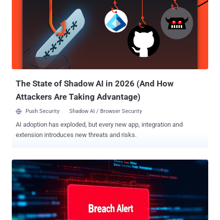
security concerns." DeepSeek's Chinese origins have prompted
authorities from various countries to look into the service's use of
personal data. Last week, it was blocked in Italy, citing a lack of
information regarding its data handling practices. Several
companies have also prohibited access to the chatbot over similar
risks. The chatbot has captured much of the mainstream attention
over the past few weeks for the fact tha...
The State of Shadow AI in 2026 (And How
Attackers Are Taking Advantage)
Push Security
Shadow AI / Browser Security
AI adoption has exploded, but every new app, integration and
extension introduces new threats and risks.