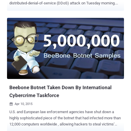
distributed-denial-of-service (DDoS) attack on Tuesday morning.
The attack came just a few months after the popular code
repository website GitHub suffered a massive DDoS attack, which
was linked to China. Also Read: China Using A Powerful 'Great
Cannon' Weapon to Censor The Internet The company was made
aware of the issue early on Tuesday. After investigating the problem,
the team discovered that the service was under a new DDoS attack.
The code repository disclosed the new attack on its status page as
well as its official Twitter account. "The connectivity problems have
been identified as a DDoS attack. We're working to mitigate now,"
GitHub status log read early on Tuesday. The March DDoS attack
against GitHub lasted close to a week . At the time, the attackers
used malicious JavaScript to hijack Internet...
Beebone Botnet Taken Down By International
Cybercrime Taskforce
Apr 10, 2015

U.S. and European law enforcement agencies have shut down a
highly sophisticated piece of the botnet that had infected more than
12,000 computers worldwide , allowing hackers to steal victims’
banking information and other sensitive data. The law enforcement