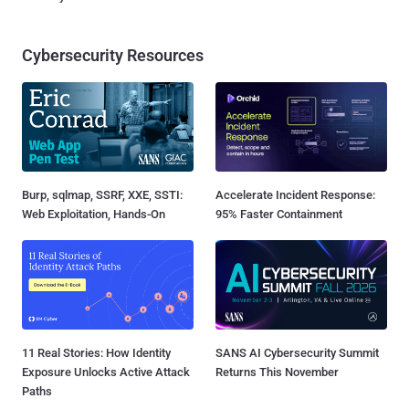
Cybersecurity Resources
Burp, sqlmap, SSRF, XXE, SSTI:
Accelerate Incident Response:
Web Exploitation, Hands-On
95% Faster Containment
11 Real Stories: How Identity
SANS AI Cybersecurity Summit
Exposure Unlocks Active Attack
Returns This November
Paths