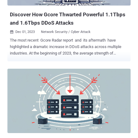
gaming experience for players while causing financial and
reputational losse...
Discover How Gcore Thwarted Powerful 1.1Tbps
and 1.6Tbps DDoS Attacks
Dec 01, 2023
Network Security / Cyber Attack

The most recent Gcore Radar report and its aftermath have
highlighted a dramatic increase in DDoS attacks across multiple
industries. At the beginning of 2023, the average strength of
attacks reached 800 Gbps , but now, even a peak as high as 1.5+
Tbps is unsurprising. To try and break through Gcore’s defenses,
perpetrators made two attempts with two different strategies. Read
on to discover what happened and learn how the security provider
stopped the attackers in their tracks without affecting end users’
experiences. A Powerful DDoS Attacks In November 2023, one of
Gcore’s customers from the gaming industry was targeted by two
massive DDoS attacks, peaking at 1.1 and 1.6 Tbps respectively.
The attackers deployed various techniques in an unsuccessful
attempt to compromise Gcore’s protective mechanisms. Attack #1:
1.1 Tbps UDP-based DDoS In the first cyber assault, the attackers
sent a barrage of UDP traffic to a target server, peaking at 1.1 Tbps.
Two...