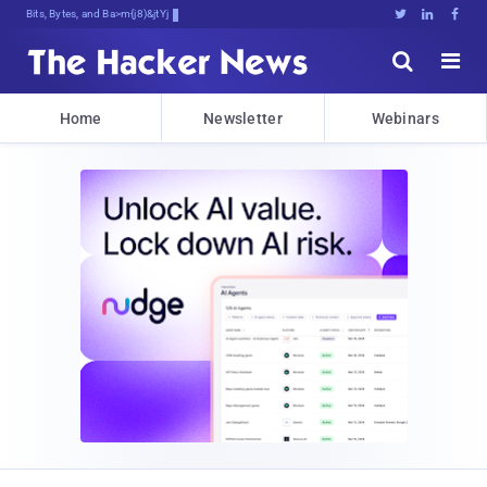
Bits, Bytes, and Breaking News





Home
Newsletter
Webinars