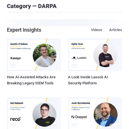
Category — DARPA
Expert Insights
Videos
Articles
How AI-Assisted Attacks Are
A Look Inside Lasso's AI
Breaking Legacy SIEM Tools
Security Platform