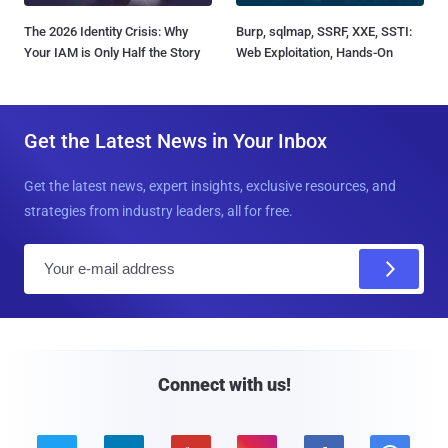
The 2026 Identity Crisis: Why
Burp, sqlmap, SSRF, XXE, SSTI:
Your IAM is Only Half the Story
Web Exploitation, Hands-On
Get the Latest News in Your Inbox
Get the latest news, expert insights, exclusive resources, and
strategies from industry leaders, all for free.
E
m
a
i
l
Connect with us!