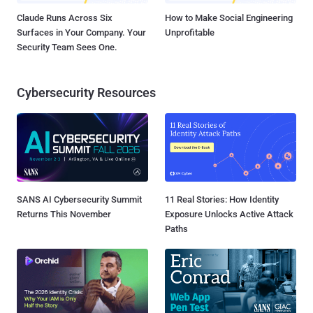
Claude Runs Across Six
How to Make Social Engineering
Surfaces in Your Company. Your
Unprofitable
Security Team Sees One.
Cybersecurity Resources
SANS AI Cybersecurity Summit
11 Real Stories: How Identity
Returns This November
Exposure Unlocks Active Attack
Paths