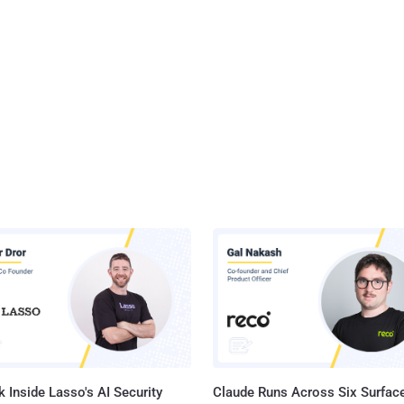
 Inside Lasso's AI Security
Claude Runs Across Six Surface