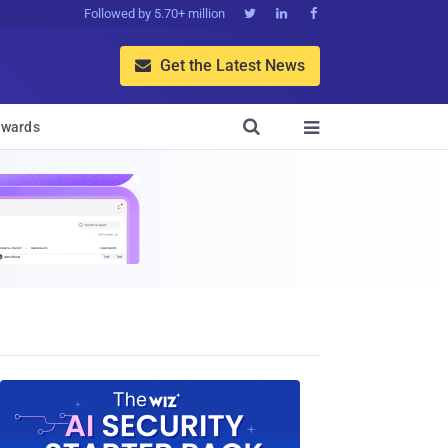
Followed by 5.70+ million



Get the Latest News


wards
