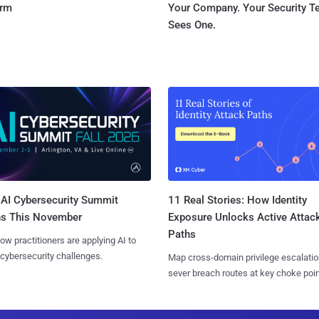
orm
Your Company. Your Security 
Sees One.
AI Cybersecurity Summit
11 Real Stories: How Identity
ns This November
Exposure Unlocks Active Attac
Paths
ow practitioners are applying AI to
 cybersecurity challenges.
Map cross-domain privilege escalatio
sever breach routes at key choke poin