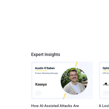
Expert Insights
How AI-Assisted Attacks Are
A Look