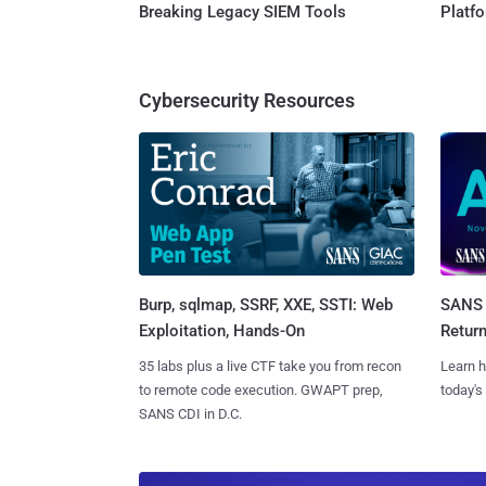
Breaking Legacy SIEM Tools
Platf
Cybersecurity Resources
Burp, sqlmap, SSRF, XXE, SSTI: Web
SANS 
Exploitation, Hands-On
Retur
35 labs plus a live CTF take you from recon
Learn h
to remote code execution. GWAPT prep,
today's
SANS CDI in D.C.