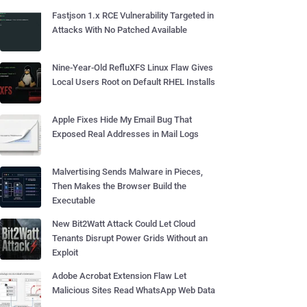
Fastjson 1.x RCE Vulnerability Targeted in
Attacks With No Patched Available
Nine-Year-Old RefluXFS Linux Flaw Gives
Local Users Root on Default RHEL Installs
Apple Fixes Hide My Email Bug That
Exposed Real Addresses in Mail Logs
Malvertising Sends Malware in Pieces,
Then Makes the Browser Build the
Executable
New Bit2Watt Attack Could Let Cloud
Tenants Disrupt Power Grids Without an
Exploit
Adobe Acrobat Extension Flaw Let
Malicious Sites Read WhatsApp Web Data