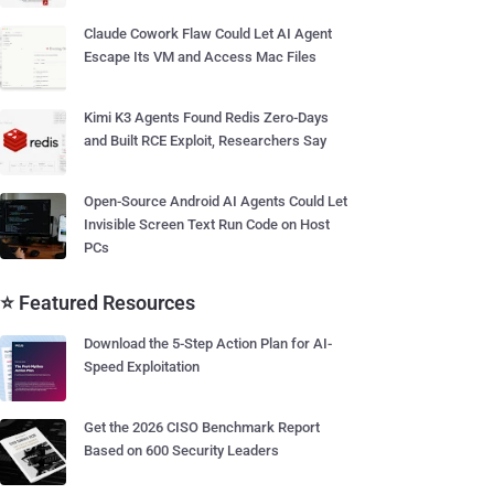
Claude Cowork Flaw Could Let AI Agent
Escape Its VM and Access Mac Files
Kimi K3 Agents Found Redis Zero-Days
and Built RCE Exploit, Researchers Say
Open-Source Android AI Agents Could Let
Invisible Screen Text Run Code on Host
PCs
⭐ Featured Resources
Download the 5-Step Action Plan for AI-
Speed Exploitation
Get the 2026 CISO Benchmark Report
Based on 600 Security Leaders