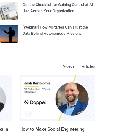
Get the Checklist for Gaining Control of AI
Use Across Your Organization
[Webinar] How Militaries Can Trust the
Data Behind Autonomous Missions
Videos
Articles
s in
How to Make Social Engineering