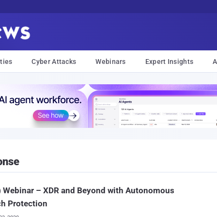
ties
Cyber Attacks
Webinars
Expert Insights
A
onse
e) Webinar – XDR and Beyond with Autonomous
h Protection