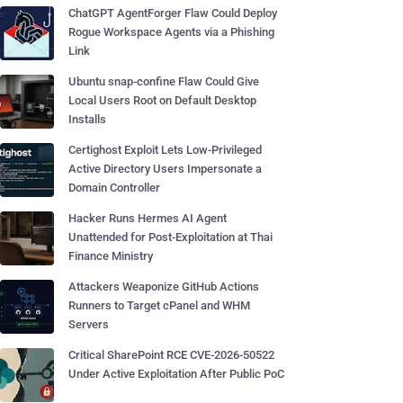
ChatGPT AgentForger Flaw Could Deploy
Rogue Workspace Agents via a Phishing
Link
Ubuntu snap-confine Flaw Could Give
Local Users Root on Default Desktop
Installs
Certighost Exploit Lets Low-Privileged
Active Directory Users Impersonate a
Domain Controller
Hacker Runs Hermes AI Agent
Unattended for Post-Exploitation at Thai
Finance Ministry
Attackers Weaponize GitHub Actions
Runners to Target cPanel and WHM
Servers
Critical SharePoint RCE CVE-2026-50522
Under Active Exploitation After Public PoC