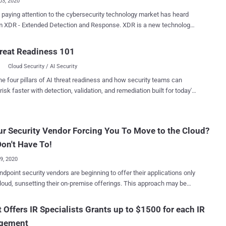
03, 2020
paying attention to the cybersecurity technology market has heard
DR - Extended Detection and Response. XDR is a new technology
h that combines multiple protection technologies into a single
m. All the analyst firms are writing about it, and many of the top
reat Readiness 101
urity companies are actively moving into this space. Why is XDR
Cloud Security / AI Security
ng all the buzz? Combining (or orchestrating) security technologies in
e manner has become the bane of cybersecurity as technology
he four pillars of AI threat readiness and how security teams can
has overwhelmed the space. There's a massive market for
risk faster with detection, validation, and remediation built for today's
curity technologies that combine and rationalize other cybersecurity
landscape.
 (see SIEM and SOAR). However, most companies find
ng, implementing, integrating, normalizing, operating, and maintaining
ur Security Vendor Forcing You To Move to the Cloud?
 combined set of cybersecurity technologies far too daunting and only
reach of the largest companies with the deepest pockets. XDR
on't Have To!
Insights Next week, Senior Analyst Dave Gruber of E...
29, 2020
dpoint security vendors are beginning to offer their applications only
cloud, sunsetting their on-premise offerings. This approach may be
ial to the vendor, but many clients continue to need on-premise
ce clients that prefer
 Offers IR Specialists Grants up to $1500 for each IR
ise solutions to either change their operating environment and
gement
 vendors. Fortunately, some vendors continue to provide