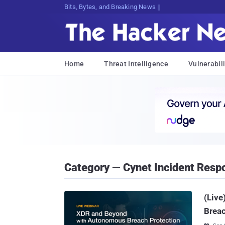
Bits, Bytes, and Breaking News
Home
Threat Intelligence
Vulnerabili
Category — Cynet Incident Resp
(Liv
Breac