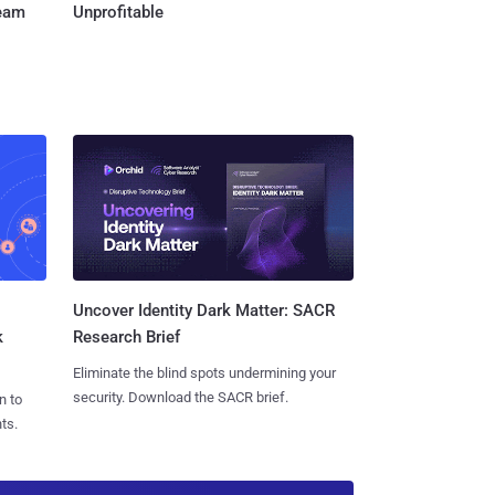
Team
Unprofitable
Uncover Identity Dark Matter: SACR
k
Research Brief
Eliminate the blind spots undermining your
security. Download the SACR brief.
n to
ts.