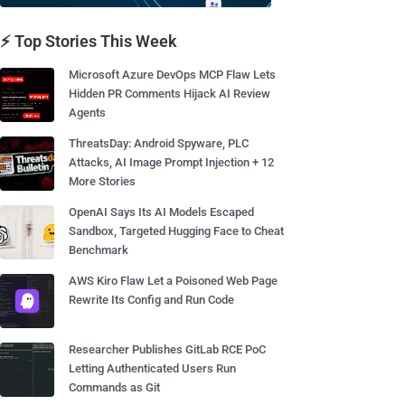
⚡ Top Stories This Week
Microsoft Azure DevOps MCP Flaw Lets
Hidden PR Comments Hijack AI Review
Agents
ThreatsDay: Android Spyware, PLC
Attacks, AI Image Prompt Injection + 12
More Stories
OpenAI Says Its AI Models Escaped
Sandbox, Targeted Hugging Face to Cheat
Benchmark
AWS Kiro Flaw Let a Poisoned Web Page
Rewrite Its Config and Run Code
Researcher Publishes GitLab RCE PoC
Letting Authenticated Users Run
Commands as Git