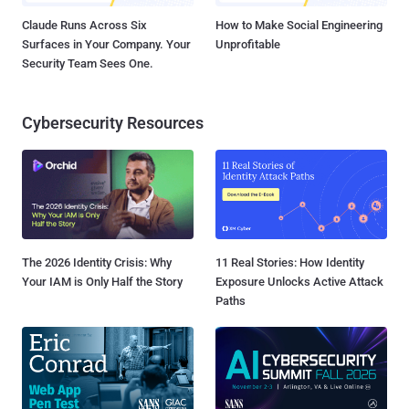
Claude Runs Across Six
How to Make Social Engineering
Surfaces in Your Company. Your
Unprofitable
Security Team Sees One.
Cybersecurity Resources
The 2026 Identity Crisis: Why
11 Real Stories: How Identity
Your IAM is Only Half the Story
Exposure Unlocks Active Attack
Paths