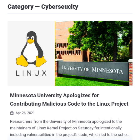
Category — Cyberseucity
Minnesota University Apologizes for
Contributing Malicious Code to the Linux Project
Apr 26, 2021

Researchers from the University of Minnesota apologized to the
maintainers of Linux Kernel Project on Saturday for intentionally
including vulnerabilities in the project's code, which led to the school