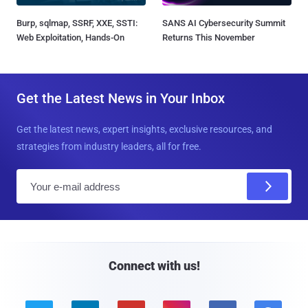
Burp, sqlmap, SSRF, XXE, SSTI:
SANS AI Cybersecurity Summit
Web Exploitation, Hands-On
Returns This November
Get the Latest News in Your Inbox
Get the latest news, expert insights, exclusive resources, and
strategies from industry leaders, all for free.
E
m
a
i
l
Connect with us!