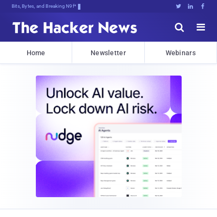
Bits, Bytes, and Breaking News





Home
Newsletter
Webinars