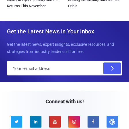
Returns This November
Crisis
Get the Latest News in Your Inbox
Get the latest news, expert insights, exclusive resources, and
strategies from industry leaders, all for free.
E
m
a
i
l
Connect with us!




