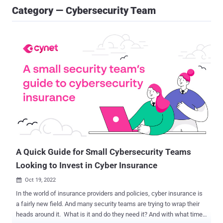
Category — Cybersecurity Team
A Quick Guide for Small Cybersecurity Teams
Looking to Invest in Cyber Insurance
Oct 19, 2022

In the world of insurance providers and policies, cyber insurance is
a fairly new field. And many security teams are trying to wrap their
heads around it. What is it and do they need it? And with what time