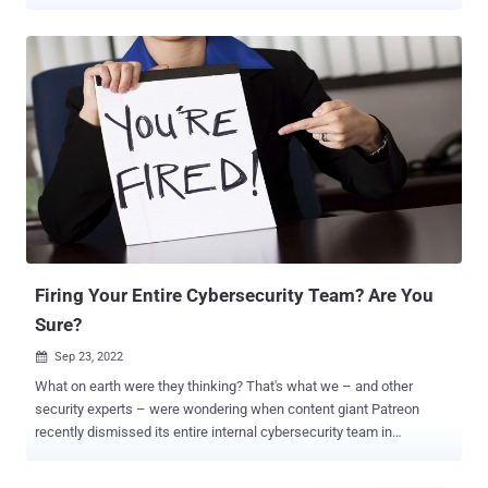
will they spend researching how to integrate cyber insurance into
their strategy? For small security teams, this is particularly
challenging as they contend with limited resources. Luckily, there’s
a new eBook dedicated to helping small security teams better
understand cyber insurance policies and how they may impact an
organization’s cybersecurity measures. Background In 1997, the
“Internet Security Liability” (ISL) insurance policy was launched at
the International Risk Insurance Management Society’s convention
in Honolulu. Underwritten by AIG, ISL insurance was designed to
protect ecommerce retailers like Amazon that were collecting
sensitive customer data and storing it on internal networks. It is
credited as one of the very first cyber insurance poli...
Firing Your Entire Cybersecurity Team? Are You
Sure?
Sep 23, 2022

What on earth were they thinking? That's what we – and other
security experts – were wondering when content giant Patreon
recently dismissed its entire internal cybersecurity team in
exchange for outsourced services. Of course, we don't know the
true motivations for this move. But, as outsiders looking in, we can