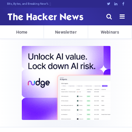
Bits, Bytes, and Breaking News





Home
Newsletter
Webinars