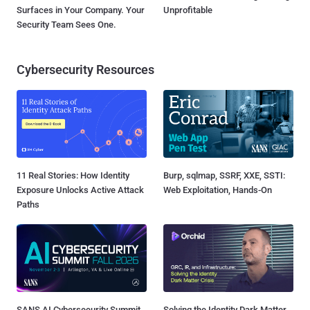
Surfaces in Your Company. Your
Unprofitable
Security Team Sees One.
Cybersecurity Resources
11 Real Stories: How Identity
Burp, sqlmap, SSRF, XXE, SSTI:
Exposure Unlocks Active Attack
Web Exploitation, Hands-On
Paths
SANS AI Cybersecurity Summit
Solving the Identity Dark Matter