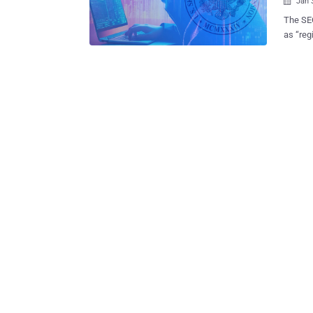
Jan 

The SEC
as “reg
cyberse
along wi
cyberse
breach 
the SEC
view a 
housed on a cloud s
shortco
SEC may
with fraud. Why SaaS and SaaS-to-SaaS Conne
SEC — And To You
are, in