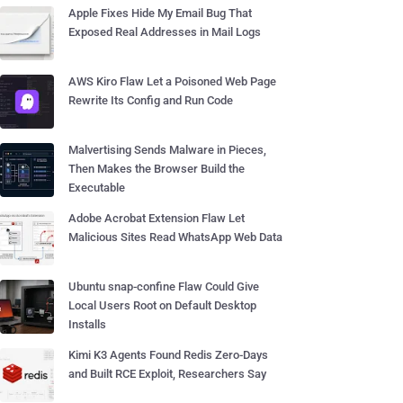
Apple Fixes Hide My Email Bug That
Exposed Real Addresses in Mail Logs
AWS Kiro Flaw Let a Poisoned Web Page
Rewrite Its Config and Run Code
Malvertising Sends Malware in Pieces,
Then Makes the Browser Build the
Executable
Adobe Acrobat Extension Flaw Let
Malicious Sites Read WhatsApp Web Data
Ubuntu snap-confine Flaw Could Give
Local Users Root on Default Desktop
Installs
Kimi K3 Agents Found Redis Zero-Days
and Built RCE Exploit, Researchers Say