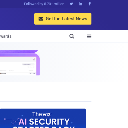
Followed by 5.70+ million



Get the Latest News


wards
