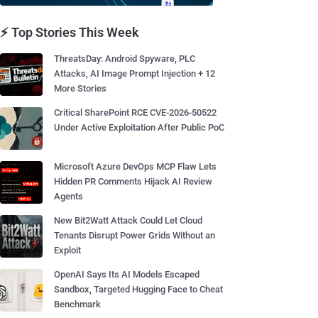
⚡ Top Stories This Week
ThreatsDay: Android Spyware, PLC
Attacks, AI Image Prompt Injection + 12
More Stories
Critical SharePoint RCE CVE-2026-50522
Under Active Exploitation After Public PoC
Microsoft Azure DevOps MCP Flaw Lets
Hidden PR Comments Hijack AI Review
Agents
New Bit2Watt Attack Could Let Cloud
Tenants Disrupt Power Grids Without an
Exploit
OpenAI Says Its AI Models Escaped
Sandbox, Targeted Hugging Face to Cheat
Benchmark