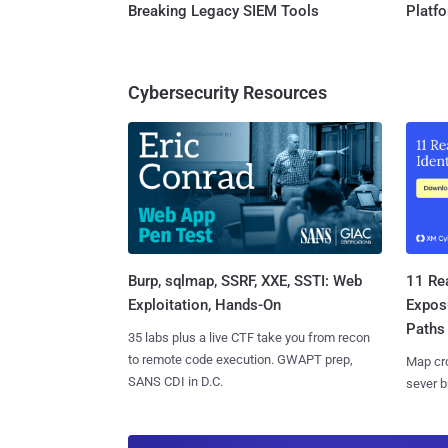
Breaking Legacy SIEM Tools
Platf
Cybersecurity Resources
Burp, sqlmap, SSRF, XXE, SSTI: Web
11 Rea
Exploitation, Hands-On
Expos
Paths
35 labs plus a live CTF take you from recon
to remote code execution. GWAPT prep,
Map cro
SANS CDI in D.C.
sever b