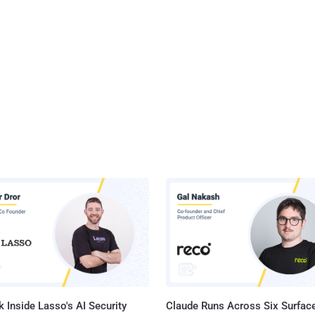
 Inside Lasso's AI Security
Claude Runs Across Six Surface