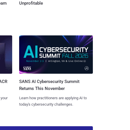
Team
Unprofitable
SANS AI Cybersecurity Summit
SACR
Returns This November
Learn how practitioners are applying AI to
 your
today's cybersecurity challenges.