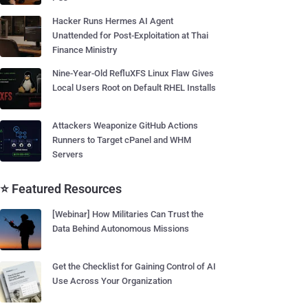
Hacker Runs Hermes AI Agent
Unattended for Post-Exploitation at Thai
Finance Ministry
Nine-Year-Old RefluXFS Linux Flaw Gives
Local Users Root on Default RHEL Installs
Attackers Weaponize GitHub Actions
Runners to Target cPanel and WHM
Servers
⭐ Featured Resources
[Webinar] How Militaries Can Trust the
Data Behind Autonomous Missions
Get the Checklist for Gaining Control of AI
Use Across Your Organization