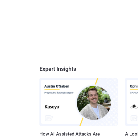
Expert Insights
How AI-Assisted Attacks Are
A Look