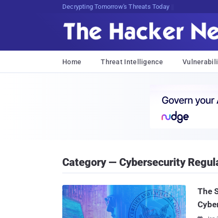
Decrypting Tomorrow's Threats Today
Home
Threat Intelligence
Vulnerabili
Category — Cybersecurity Regul
The S
Cyber