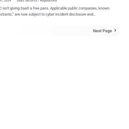
31, 2024
SaaS Security / Regulations
 isn’t giving SaaS a free pass. Applicable public companies, known
istrants,” are now subject to cyber incident disclosure and
curity readiness requirements for data stored in SaaS systems,
th the 3rd and 4th party apps connected to them. The new
Next Page

curity mandates make no distinction between data exposed in a
that was stored on-premise, in the cloud, or in SaaS environments. In
’s own words: “We do not believe that a reasonable investor would
significant data breach as immaterial merely because the data are
ervice.” This evolving approach comes as SaaS security
mings continually make headlines and tech leaders debate how the
 change cybersecurity after charging both SolarWinds and its CISO
ction Risks Matter to the
r Organization The perception and reality of SaaS security
 many cases, miles apa...