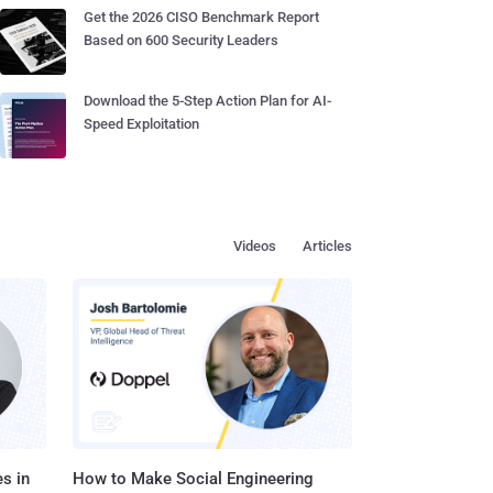
Get the 2026 CISO Benchmark Report
Based on 600 Security Leaders
Download the 5-Step Action Plan for AI-
Speed Exploitation
Videos
Articles
s in
How to Make Social Engineering