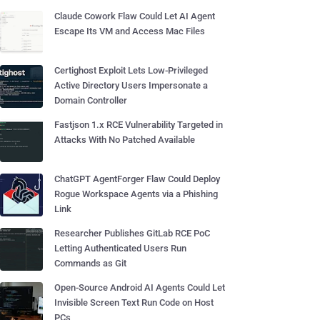
Claude Cowork Flaw Could Let AI Agent
Escape Its VM and Access Mac Files
Certighost Exploit Lets Low-Privileged
Active Directory Users Impersonate a
Domain Controller
Fastjson 1.x RCE Vulnerability Targeted in
Attacks With No Patched Available
ChatGPT AgentForger Flaw Could Deploy
Rogue Workspace Agents via a Phishing
Link
Researcher Publishes GitLab RCE PoC
Letting Authenticated Users Run
Commands as Git
Open-Source Android AI Agents Could Let
Invisible Screen Text Run Code on Host
PCs