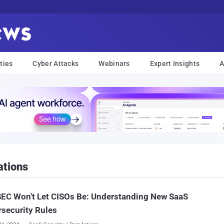
ties
Cyber Attacks
Webinars
Expert Insights
A
ations
EC Won't Let CISOs Be: Understanding New SaaS
security Rules