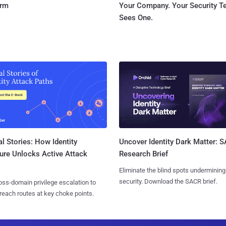
orm
Your Company. Your Security 
Sees One.
l Stories: How Identity
Uncover Identity Dark Matter: 
ure Unlocks Active Attack
Research Brief
Eliminate the blind spots undermining
security. Download the SACR brief.
ss-domain privilege escalation to
reach routes at key choke points.