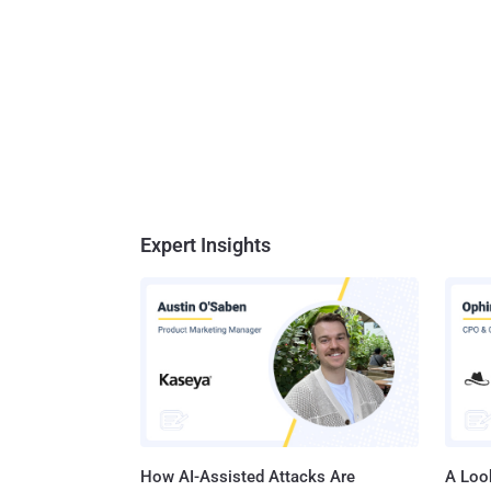
Expert Insights
How AI-Assisted Attacks Are
A Look