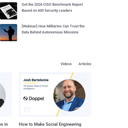
Get the 2026 CISO Benchmark Report
Based on 600 Security Leaders
[Webinar] How Militaries Can Trust the
Data Behind Autonomous Missions
Videos
Articles
s in
How to Make Social Engineering