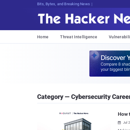
Bits, Bytes, and Breaking News
Home
Threat Intelligence
Vulnerabili
Category — Cybersecurity Caree
How 
Jul 
