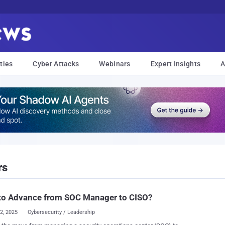
ties
Cyber Attacks
Webinars
Expert Insights
A
rs
to Advance from SOC Manager to CISO?
22, 2025
Cybersecurity / Leadership