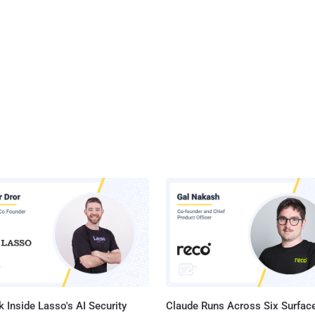
 Inside Lasso's AI Security
Claude Runs Across Six Surface