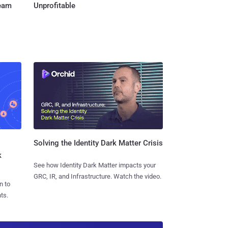
Team
Unprofitable
Solving the Identity Dark Matter Crisis
k
See how Identity Dark Matter impacts your
GRC, IR, and Infrastructure. Watch the video.
n to
ts.