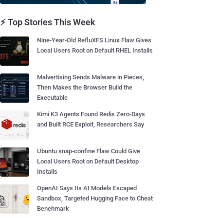
⚡ Top Stories This Week
Nine-Year-Old RefluXFS Linux Flaw Gives
Local Users Root on Default RHEL Installs
Malvertising Sends Malware in Pieces,
Then Makes the Browser Build the
Executable
Kimi K3 Agents Found Redis Zero-Days
and Built RCE Exploit, Researchers Say
Ubuntu snap-confine Flaw Could Give
Local Users Root on Default Desktop
Installs
OpenAI Says Its AI Models Escaped
Sandbox, Targeted Hugging Face to Cheat
Benchmark