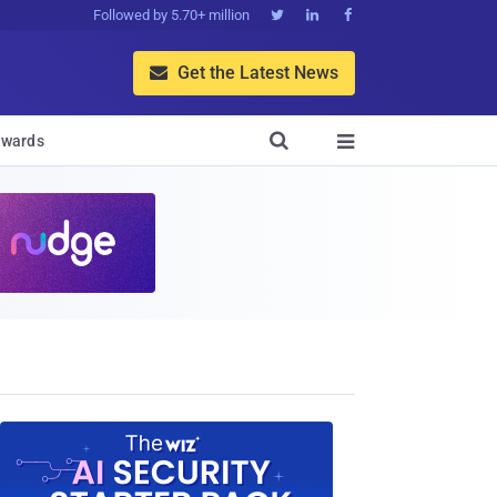
Followed by 5.70+ million



Get the Latest News


wards
