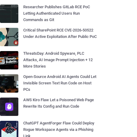
Researcher Publishes GitLab RCE PoC
Letting Authenticated Users Run
Commands as Git
Critical SharePoint RCE CVE-2026-50522
Under Active Exploitation After Public PoC
ThreatsDay: Android Spyware, PLC
Attacks, AI Image Prompt Injection + 12
More Stories
Open-Source Android AI Agents Could Let
Invisible Screen Text Run Code on Host
PCs
AWS Kiro Flaw Let a Poisoned Web Page
Rewrite Its Config and Run Code
ChatGPT AgentForger Flaw Could Deploy
Rogue Workspace Agents via a Phishing
Link