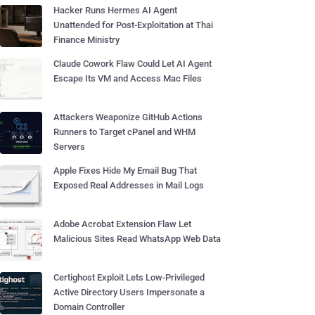
Hacker Runs Hermes AI Agent
Unattended for Post-Exploitation at Thai
Finance Ministry
Claude Cowork Flaw Could Let AI Agent
Escape Its VM and Access Mac Files
Attackers Weaponize GitHub Actions
Runners to Target cPanel and WHM
Servers
Apple Fixes Hide My Email Bug That
Exposed Real Addresses in Mail Logs
Adobe Acrobat Extension Flaw Let
Malicious Sites Read WhatsApp Web Data
Certighost Exploit Lets Low-Privileged
Active Directory Users Impersonate a
Domain Controller