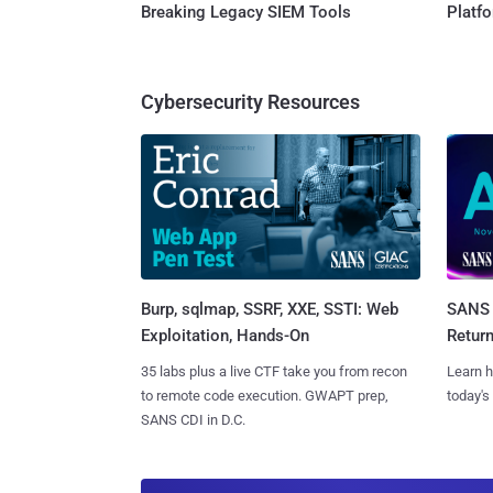
Breaking Legacy SIEM Tools
Platf
Cybersecurity Resources
Burp, sqlmap, SSRF, XXE, SSTI: Web
SANS 
Exploitation, Hands-On
Retur
35 labs plus a live CTF take you from recon
Learn h
to remote code execution. GWAPT prep,
today's
SANS CDI in D.C.