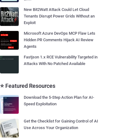
New Bit2Watt Attack Could Let Cloud
Tenants Disrupt Power Grids Without an
Exploit
Microsoft Azure DevOps MCP Flaw Lets
Hidden PR Comments Hijack AI Review
Agents
Fastjson 1.x RCE Vulnerability Targeted in
Attacks With No Patched Available
⭐ Featured Resources
Download the 5-Step Action Plan for AI-
Speed Exploitation
Get the Checklist for Gaining Control of AI
Use Across Your Organization