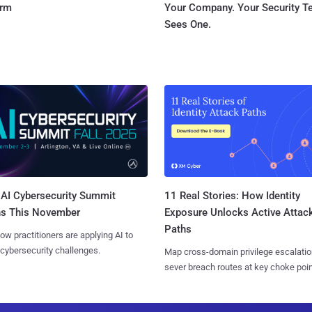
orm
Your Company. Your Security 
Sees One.
AI Cybersecurity Summit
11 Real Stories: How Identity
ns This November
Exposure Unlocks Active Attac
Paths
ow practitioners are applying AI to
 cybersecurity challenges.
Map cross-domain privilege escalatio
sever breach routes at key choke poin