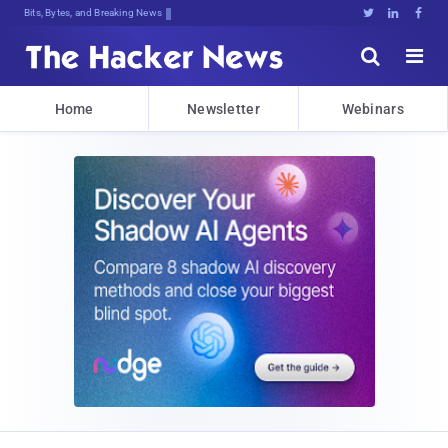
Bits, Bytes, and Breaking News





Home
Newsletter
Webinars