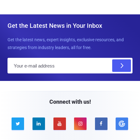
Get the Latest News in Your Inbox
Get the latest news, expert insights, exclusive resources, and
strategies from industry leaders, all for free.
E
m
a
i
l
Connect with us!




