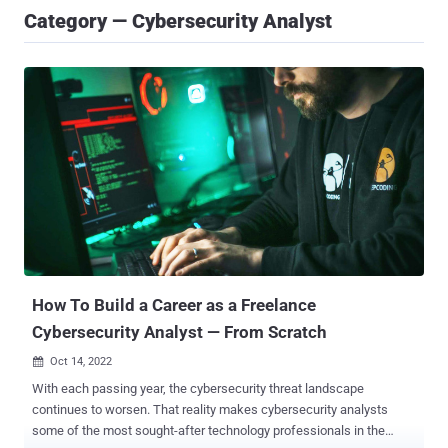
Category — Cybersecurity Analyst
How To Build a Career as a Freelance
Cybersecurity Analyst — From Scratch
Oct 14, 2022

With each passing year, the cybersecurity threat landscape
continues to worsen. That reality makes cybersecurity analysts
some of the most sought-after technology professionals in the