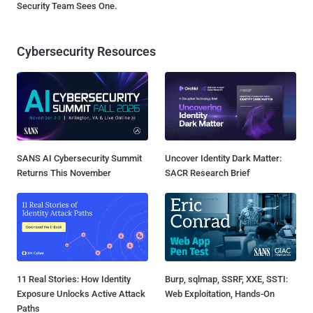
Security Team Sees One.
Cybersecurity Resources
SANS AI Cybersecurity Summit
Uncover Identity Dark Matter:
Returns This November
SACR Research Brief
11 Real Stories: How Identity
Burp, sqlmap, SSRF, XXE, SSTI:
Exposure Unlocks Active Attack
Web Exploitation, Hands-On
Paths