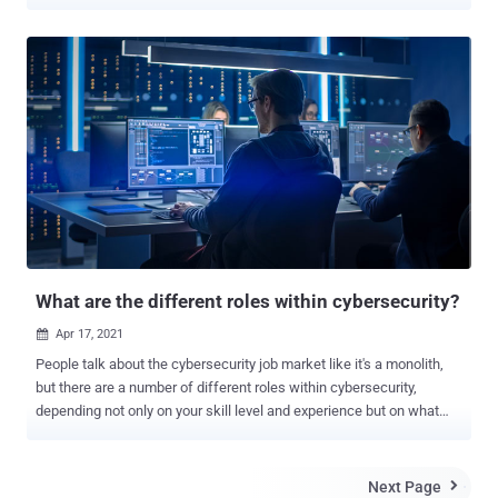
world. And there are nowhere near enough of them to meet the
demand. At last count, there were over 3.5 million unfilled
cybersecurity jobs worldwide — and that number is still growing.
The situation means that it's a great time to become a cybersecurity
analyst. What's more, the skyrocketing demand means it's possible
to start a lucrative freelance career in the field and take complete
control over your professional future. Here's a start-to-finish guide
on how to do exactly that. Start With the Right Training The first step
on the path to becoming a freelance cybersecurity analyst is to
acquire the necessary skills. For those without an existing
technology background, the best place to start is with a
cybersecurity bootcamp. They're designed to get newcomers up to
speed with ba...
What are the different roles within cybersecurity?
Apr 17, 2021

People talk about the cybersecurity job market like it's a monolith,
but there are a number of different roles within cybersecurity,
depending not only on your skill level and experience but on what
you like to do. In fact, Cybercrime Magazine came up with a list of
50 cybersecurity job titles , while CyberSN, a recruiting organization,
came up with its own list of 45 cybersecurity job categories .
Next Page
