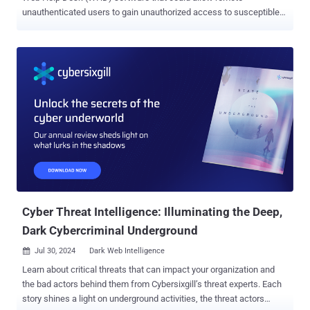
unauthenticated users to gain unauthorized access to susceptible
instances. "The SolarWinds Web Help Desk (WHD) software is
affected by a hardcoded credential vulnerability, allowing [a] remote
unauthenticated user to access internal functionality and modify
data," the company said in a new advisory released today. The issue,
tracked as CVE-2024-28987 , is rated 9.1 on the CVSS scoring
system, indicating critical severity. Horizon3.ai security researcher
Zach Hanley has been credited with discovering and reporting the
flaw. Users are recommended to update to version 12.8.3 Hotfix 2 ,
but applying the fix requires Web Help Desk 12.8.3.1813 or 12.8.3
HF1. The disclosure comes a week after SolarWinds moved to
resolve another critical vulnerability in the same software that could
be exploited to execute arbitrary code (CVE-2024-28986, CVSS
score: 9.8). ...
Cyber Threat Intelligence: Illuminating the Deep,
Dark Cybercriminal Underground
Jul 30, 2024
Dark Web Intelligence

Learn about critical threats that can impact your organization and
the bad actors behind them from Cybersixgill’s threat experts. Each
story shines a light on underground activities, the threat actors