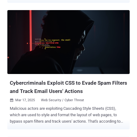
easy trap for busy cybersecurity leaders to fall into. We rely on
metrics that tell a story of the tremendous efforts we’re expending -
how many vulnerabilities we patched, how fast we responded - but
often vulnerability management metrics get associated with
operational metrics because traditional approaches to measuring
and implementing vulnerability management does not actually
reduce risk. So, we resort to various ways of reporting on how many
patches were applied under the traditional 30/60/90-day patching
method . I call these vanity metrics : numbers that look impressive
in reports but lack real-world impact. They offer reassurance, but
not insights. Meanwhile, threats continue to grow more
sophisticated, and attackers exploit the blind spots we’re not
measuring. I’ve se...
Cybercriminals Exploit CSS to Evade Spam Filters
and Track Email Users' Actions
Mar 17, 2025
Web Security / Cyber Threat

Malicious actors are exploiting Cascading Style Sheets (CSS),
which are used to style and format the layout of web pages, to
bypass spam filters and track users' actions. That's according to
new findings from Cisco Talos, which said such malicious activities
can compromise a victim's security and privacy. "The features