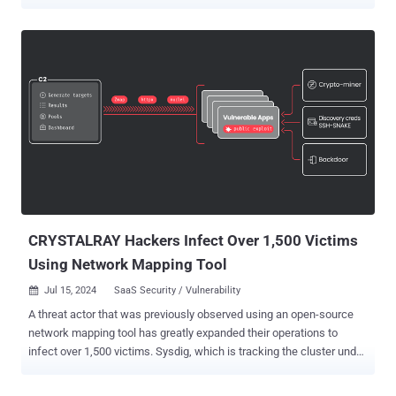
involved, and why you should care, along with what you can do to
mitigate risk. The deep and dark web, otherwise known as the
cybercriminal underground, is where malicious actors gather to
exchange plans, sell goods or services, and recruit others to help in
their illicit activities. Grasping how it functions and the intelligence it
offers is crucial for proactively safeguarding your environment
against attacks, as it is in these spaces that threat actors frequently
reveal their intentions prior to launching an attack. The State of the
Underground 2024 Our annual State of the Underground 2024 is a
detailed report that sheds light on the evolving underworld of
cybercrime, exploring trends and behaviors observed within the
deep, dark web during 2023. This comprehensive analysis, c...
CRYSTALRAY Hackers Infect Over 1,500 Victims
Using Network Mapping Tool
Jul 15, 2024
SaaS Security / Vulnerability

A threat actor that was previously observed using an open-source
network mapping tool has greatly expanded their operations to
infect over 1,500 victims. Sysdig, which is tracking the cluster under
the name CRYSTALRAY , said the activities have witnessed a
tenfold surge, adding it includes "mass scanning, exploiting multiple