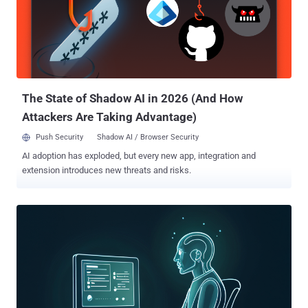
The State of Shadow AI in 2026 (And How
Attackers Are Taking Advantage)
Push Security
Shadow AI / Browser Security
AI adoption has exploded, but every new app, integration and
extension introduces new threats and risks.