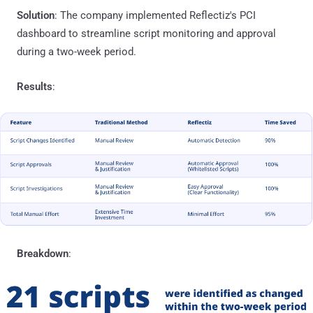
Solution
: The company implemented Reflectiz's PCI
dashboard to streamline script monitoring and approval
during a two-week period.
Results
:
Breakdown
: