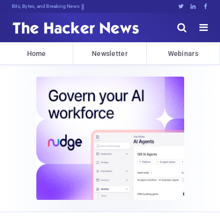
Bits, Bytes, and Breaking News





Home
Newsletter
Webinars