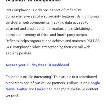
PCI compliance is only one aspect of Reflectiz’s
comprehensive set of web security features. By monitoring
third-party web components, tracking data access to
payment and credit card information, and maintaining a
complete inventory of third- and fourth-party scripts,
Reflectiz helps organizations achieve and maintain PCI DSS
v4.0 compliance while strengthening their overall web
security posture.
Access your 30-day free PCI Dashboard
.
Found this article interesting?
This article is a contributed
piece from one of our valued partners.
Follow us on
Google
News
,
Twitter
and
LinkedIn
to read more exclusive content
we post.