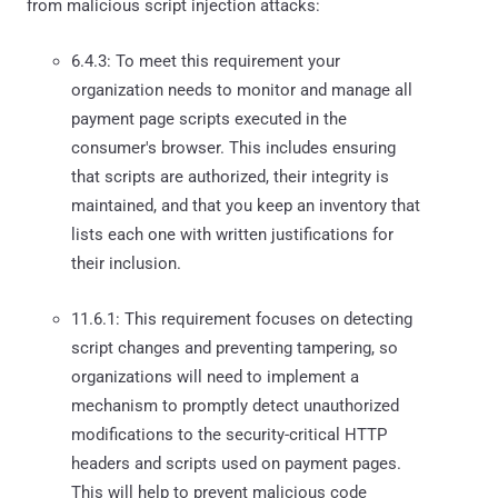
from malicious script injection attacks:
6.4.3: To meet this requirement your
organization needs to monitor and manage all
payment page scripts executed in the
consumer's browser. This includes ensuring
that scripts are authorized, their integrity is
maintained, and that you keep an inventory that
lists each one with written justifications for
their inclusion.
11.6.1: This requirement focuses on detecting
script changes and preventing tampering, so
organizations will need to implement a
mechanism to promptly detect unauthorized
modifications to the security-critical HTTP
headers and scripts used on payment pages.
This will help to prevent malicious code