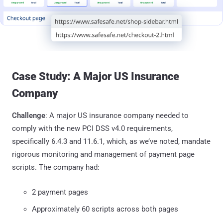
Case Study: A Major US Insurance
Company
Challenge
: A major US insurance company needed to
comply with the new PCI DSS v4.0 requirements,
specifically 6.4.3 and 11.6.1, which, as we’ve noted, mandate
rigorous monitoring and management of payment page
scripts. The company had:
2 payment pages
Approximately 60 scripts across both pages