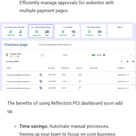
Efficiently manage approvals for websites with
multiple payment pages.
The benefits of using Reflectiz's PCI dashboard soon add
up.
Time savings:
Automate manual processes,
freeing up your team to focus on core business