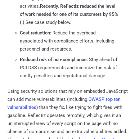
activities.
Recently, Reflectiz reduced the level
of work needed for one of its customers by 95%
(!)
See case study below.
Cost reduction:
Reduce the overhead
associated with compliance efforts, including
personnel and resources.
Reduced risk of non-compliance:
Stay ahead of
PCI DSS requirements and minimize the risk of
costly penalties and reputational damage.
Using security solutions that rely on embedded JavaScript
can add more vulnerabilities (including
OWASP top ten
vulnerabilities
) than they fix, like trying to fight fires with
gasoline. Reflectiz operates remotely, which gives it an
uninterrupted view of every script on the page with no
chance of compromise and no extra vulnerabilities added.