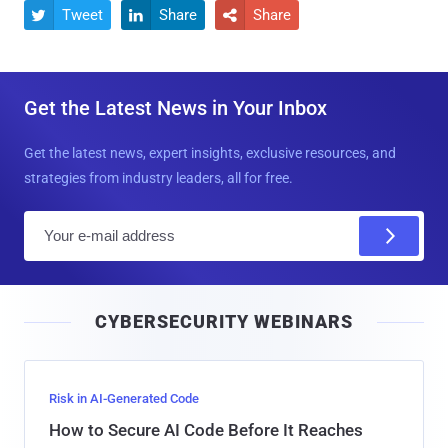
Tweet
Share
Share



Get the Latest News in Your Inbox
Get the latest news, expert insights, exclusive resources, and
strategies from industry leaders, all for free.
E
m
a
i
CYBERSECURITY WEBINARS
l
Risk in AI-Generated Code
How to Secure AI Code Before It Reaches