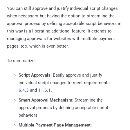
You can still approve and justify individual script changes
when necessary, but having the option to streamline the
approval process by defining acceptable script behaviors in
this way is a liberating additional feature. It extends to
managing approvals for websites with multiple payment
pages, too, which is even better.
To summarize:
Script Approvals:
Easily approve and justify
individual script changes to meet requirements
6.4.3
and
11.6.1
.
Smart Approval Mechanism:
Streamline the
approval process by defining acceptable script
behaviors.
Multiple Payment Page Management: