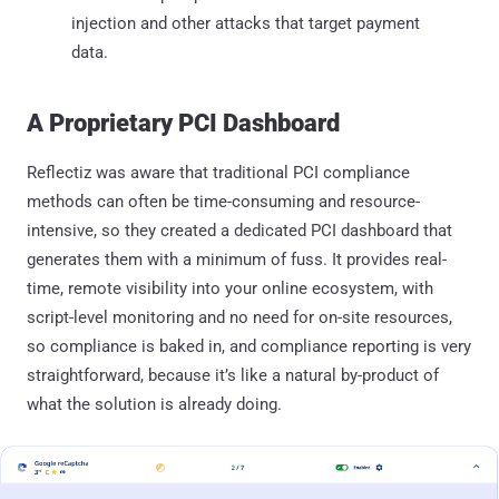
injection and other attacks that target payment
data.
A Proprietary PCI Dashboard
Reflectiz was aware that traditional PCI compliance
methods can often be time-consuming and resource-
intensive, so they created a dedicated PCI dashboard that
generates them with a minimum of fuss. It provides real-
time, remote visibility into your online ecosystem, with
script-level monitoring and no need for on-site resources,
so compliance is baked in, and compliance reporting is very
straightforward, because it’s like a natural by-product of
what the solution is already doing.