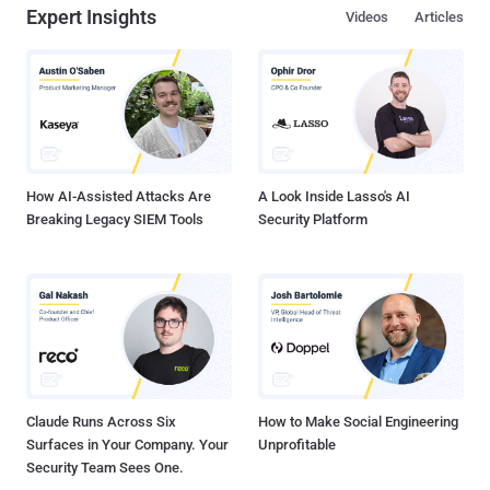
Expert Insights
Videos
Articles
How AI-Assisted Attacks Are
A Look Inside Lasso's AI
Breaking Legacy SIEM Tools
Security Platform
Claude Runs Across Six
How to Make Social Engineering
Surfaces in Your Company. Your
Unprofitable
Security Team Sees One.