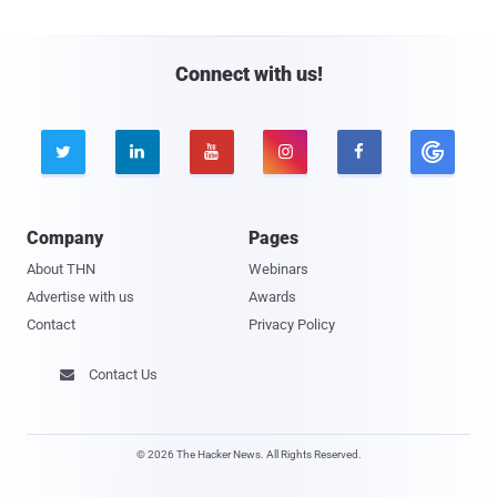
Connect with us!





Company
Pages
About THN
Webinars
Advertise with us
Awards
Contact
Privacy Policy
Contact Us

© 2026 The Hacker News. All Rights Reserved.