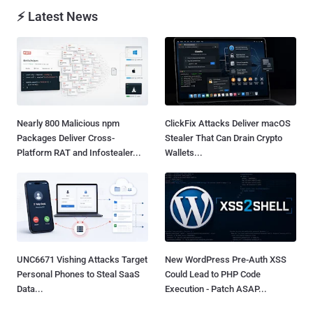
⚡ Latest News
Nearly 800 Malicious npm
ClickFix Attacks Deliver macOS
Packages Deliver Cross-
Stealer That Can Drain Crypto
Platform RAT and Infostealer...
Wallets...
UNC6671 Vishing Attacks Target
New WordPress Pre-Auth XSS
Personal Phones to Steal SaaS
Could Lead to PHP Code
Data...
Execution - Patch ASAP...