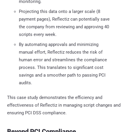
monitoring.
Projecting this data onto a larger scale (8
payment pages), Reflectiz can potentially save
the company from reviewing and approving 40
scripts every week.
By automating approvals and minimizing
manual effort, Reflectiz reduces the risk of
human error and streamlines the compliance
process. This translates to significant cost
savings and a smoother path to passing PCI
audits.
This case study demonstrates the efficiency and
effectiveness of Reflectiz in managing script changes and
ensuring PCI DSS compliance.
Beyond PCI Compliance