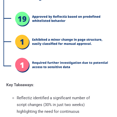
Key Takeaways
:
Reflectiz identified a significant number of
script changes (30% in just two weeks)
highlighting the need for continuous