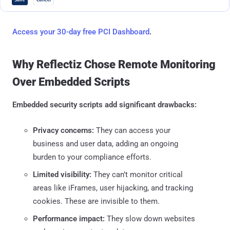
Access your 30-day free PCI Dashboard
.
Why Reflectiz Chose Remote Monitoring
Over Embedded Scripts
Embedded security scripts add significant drawbacks:
Privacy concerns:
They can access your
business and user data, adding an ongoing
burden to your compliance efforts.
Limited visibility:
They can’t monitor critical
areas like iFrames, user hijacking, and tracking
cookies. These are invisible to them.
Performance impact:
They slow down websites