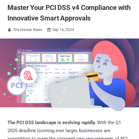
Master Your PCI DSS v4 Compliance with
Innovative Smart Approvals
The Hacker News
Sep 16, 2024


The PCI DSS landscape is evolving rapidly.
With the Q1
2025 deadline looming ever larger, businesses are
scrambling to meet the stringent new requirements of PCI