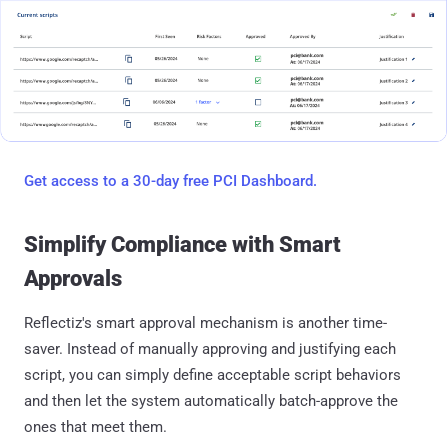
Get access to a 30-day free PCI Dashboard.
Simplify Compliance with Smart
Approvals
Reflectiz's smart approval mechanism is another time-
saver. Instead of manually approving and justifying each
script, you can simply define acceptable script behaviors
and then let the system automatically batch-approve the
ones that meet them.