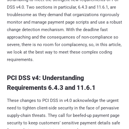
DSS v4.0. Two sections in particular, 6.4.3 and 11.6.1, are
troublesome as they demand that organizations rigorously
monitor and manage payment page scripts and use a robust
change detection mechanism. With the deadline fast
approaching and the consequences of non-compliance so
severe, there is no room for complacency, so, in this article,
we look at the best way to meet these complex coding
requirements.
PCI DSS v4: Understanding
Requirements 6.4.3 and 11.6.1
These changes to PCI DSS in v4.0 acknowledge the urgent
need to tighten client-side security in the face of pervasive
supply-chain threats. They call for beefed-up payment page
security to keep customers’ sensitive payment details safe