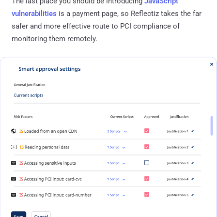
The last place you should be introducing
JavaScript
vulnerabilities
is a payment page, so Reflectiz takes the far
safer and more effective route to PCI compliance of
monitoring them remotely.