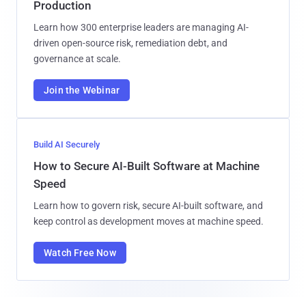
Production
Learn how 300 enterprise leaders are managing AI-
driven open-source risk, remediation debt, and
governance at scale.
Join the Webinar
Build AI Securely
How to Secure AI-Built Software at Machine
Speed
Learn how to govern risk, secure AI-built software, and
keep control as development moves at machine speed.
Watch Free Now