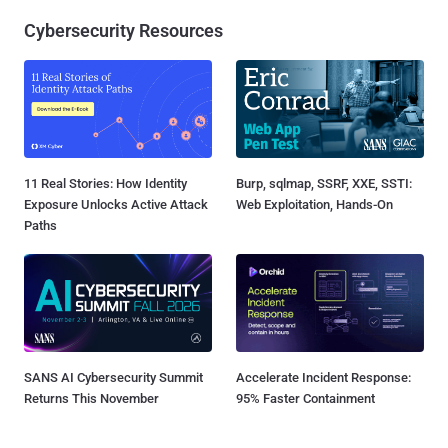
Cybersecurity Resources
11 Real Stories: How Identity
Burp, sqlmap, SSRF, XXE, SSTI:
Exposure Unlocks Active Attack
Web Exploitation, Hands-On
Paths
SANS AI Cybersecurity Summit
Accelerate Incident Response:
Returns This November
95% Faster Containment