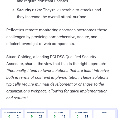
and require constant updates.
Security risks:
They’re vulnerable to attacks and
they increase the overall attack surface.
Reflectiz's remote monitoring approach overcomes these
challenges by providing comprehensive, secure, and
efficient oversight of web components.
Stuart Golding, a leading PCI DSS Qualified Security
Assessor, shares the view that this is the right approach:
"Personally, I tend to favor solutions that are least intrusive,
both in terms of cost and implementation. These solutions
typically require minimal development or changes to the
organization's webpage, allowing for quick implementation
and results."