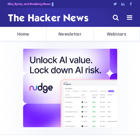
Bits, Bytes, and Breaking News





Home
Newsletter
Webinars