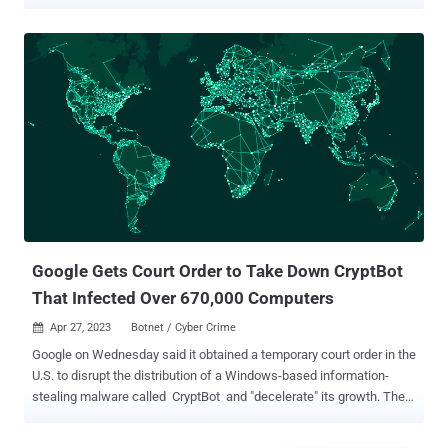
domains since at least February 2024. Cisco Talos has attributed
the activity with moderate confidence to a threat actor tracked as
CoralRaider , a suspected Vietnamese-origin group that came to
light earlier this month. This assessment is based on "several
overlaps in tactics, techniques, and procedures (TTPs) of
CoralRaider's Rotbot campaign, including the initial attack vector of
the Windows Shortcut file, intermediate PowerShell decryptor and
payload download scripts, the FoDHelper technique used to bypass
User Access Controls (UAC) of the victim machine," the company
said. Targets of the campaign span various business verticals
across geographies, including the U.S., Nigeria, Pakistan, Ecuador,
Germany, Egypt, the U.K., Poland, the Philippi...
Google Gets Court Order to Take Down CryptBot
That Infected Over 670,000 Computers
Apr 27, 2023
Botnet / Cyber Crime

Google on Wednesday said it obtained a temporary court order in the
U.S. to disrupt the distribution of a Windows-based information-
stealing malware called CryptBot and "decelerate" its growth. The
tech giant's Mike Trinh and Pierre-Marc Bureau said the efforts are
part of steps it takes to "not only hold criminal operators of malware