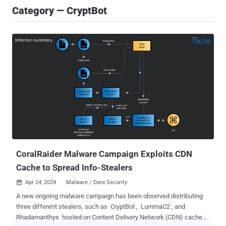
Category — CryptBot
CoralRaider Malware Campaign Exploits CDN
Cache to Spread Info-Stealers
Apr 24, 2024
Malware / Data Security

A new ongoing malware campaign has been observed distributing
three different stealers, such as CryptBot , LummaC2 , and
Rhadamanthys hosted on Content Delivery Network (CDN) cache