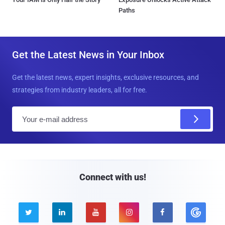
Paths
Get the Latest News in Your Inbox
Get the latest news, expert insights, exclusive resources, and
strategies from industry leaders, all for free.
E
m
a
i
l
Connect with us!




