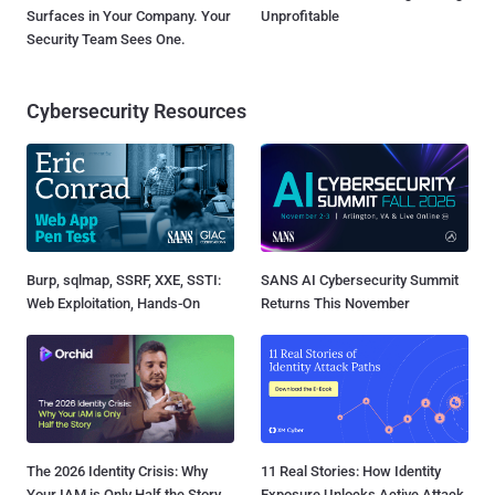
Surfaces in Your Company. Your
Unprofitable
Security Team Sees One.
Cybersecurity Resources
Burp, sqlmap, SSRF, XXE, SSTI:
SANS AI Cybersecurity Summit
Web Exploitation, Hands-On
Returns This November
The 2026 Identity Crisis: Why
11 Real Stories: How Identity
Your IAM is Only Half the Story
Exposure Unlocks Active Attack