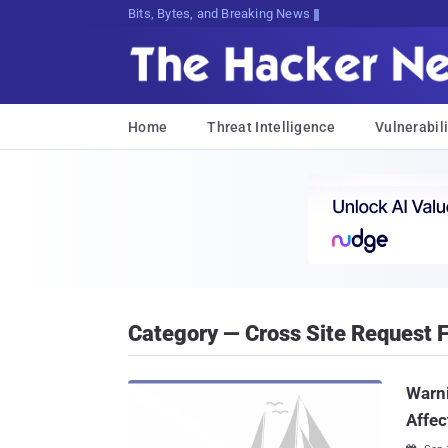
Bits, Bytes, and Breaking News
Home
Threat Intelligence
Vulnerabili
Category — Cross Site Request 
Warn
Affec