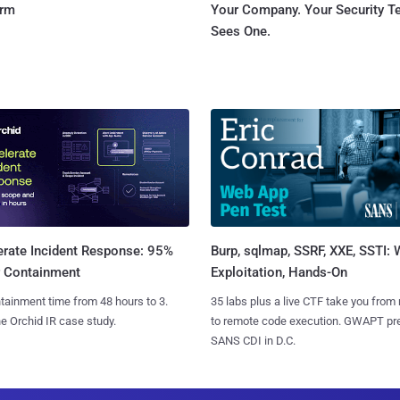
orm
Your Company. Your Security 
Sees One.
Burp, sqlmap, SSRF, XXE, SSTI:
erate Incident Response: 95%
Exploitation, Hands-On
r Containment
35 labs plus a live CTF take you from
tainment time from 48 hours to 3.
to remote code execution. GWAPT pr
e Orchid IR case study.
SANS CDI in D.C.