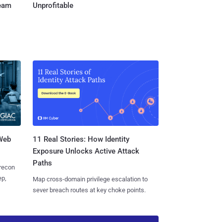
Team
Unprofitable
 Web
11 Real Stories: How Identity
Exposure Unlocks Active Attack
Paths
 recon
ep,
Map cross-domain privilege escalation to
sever breach routes at key choke points.