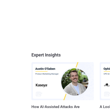
Expert Insights
How AI-Assisted Attacks Are
A Look