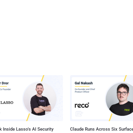
 Inside Lasso's AI Security
Claude Runs Across Six Surface