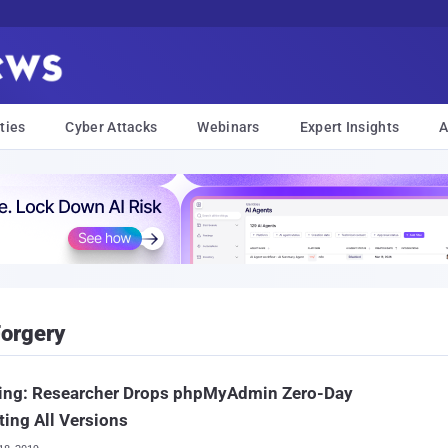
ties
Cyber Attacks
Webinars
Expert Insights
A
Forgery
ing: Researcher Drops phpMyAdmin Zero-Day
ting All Versions