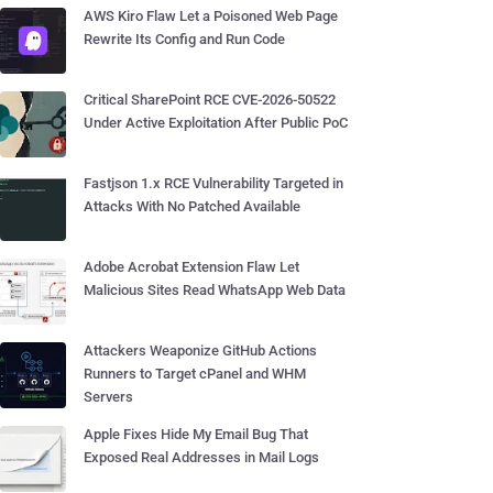
AWS Kiro Flaw Let a Poisoned Web Page
Rewrite Its Config and Run Code
Critical SharePoint RCE CVE-2026-50522
Under Active Exploitation After Public PoC
Fastjson 1.x RCE Vulnerability Targeted in
Attacks With No Patched Available
Adobe Acrobat Extension Flaw Let
Malicious Sites Read WhatsApp Web Data
Attackers Weaponize GitHub Actions
Runners to Target cPanel and WHM
Servers
Apple Fixes Hide My Email Bug That
Exposed Real Addresses in Mail Logs