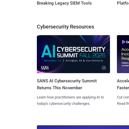
Breaking Legacy SIEM Tools
Platf
Cybersecurity Resources
SANS AI Cybersecurity Summit
Accel
Returns This November
Faste
Learn how practitioners are applying AI to
Cut con
today's cybersecurity challenges.
Read th