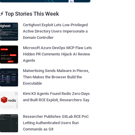
⚡ Top Stories This Week
Certighost Exploit Lets Low-Privileged
Active Directory Users Impersonate a
Domain Controller
Microsoft Azure DevOps MCP Flaw Lets
Hidden PR Comments Hijack AI Review
Agents
Malvertising Sends Malware in Pieces,
Then Makes the Browser Build the
Executable
Kimi K3 Agents Found Redis Zero-Days
and Built RCE Exploit, Researchers Say
Researcher Publishes GitLab RCE PoC
Letting Authenticated Users Run
Commands as Git