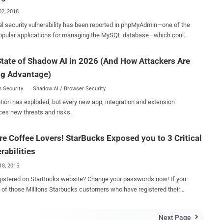
SRF) attack against the...
02, 2018
cal security vulnerability has been reported in phpMyAdmin—one of the
opular applications for managing the MySQL database—which could
emote attackers to perform dangerous database operations just by
nistrators into clicking a link. Discovered by an Indian security
tate of Shadow AI in 2026 (And How Attackers Are
her, Ashutosh Barot , the vulnerability is a cross-site request forgery
ng Advantage)
attack and affects phpMyAdmin versions 4.7.x ( prior to 4.7.7 ).
ite request forgery vulnerability, also known as XSRF, is an attack
 Security
Shadow AI / Browser Security
 an attacker tricks an authenticated user into executing an
tion has exploded, but every new app, integration and extension
 an advisory released by phpMyAdmin, " by
ces new threats and risks.
ng a user to click on a crafted URL, it is possible to perform harmful
e operations such as deleting records, dropping/truncating tables,
e Coffee Lovers! StarBucks Exposed you to 3 Critical
iaDB and is widely used to manage the database for websites
rabilities
 with WordPress,...
18, 2015
gistered on StarBucks website? Change your passwords now! If you
 of those Millions Starbucks customers who have registered their
s and credit card details on StarBucks website, then your banking
nerable to hackers. An Independent Security Researcher,
Next Page
