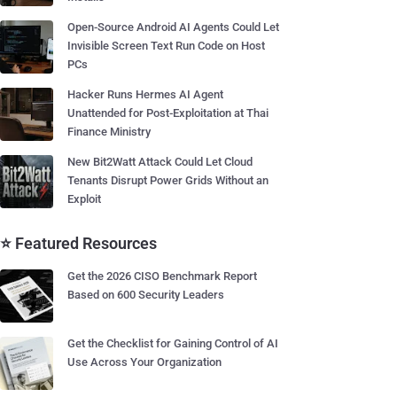
Open-Source Android AI Agents Could Let
Invisible Screen Text Run Code on Host
PCs
Hacker Runs Hermes AI Agent
Unattended for Post-Exploitation at Thai
Finance Ministry
New Bit2Watt Attack Could Let Cloud
Tenants Disrupt Power Grids Without an
Exploit
⭐ Featured Resources
Get the 2026 CISO Benchmark Report
Based on 600 Security Leaders
Get the Checklist for Gaining Control of AI
Use Across Your Organization