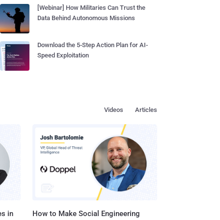
[Webinar] How Militaries Can Trust the
Data Behind Autonomous Missions
Download the 5-Step Action Plan for AI-
Speed Exploitation
Videos
Articles
s in
How to Make Social Engineering