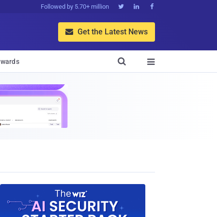
Followed by 5.70+ million



Get the Latest News


wards
