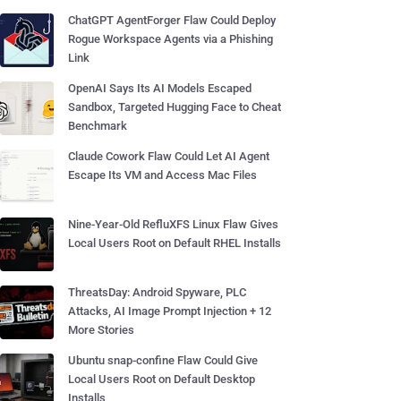
ChatGPT AgentForger Flaw Could Deploy
Rogue Workspace Agents via a Phishing
Link
OpenAI Says Its AI Models Escaped
Sandbox, Targeted Hugging Face to Cheat
Benchmark
Claude Cowork Flaw Could Let AI Agent
Escape Its VM and Access Mac Files
Nine-Year-Old RefluXFS Linux Flaw Gives
Local Users Root on Default RHEL Installs
ThreatsDay: Android Spyware, PLC
Attacks, AI Image Prompt Injection + 12
More Stories
Ubuntu snap-confine Flaw Could Give
Local Users Root on Default Desktop
Installs