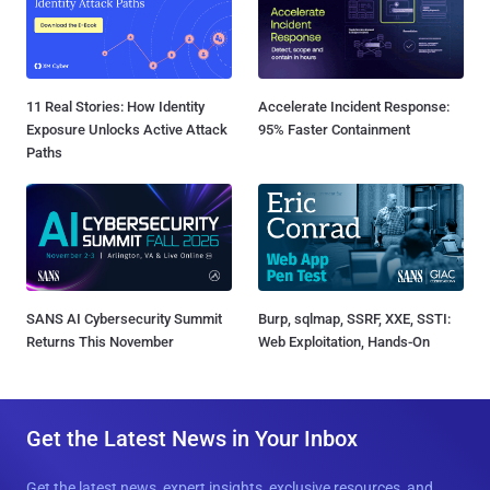
11 Real Stories: How Identity
Accelerate Incident Response:
Exposure Unlocks Active Attack
95% Faster Containment
Paths
SANS AI Cybersecurity Summit
Burp, sqlmap, SSRF, XXE, SSTI:
Returns This November
Web Exploitation, Hands-On
Get the Latest News in Your Inbox
Get the latest news, expert insights, exclusive resources, and