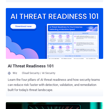
economy. At least since 2016, Chinese-speaking criminal groups
have erected industrial-scale scam centers across Southeast Asia,
creating special economic zones that are devoted to fraudulent
investment and impersonation operations. These compounds are
host to thousands of people who are lured with the promise of high-
paying jobs, only to have their passports and be forced to conduct
scams under the threat of violence. INTERPOL has characterized
these networks as human trafficking-fuelled fraud on an industrial
scale. One of the crucial drivers of the pig butchering (aka romance
baiting) scams is service providers who supply the networks with all
the tools to run and manage social engineering operations, as well
as swiftly launder stolen funds and cryptocurrencies and move ill-
gotten p...
AI Threat Readiness 101
Wiz
Cloud Security / AI Security
Learn the four pillars of AI threat readiness and how security teams
can reduce risk faster with detection, validation, and remediation
built for today's threat landscape.