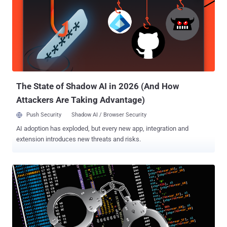
which refers to Microsoft Windows Economical Service Provider
application – that's engineered to execute shellcode responsible for
retrieving a PNG image file from the image hosting service Imgur.
The image employs steganographic trickery to conceal an
encrypted payload that triggers a four-stage compromise chain
which eventually culminates in the execution of the GreetingGhoul
stealer on the infected host. A notable aspect of Gree...
The State of Shadow AI in 2026 (And How
Attackers Are Taking Advantage)
Push Security
Shadow AI / Browser Security
AI adoption has exploded, but every new app, integration and
extension introduces new threats and risks.