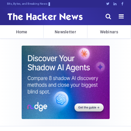
Bits, Bytes, and Breaking News





Home
Newsletter
Webinars