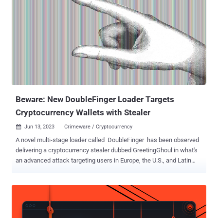
sent to a specific targeted entity from a different Gmail account,
adapting the impersonated company and the language per targeted
entity," the company said in a technical analysis. "Almost 70% of the
impersonated companies are from the Entertainment /Media and
Technology/Software sectors." The attacks are notable for the
deployment of version 0.7 of the Rhadamanthys stealer, which, as
detailed by Recorded Future's Insikt Group early last month,
incorporates artificial intelligence (AI) for optical character
recognition ...
Beware: New DoubleFinger Loader Targets
Cryptocurrency Wallets with Stealer
Jun 13, 2023
Crimeware / Cryptocurrency

A novel multi-stage loader called DoubleFinger has been observed
delivering a cryptocurrency stealer dubbed GreetingGhoul in what's
an advanced attack targeting users in Europe, the U.S., and Latin
America. "DoubleFinger is deployed on the target machine, when the
victim opens a malicious PIF attachment in an email message,
ultimately executing the first of DoubleFinger's loader stages,"
Kaspersky researcher Sergey Lozhkin said in a Monday report. The
starting point of the attacks is a modified version of espexe.exe –