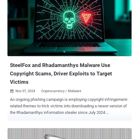
SteelFox and Rhadamanthys Malware Use
Copyright Scams, Driver Exploits to Target
Victims
Nov 07, 2024
Cryptocurrency / Malware

An ongoing phishing campaign is employing copyright infringement-
related themes to trick victims into downloading a newer version of
the Rhadamanthys information stealer since July 2024.
Cybersecurity firm Check Point is tracking the large-scale campaign
under the name CopyRh(ight)adamantys . Targeted regions include
the United States, Europe, East Asia, and South America. "The
campaign impersonates dozens of companies, while each email is