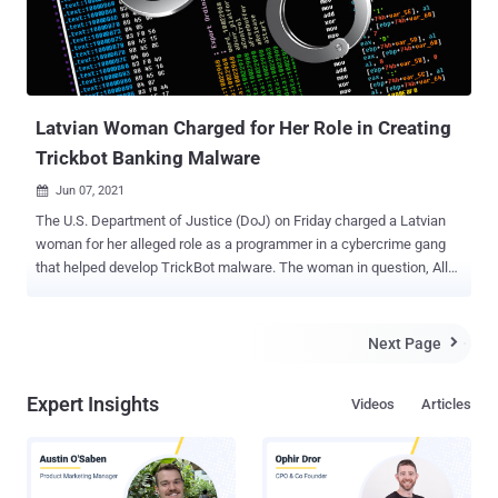
Latvian Woman Charged for Her Role in Creating
Trickbot Banking Malware
Jun 07, 2021

The U.S. Department of Justice (DoJ) on Friday charged a Latvian
woman for her alleged role as a programmer in a cybercrime gang
that helped develop TrickBot malware. The woman in question, Alla
Witte , aka Max, 55, who resided in Paramaribo, Suriname, was
arrested in Miami, Florida on February 6. Witte has been charged
with 19 counts, including conspiracy to commit computer fraud and
Next Page

aggravated identity theft, wire and bank fraud affecting a financial
institution, and money laundering. According to heavily redacted
Expert Insights
Videos
Articles
court documents released by the DoJ, Witte and 16 other unnamed
cohorts have been accused of running a transnational criminal
organization to develop and deploy a digital suite of malware tools
with an aim to target businesses and individuals worldwide for theft