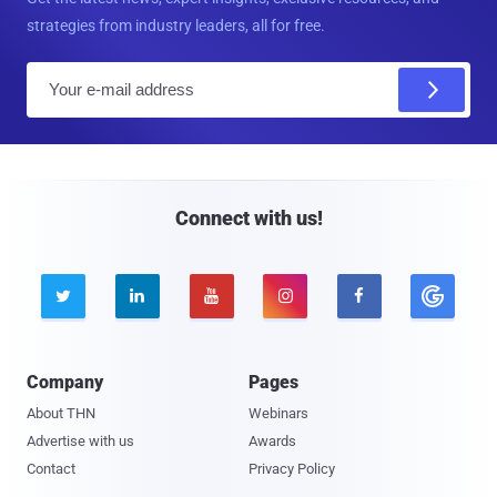
strategies from industry leaders, all for free.
E
m
a
i
l
Connect with us!





Company
Pages
About THN
Webinars
Advertise with us
Awards
Contact
Privacy Policy