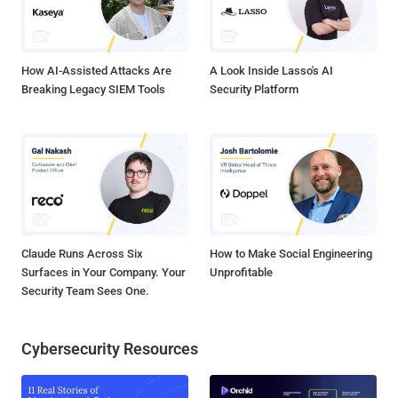
and ransom. Since its origin as a banking Trojan in late 2015,
TrickBot has evolved into a " crimeware-as-a-service " capable of
pilfering valuable personal and financial information and even
droppi...
How AI-Assisted Attacks Are
A Look Inside Lasso's AI
Breaking Legacy SIEM Tools
Security Platform
Claude Runs Across Six
How to Make Social Engineering
Surfaces in Your Company. Your
Unprofitable
Security Team Sees One.
Cybersecurity Resources