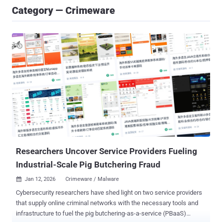
Category — Crimeware
Researchers Uncover Service Providers Fueling
Industrial-Scale Pig Butchering Fraud
Jan 12, 2026
Crimeware / Malware

Cybersecurity researchers have shed light on two service providers
that supply online criminal networks with the necessary tools and
infrastructure to fuel the pig butchering-as-a-service (PBaaS)