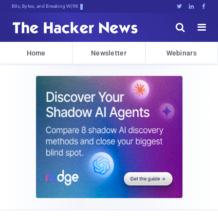
Bits, Bytes, and Breaking News





Home
Newsletter
Webinars