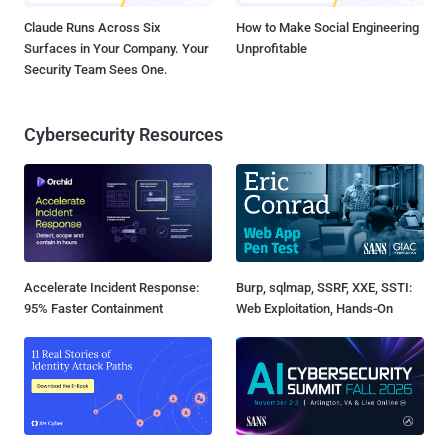
Claude Runs Across Six
How to Make Social Engineering
Surfaces in Your Company. Your
Unprofitable
Security Team Sees One.
Cybersecurity Resources
Accelerate Incident Response:
Burp, sqlmap, SSRF, XXE, SSTI:
95% Faster Containment
Web Exploitation, Hands-On