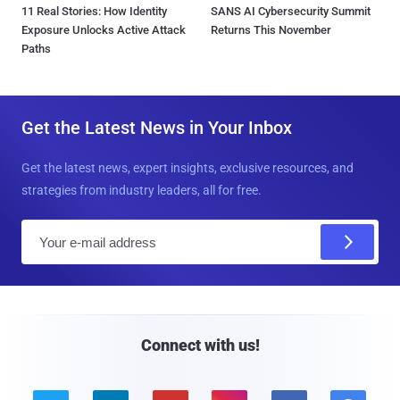
11 Real Stories: How Identity
SANS AI Cybersecurity Summit
Exposure Unlocks Active Attack
Returns This November
Paths
Get the Latest News in Your Inbox
Get the latest news, expert insights, exclusive resources, and
strategies from industry leaders, all for free.
E
m
a
i
l
Connect with us!