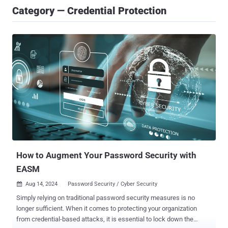
Category — Credential Protection
How to Augment Your Password Security with
EASM
Aug 14, 2024
Password Security / Cyber Security

Simply relying on traditional password security measures is no
longer sufficient. When it comes to protecting your organization
from credential-based attacks, it is essential to lock down the