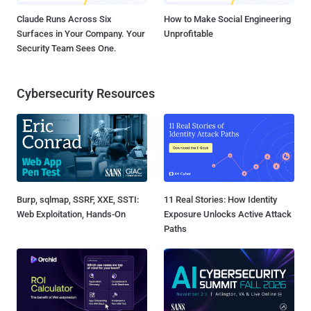
Claude Runs Across Six
How to Make Social Engineering
Surfaces in Your Company. Your
Unprofitable
Security Team Sees One.
Cybersecurity Resources
Burp, sqlmap, SSRF, XXE, SSTI:
11 Real Stories: How Identity
Web Exploitation, Hands-On
Exposure Unlocks Active Attack
Paths