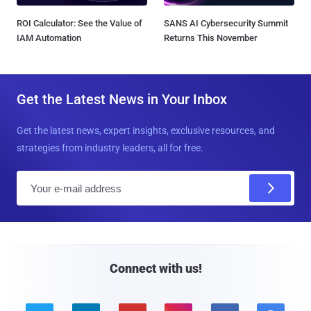
ROI Calculator: See the Value of
SANS AI Cybersecurity Summit
IAM Automation
Returns This November
Get the Latest News in Your Inbox
Get the latest news, expert insights, exclusive resources, and
strategies from industry leaders, all for free.
E
m
a
i
l
Connect with us!