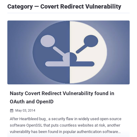
Category — Covert Redirect Vulnerability
Nasty Covert Redirect Vulnerability found in
OAuth and OpenID
May 03, 2014

After Heartbleed bug , a security flaw in widely used open-source
software OpenSSL that puts countless websites at risk, another
vulnerability has been found in popular authentication software