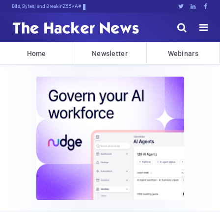
Bits, Bytes, and Breaking News





Home
Newsletter
Webinars