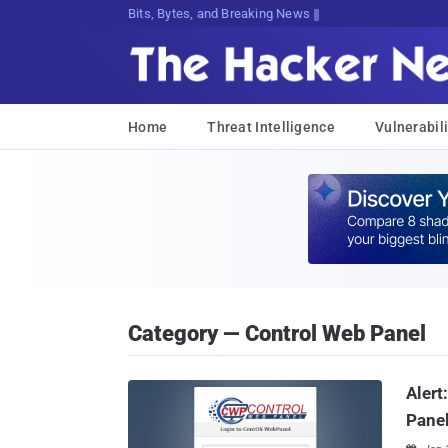
Bits, Bytes, and Breaking News
Home
Threat Intelligence
Vulnerabili
Category — Control Web Panel
Alert
Panel