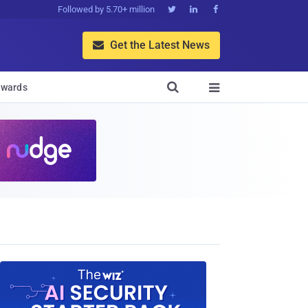
Followed by 5.70+ million



Get the Latest News


wards
