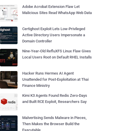
Adobe Acrobat Extension Flaw Let
Malicious Sites Read WhatsApp Web Data
Certighost Exploit Lets Low-Privileged
Active Directory Users Impersonate a
Domain Controller
Nine-Year-Old RefluXFS Linux Flaw Gives
Local Users Root on Default RHEL Installs
Hacker Runs Hermes AI Agent
Unattended for Post-Exploitation at Thai
Finance Ministry
Kimi K3 Agents Found Redis Zero-Days
and Built RCE Exploit, Researchers Say
Malvertising Sends Malware in Pieces,
Then Makes the Browser Build the
Executable