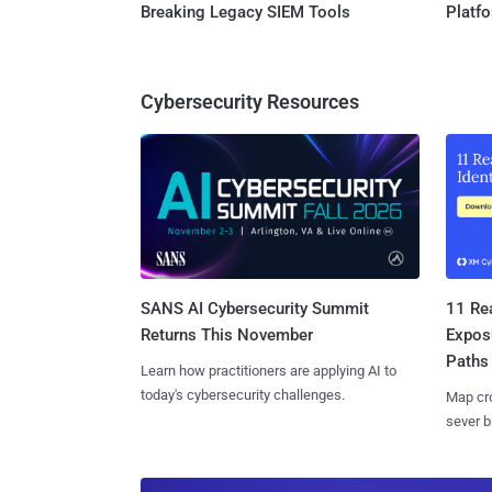
Breaking Legacy SIEM Tools
Platf
Cybersecurity Resources
SANS AI Cybersecurity Summit
11 Rea
Returns This November
Expos
Paths
Learn how practitioners are applying AI to
today's cybersecurity challenges.
Map cro
sever b