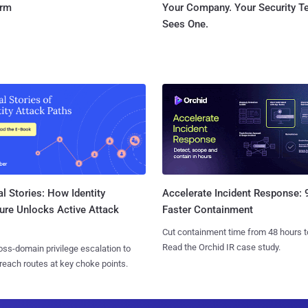
orm
Your Company. Your Security 
Sees One.
l Stories: How Identity
Accelerate Incident Response:
ure Unlocks Active Attack
Faster Containment
Cut containment time from 48 hours t
Read the Orchid IR case study.
ss-domain privilege escalation to
reach routes at key choke points.