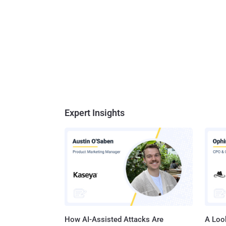
Expert Insights
How AI-Assisted Attacks Are
A Look