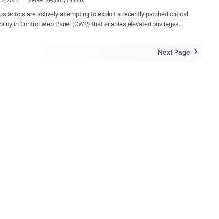
12, 2023
Server Security / Linux
us actors are actively attempting to exploit a recently patched critical
bility in Control Web Panel (CWP) that enables elevated privileges
uthenticated remote code execution (RCE) on susceptible servers.
 as CVE-2022-44877 (CVSS score: 9.8), the bug impacts all
Next Page

s of the software before 0.9.8.1147 and was patched by its
October 25, 2022. Control Web Panel, formerly known as
Web Panel, is a popular server administration tool for enterprise-
ogin/index.php in CWP (aka Control Web Panel or
Web Panel) 7 before 0.9.8.1147 allows remote attackers to execute
ry OS commands via shell metacharacters in the login parameter,"
s Security researcher Numan Turle has been
d with discovering and reporting the flaw to the Control Web Panel
to have commenced on January
 following the avail...