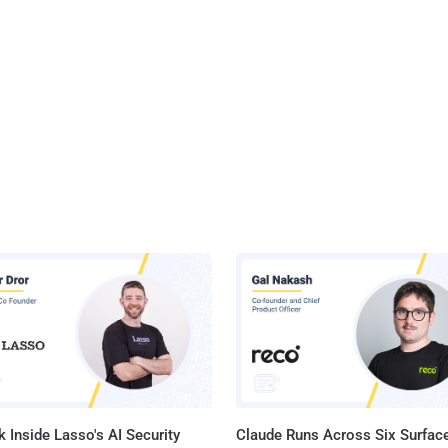
 Inside Lasso's AI Security
Claude Runs Across Six Surface