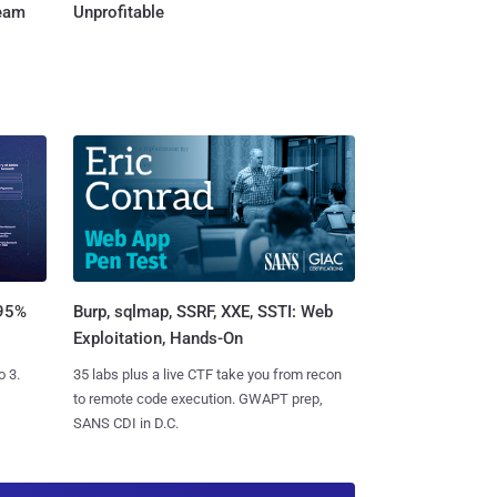
Team
Unprofitable
Burp, sqlmap, SSRF, XXE, SSTI: Web
 95%
Exploitation, Hands-On
35 labs plus a live CTF take you from recon
o 3.
to remote code execution. GWAPT prep,
SANS CDI in D.C.