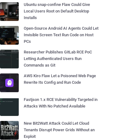
Ubuntu snap-confine Flaw Could Give
Local Users Root on Default Desktop
Installs
Open-Source Android AI Agents Could Let
Invisible Screen Text Run Code on Host
PCs
Researcher Publishes GitLab RCE PoC
Letting Authenticated Users Run
Commands as Git
AWS Kiro Flaw Let a Poisoned Web Page
Rewrite Its Config and Run Code
Fastjson 1.x RCE Vulnerability Targeted in
Attacks With No Patched Available
New Bit2Watt Attack Could Let Cloud
Tenants Disrupt Power Grids Without an
Exploit