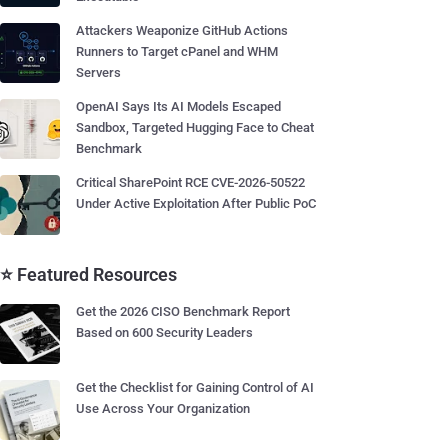
Attackers Weaponize GitHub Actions
Runners to Target cPanel and WHM
Servers
OpenAI Says Its AI Models Escaped
Sandbox, Targeted Hugging Face to Cheat
Benchmark
Critical SharePoint RCE CVE-2026-50522
Under Active Exploitation After Public PoC
⭐ Featured Resources
Get the 2026 CISO Benchmark Report
Based on 600 Security Leaders
Get the Checklist for Gaining Control of AI
Use Across Your Organization