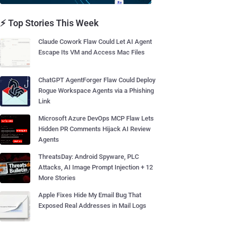
⚡ Top Stories This Week
Claude Cowork Flaw Could Let AI Agent
Escape Its VM and Access Mac Files
ChatGPT AgentForger Flaw Could Deploy
Rogue Workspace Agents via a Phishing
Link
Microsoft Azure DevOps MCP Flaw Lets
Hidden PR Comments Hijack AI Review
Agents
ThreatsDay: Android Spyware, PLC
Attacks, AI Image Prompt Injection + 12
More Stories
Apple Fixes Hide My Email Bug That
Exposed Real Addresses in Mail Logs