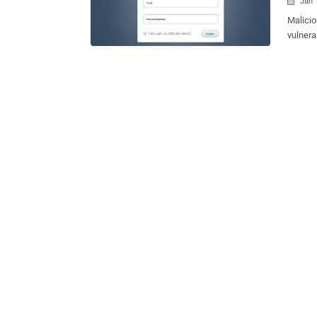
Jan 

Malicio
vulnera
and una
Tracked
version
maintainers on 
CentOS 
based Linux systems. "l
CentOS 
arbitra
according to NIST . Gai
credite
developers. Exploitation of the flaw is said 
6, 2023,