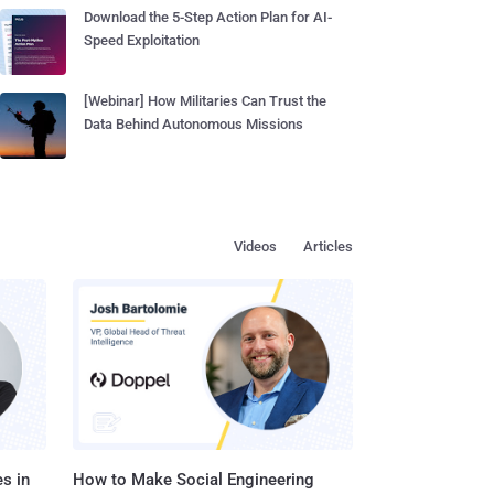
Download the 5-Step Action Plan for AI-
Speed Exploitation
[Webinar] How Militaries Can Trust the
Data Behind Autonomous Missions
Videos
Articles
s in
How to Make Social Engineering