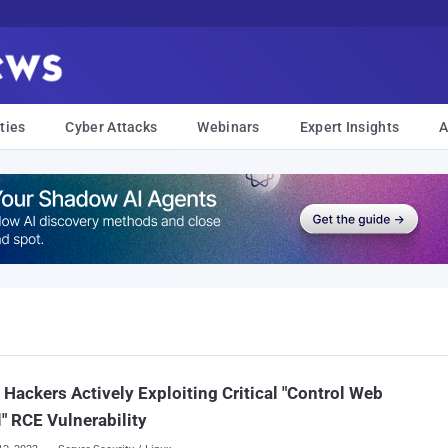
ties
Cyber Attacks
Webinars
Expert Insights
A
: Hackers Actively Exploiting Critical "Control Web
" RCE Vulnerability