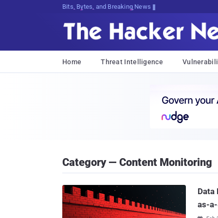
Bits, Bytes, and Breaking News
Home
Threat Intelligence
Vulnerabili
Category — Content Monitoring
Data 
as-a-