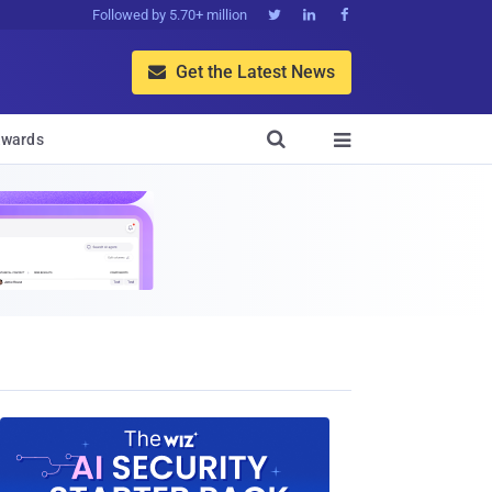
Followed by 5.70+ million



Get the Latest News


wards
