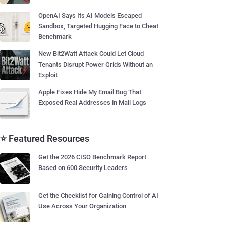
OpenAI Says Its AI Models Escaped
Sandbox, Targeted Hugging Face to Cheat
Benchmark
New Bit2Watt Attack Could Let Cloud
Tenants Disrupt Power Grids Without an
Exploit
Apple Fixes Hide My Email Bug That
Exposed Real Addresses in Mail Logs
⭐ Featured Resources
Get the 2026 CISO Benchmark Report
Based on 600 Security Leaders
Get the Checklist for Gaining Control of AI
Use Across Your Organization