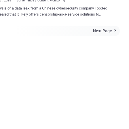
21, 2025
Surveillance / Content Monitoring
ysis of a data leak from a Chinese cybersecurity company TopSec
ealed that it likely offers censorship-as-a-service solutions to
tive customers, including a state-owned enterprise in the country.
 in 1995, TopSec ostensibly offers services such as Endpoint
Next Page

on and Response (EDR) and vulnerability scanning. But it's also
ng "boutique" solutions in order to align with government initiatives
elligence requirements, SentinelOne researchers Alex Delamotte and
ski said in a report shared with The Hacker News. The
ak contains infrastructure details and work logs from employees, as
 references to web content monitoring services used to enforce
 for public and private sector customers. It's believed that the
 provided bespoke monitoring services to a state-owned enterprise
a corruption scandal, indicating that such platforms are being used to
 and control public...