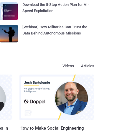
Download the 5-Step Action Plan for AI-
Speed Exploitation
[Webinar] How Militaries Can Trust the
Data Behind Autonomous Missions
Videos
Articles
s in
How to Make Social Engineering