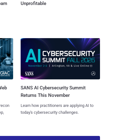
Team
Unprofitable
 Web
SANS AI Cybersecurity Summit
Returns This November
 recon
Learn how practitioners are applying AI to
ep,
today's cybersecurity challenges.