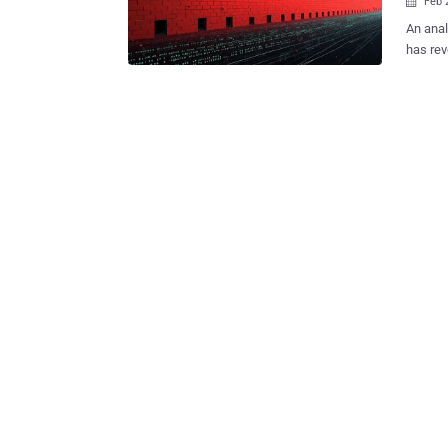
Feb 

An anal
has rev
prospec
Founded
Detecti
providi
and int
Aleksandar Milenko
data le
well as
censorship
company
hit by 
monitor