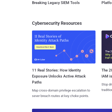
Breaking Legacy SIEM Tools
Platf
Cybersecurity Resources
11 Real Stories: How Identity
The 20
Exposure Unlocks Active Attack
IAM is
Paths
Stop dr
traditi
Map cross-domain privilege escalation to
sever breach routes at key choke points.