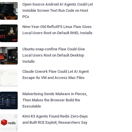
Open-Source Android AI Agents Could Let
Invisible Screen Text Run Code on Host
PCs
Nine-Year-Old RefluXFS Linux Flaw Gives
Local Users Root on Default RHEL Installs
Ubuntu snap-confine Flaw Could Give
Local Users Root on Default Desktop
Installs
Claude Cowork Flaw Could Let AI Agent
Escape Its VM and Access Mac Files
Malvertising Sends Malware in Pieces,
Then Makes the Browser Build the
Executable
Kimi K3 Agents Found Redis Zero-Days
and Built RCE Exploit, Researchers Say