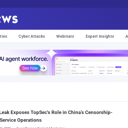
ties
Cyber Attacks
Webinars
Expert Insights
A
Leak Exposes TopSec's Role in China’s Censorship-
Service Operations