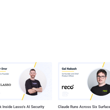
 Inside Lasso's AI Security
Claude Runs Across Six Surface