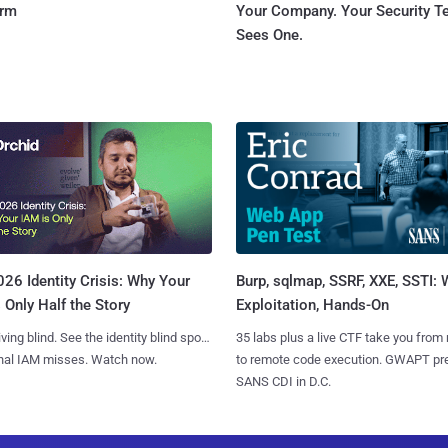
orm
Your Company. Your Security 
Sees One.
Burp, sqlmap, SSRF, XXE, SSTI:
26 Identity Crisis: Why Your
Exploitation, Hands-On
 Only Half the Story
35 labs plus a live CTF take you from
iving blind. See the identity blind spots
to remote code execution. GWAPT pr
onal IAM misses. Watch now.
SANS CDI in D.C.