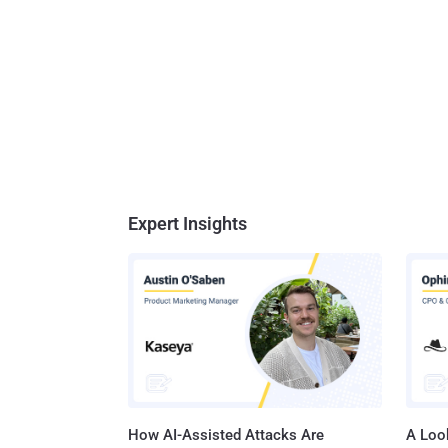
Expert Insights
How AI-Assisted Attacks Are
A Look