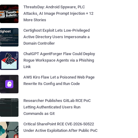
ThreatsDay: Android Spyware, PLC
Attacks, AI Image Prompt Injection + 12
More Stories
Certighost Exploit Lets Low-Privileged
Active Directory Users Impersonate a
Domain Controller
ChatGPT AgentForger Flaw Could Deploy
Rogue Workspace Agents via a Phishing
Link
AWS Kiro Flaw Let a Poisoned Web Page
Rewrite Its Config and Run Code
Researcher Publishes GitLab RCE PoC
Letting Authenticated Users Run
Commands as Git
Critical SharePoint RCE CVE-2026-50522
Under Active Exploitation After Public PoC