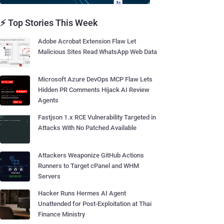
⚡ Top Stories This Week
Adobe Acrobat Extension Flaw Let
Malicious Sites Read WhatsApp Web Data
Microsoft Azure DevOps MCP Flaw Lets
Hidden PR Comments Hijack AI Review
Agents
Fastjson 1.x RCE Vulnerability Targeted in
Attacks With No Patched Available
Attackers Weaponize GitHub Actions
Runners to Target cPanel and WHM
Servers
Hacker Runs Hermes AI Agent
Unattended for Post-Exploitation at Thai
Finance Ministry