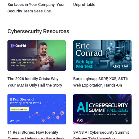
Surfaces in Your Company. Your
Unprofitable
Security Team Sees One.
Cybersecurity Resources
The 2026 Identity Crisis: Why
Burp, sqlmap, SSRF, XXE, SSTI:
Your IAM is Only Half the Story
Web Exploitation, Hands-On
11 Real Stories: How Identity
SANS AI Cybersecurity Summit
Exposure Unlocks Active Attack
Returns This November