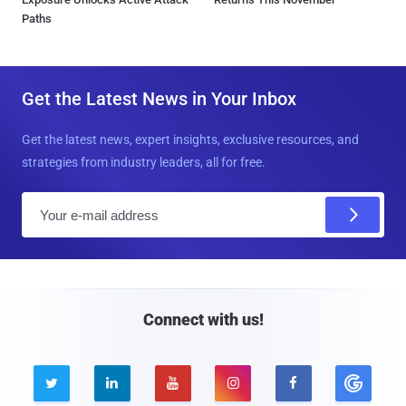
Paths
Get the Latest News in Your Inbox
Get the latest news, expert insights, exclusive resources, and
strategies from industry leaders, all for free.
E
m
a
i
l
Connect with us!




