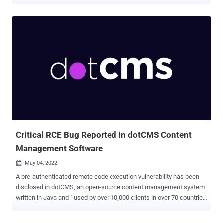
wild. The issue, which relates to a case of code injection, is rated
9.8 out of 10 for severity and affects multiple versions starting from
3.0. It has been fixed in 3.0.34.2, 3.1.10, 3.2.28, 3.3.21.4, 3.4.34.2,
3.5.8.4, and 3.6.11. Ninja Forms is a customizable contact form
builder that has over 1 million installations. According to
Wordfence, the bug "made it possible for unauthenticated attackers
to call a limited number of methods in various Ninja Forms classes,
including a method that unserialized user-supplied content, resulting
in Object Injection." "This could allow attackers to execute arbitrary
code or delete arbitrary files on sites where a separate [property
oriented programming] chain was present," Chloe Chamberland of
Wordfence noted . Suc...
Critical RCE Bug Reported in dotCMS Content
Management Software
May 04, 2022

A pre-authenticated remote code execution vulnerability has been
disclosed in dotCMS, an open-source content management system
written in Java and " used by over 10,000 clients in over 70 countries
around the globe, from Fortune 500 brands and mid-sized
businesses." The critical flaw, tracked as CVE-2022-26352 , stems