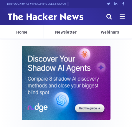
Decrypting Tomorrow'sXnn@IQRya<aQk9





Home
Newsletter
Webinars