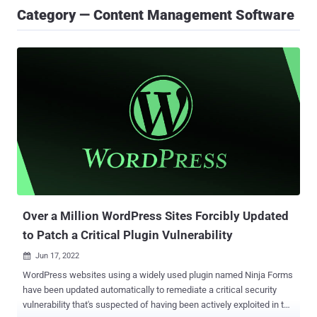
Category — Content Management Software
Over a Million WordPress Sites Forcibly Updated
to Patch a Critical Plugin Vulnerability
Jun 17, 2022

WordPress websites using a widely used plugin named Ninja Forms
have been updated automatically to remediate a critical security
vulnerability that's suspected of having been actively exploited in the