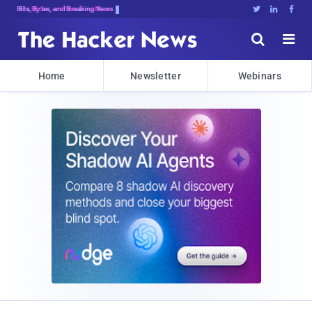
Bits, Bytes, and Breaking News





Home
Newsletter
Webinars