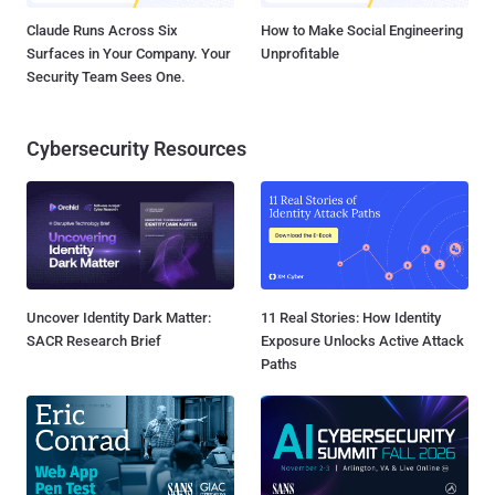
Claude Runs Across Six
How to Make Social Engineering
Surfaces in Your Company. Your
Unprofitable
Security Team Sees One.
Cybersecurity Resources
Uncover Identity Dark Matter:
11 Real Stories: How Identity
SACR Research Brief
Exposure Unlocks Active Attack
Paths