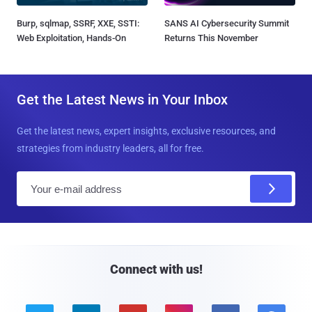
Burp, sqlmap, SSRF, XXE, SSTI:
SANS AI Cybersecurity Summit
Web Exploitation, Hands-On
Returns This November
Get the Latest News in Your Inbox
Get the latest news, expert insights, exclusive resources, and
strategies from industry leaders, all for free.
E
m
a
i
l
Connect with us!