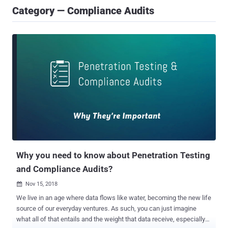
Category — Compliance Audits
Why you need to know about Penetration Testing
and Compliance Audits?
Nov 15, 2018

We live in an age where data flows like water, becoming the new life
source of our everyday ventures. As such, you can just imagine
what all of that entails and the weight that data receive, especially