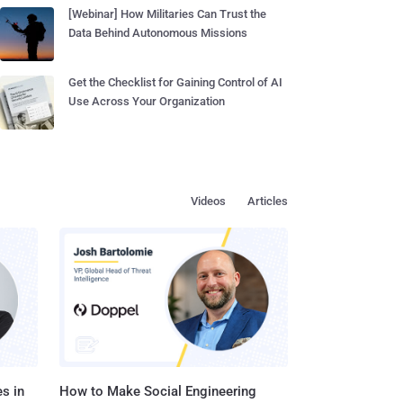
[Webinar] How Militaries Can Trust the
Data Behind Autonomous Missions
Get the Checklist for Gaining Control of AI
Use Across Your Organization
Videos
Articles
s in
How to Make Social Engineering