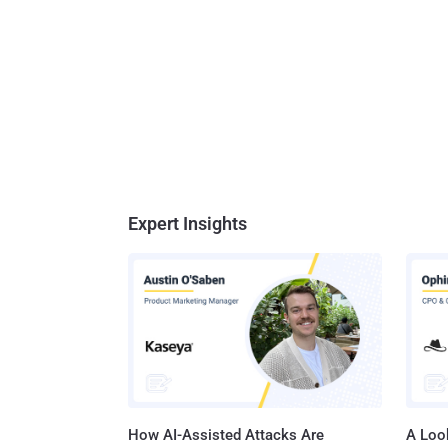
Expert Insights
How AI-Assisted Attacks Are
A Look