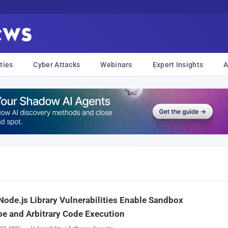
ties
Cyber Attacks
Webinars
Expert Insights
A
ode.js Library Vulnerabilities Enable Sandbox
e and Arbitrary Code Execution