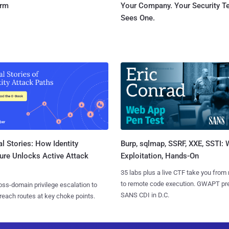
orm
Your Company. Your Security 
Sees One.
l Stories: How Identity
Burp, sqlmap, SSRF, XXE, SSTI:
ure Unlocks Active Attack
Exploitation, Hands-On
35 labs plus a live CTF take you from
to remote code execution. GWAPT pr
ss-domain privilege escalation to
SANS CDI in D.C.
reach routes at key choke points.