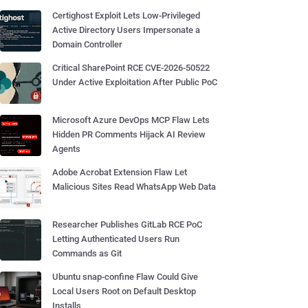
Certighost Exploit Lets Low-Privileged
Active Directory Users Impersonate a
Domain Controller
Critical SharePoint RCE CVE-2026-50522
Under Active Exploitation After Public PoC
Microsoft Azure DevOps MCP Flaw Lets
Hidden PR Comments Hijack AI Review
Agents
Adobe Acrobat Extension Flaw Let
Malicious Sites Read WhatsApp Web Data
Researcher Publishes GitLab RCE PoC
Letting Authenticated Users Run
Commands as Git
Ubuntu snap-confine Flaw Could Give
Local Users Root on Default Desktop
Installs