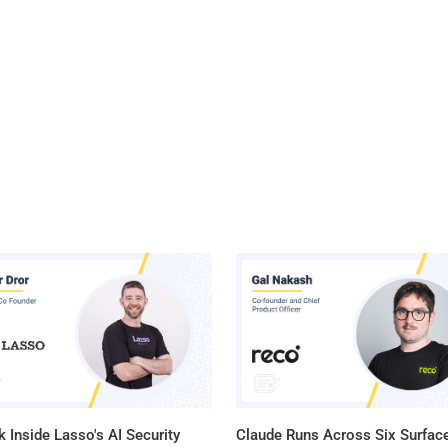
 Inside Lasso's AI Security
Claude Runs Across Six Surface