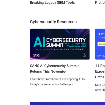
Breaking Legacy SIEM Tools
Platf
Cybersecurity Resources
SANS AI Cybersecurity Summit
11 Rea
Returns This November
Expos
Paths
Learn how practitioners are applying AI to
today's cybersecurity challenges.
Map cro
sever b