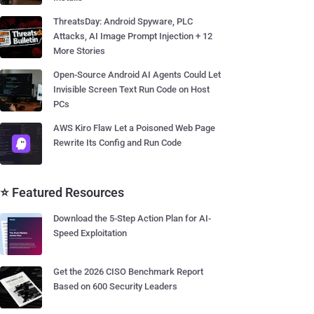
ThreatsDay: Android Spyware, PLC
Attacks, AI Image Prompt Injection + 12
More Stories
Open-Source Android AI Agents Could Let
Invisible Screen Text Run Code on Host
PCs
AWS Kiro Flaw Let a Poisoned Web Page
Rewrite Its Config and Run Code
⭐ Featured Resources
Download the 5-Step Action Plan for AI-
Speed Exploitation
Get the 2026 CISO Benchmark Report
Based on 600 Security Leaders