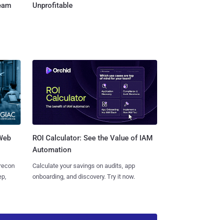
Team
Unprofitable
 Web
ROI Calculator: See the Value of IAM
Automation
 recon
Calculate your savings on audits, app
ep,
onboarding, and discovery. Try it now.