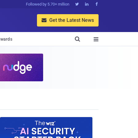
Followed by 5.70+ million



Get the Latest News


wards
