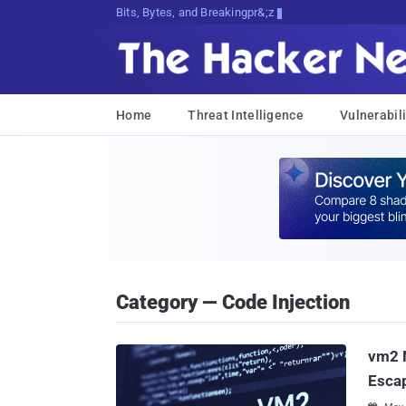
Bits, Bytes, and Breaking News
Home
Threat Intelligence
Vulnerabili
Category — Code Injection
vm2 N
Escap