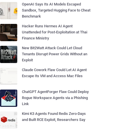
OpenAI Says Its AI Models Escaped
Sandbox, Targeted Hugging Face to Cheat
Benchmark
Hacker Runs Hermes AI Agent
Unattended for Post-Exploitation at Thai
Finance Ministry
New Bit2Watt Attack Could Let Cloud
Tenants Disrupt Power Grids Without an
Exploit
Claude Cowork Flaw Could Let AI Agent
Escape Its VM and Access Mac Files
ChatGPT AgentForger Flaw Could Deploy
Rogue Workspace Agents via a Phishing
Link
Kimi K3 Agents Found Redis Zero-Days
and Built RCE Exploit, Researchers Say