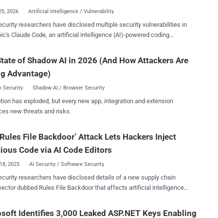
med ForceMemo. The a...
25, 2026
Artificial Intelligence / Vulnerability
 researchers have disclosed multiple security vulnerabilities in
ic's Claude Code, an artificial intelligence (AI)-powered coding
nt, that could result in remote code execution and theft of API
ious configuration mechanisms,
tate of Shadow AI in 2026 (And How Attackers Are
ng Hooks, Model Context Protocol (MCP) servers, and environment
ng Advantage)
es – executing arbitrary shell commands and exfiltrating Anthropic
s when users clone and open untrusted repositories," Check Point
 Security
Shadow AI / Browser Security
s Aviv Donenfeld and Oded Vanunu said in a report shared with
tion has exploded, but every new app, integration and extension
ified shortcomings fall under three broad
ces new threats and risks.
code injection vulnerability
ng from a user consent bypass when starting Claude Code in a new
Rules File Backdoor’ Attack Lets Hackers Inject
ry that could result in arbitrary code execution without additional
via untrusted project hooks defined in .claude/settings.json.
ious Code via AI Code Editors
n version 1.0.87 in Sep...
18, 2025
AI Security / Software Security
curity researchers have disclosed details of a new supply chain
vector dubbed Rules File Backdoor that affects artificial intelligence
wered code editors like GitHub Copilot and Cursor, causing them to
 "This technique enables hackers to silently
soft Identifies 3,000 Leaked ASP.NET Keys Enabling