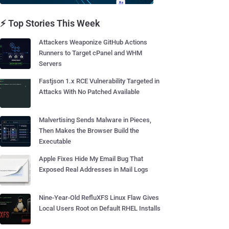
⚡ Top Stories This Week
Attackers Weaponize GitHub Actions
Runners to Target cPanel and WHM
Servers
Fastjson 1.x RCE Vulnerability Targeted in
Attacks With No Patched Available
Malvertising Sends Malware in Pieces,
Then Makes the Browser Build the
Executable
Apple Fixes Hide My Email Bug That
Exposed Real Addresses in Mail Logs
Nine-Year-Old RefluXFS Linux Flaw Gives
Local Users Root on Default RHEL Installs