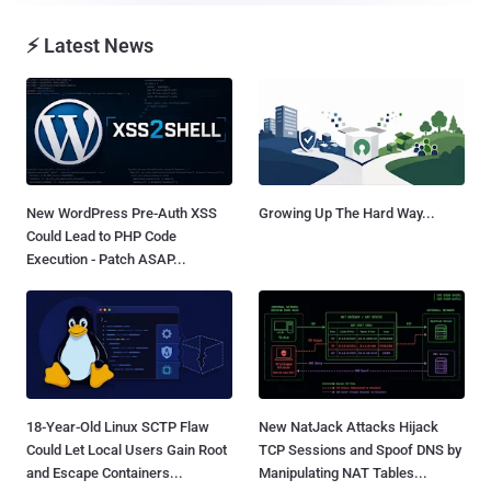
⚡ Latest News
New WordPress Pre-Auth XSS
Growing Up The Hard Way...
Could Lead to PHP Code
Execution - Patch ASAP...
18-Year-Old Linux SCTP Flaw
New NatJack Attacks Hijack
Could Let Local Users Gain Root
TCP Sessions and Spoof DNS by
and Escape Containers...
Manipulating NAT Tables...