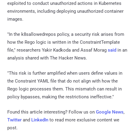
exploited to conduct unauthorized actions in Kubernetes
environments, including deploying unauthorized container
images.
"In the k8sallowedrepos policy, a security risk arises from
how the Rego logic is written in the ConstraintTemplate
file," researchers Yakir Kadkoda and Assaf Morag
said
in an
analysis shared with The Hacker News.
"This risk is further amplified when users define values in
the Constraint YAML file that do not align with how the
Rego logic processes them. This mismatch can result in
policy bypasses, making the restrictions ineffective."
Found this article interesting? Follow us on
Google News
,
Twitter
and
LinkedIn
to read more exclusive content we
post.