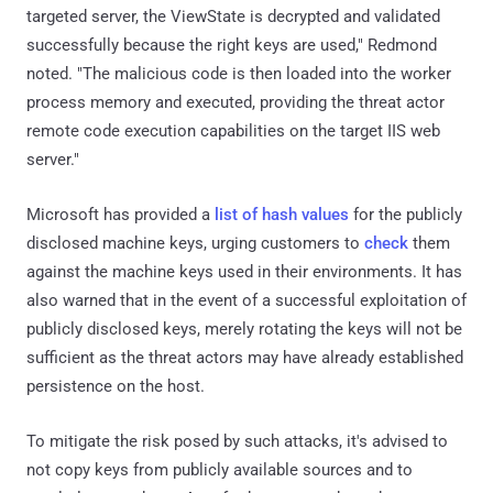
targeted server, the ViewState is decrypted and validated
successfully because the right keys are used," Redmond
noted. "The malicious code is then loaded into the worker
process memory and executed, providing the threat actor
remote code execution capabilities on the target IIS web
server."
Microsoft has provided a
list of hash values
for the publicly
disclosed machine keys, urging customers to
check
them
against the machine keys used in their environments. It has
also warned that in the event of a successful exploitation of
publicly disclosed keys, merely rotating the keys will not be
sufficient as the threat actors may have already established
persistence on the host.
To mitigate the risk posed by such attacks, it's advised to
not copy keys from publicly available sources and to