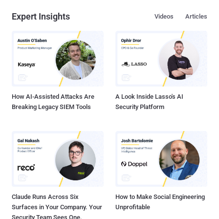
Expert Insights
Videos
Articles
How AI-Assisted Attacks Are
A Look Inside Lasso's AI
Breaking Legacy SIEM Tools
Security Platform
Claude Runs Across Six
How to Make Social Engineering
Surfaces in Your Company. Your
Unprofitable
Security Team Sees One.