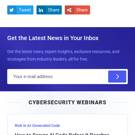
Tweet
Share
Share



Get the Latest News in Your Inbox
Get the latest news, expert insights, exclusive resources, and
strategies from industry leaders, all for free.
E
m
a
i
CYBERSECURITY WEBINARS
l
Risk in AI-Generated Code
How to Secure AI Code Before It Reaches