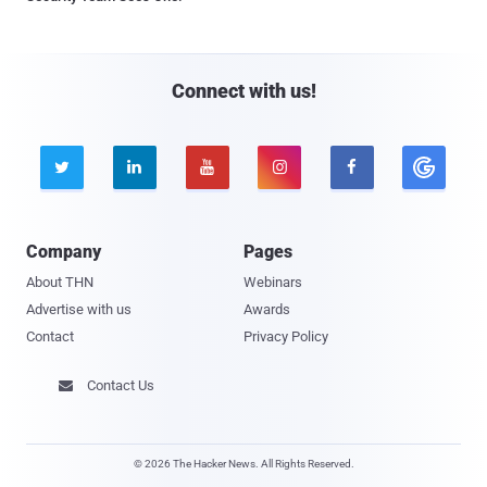
Connect with us!





Company
Pages
About THN
Webinars
Advertise with us
Awards
Contact
Privacy Policy
Contact Us

© 2026 The Hacker News. All Rights Reserved.