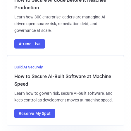
Production
Learn how 300 enterprise leaders are managing AI-
driven open-source risk, remediation debt, and
governance at scale.
Attend Live
Build AI Securely
How to Secure AI-Built Software at Machine
Speed
Learn how to govern risk, secure AI-built software, and
keep control as development moves at machine speed.
Reserve My Spot