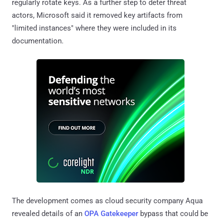
regularly rotate keys. As a further step to deter threat
actors, Microsoft said it removed key artifacts from
"limited instances" where they were included in its
documentation.
The development comes as cloud security company Aqua
revealed details of an
OPA Gatekeeper
bypass that could be