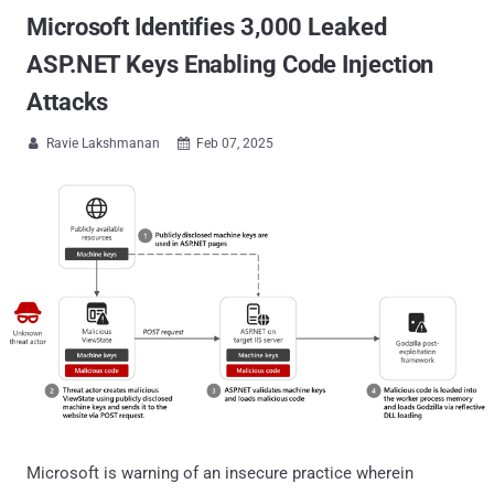
Microsoft Identifies 3,000 Leaked
ASP.NET Keys Enabling Code Injection
Attacks
Ravie Lakshmanan
Feb 07, 2025


Microsoft is warning of an insecure practice wherein