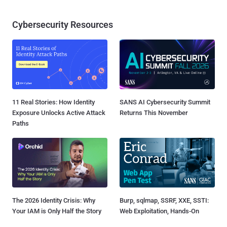
Cybersecurity Resources
11 Real Stories: How Identity
SANS AI Cybersecurity Summit
Exposure Unlocks Active Attack
Returns This November
Paths
The 2026 Identity Crisis: Why
Burp, sqlmap, SSRF, XXE, SSTI:
Your IAM is Only Half the Story
Web Exploitation, Hands-On