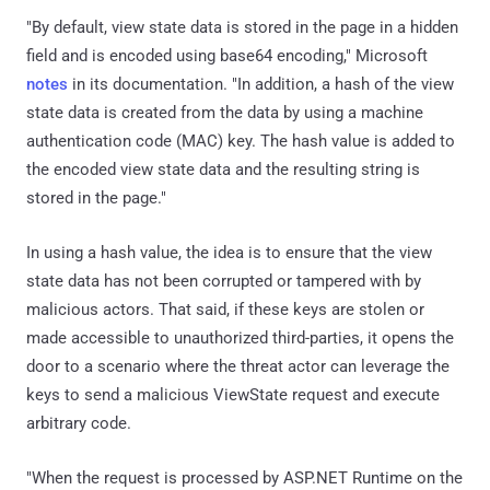
"By default, view state data is stored in the page in a hidden
field and is encoded using base64 encoding," Microsoft
notes
in its documentation. "In addition, a hash of the view
state data is created from the data by using a machine
authentication code (MAC) key. The hash value is added to
the encoded view state data and the resulting string is
stored in the page."
In using a hash value, the idea is to ensure that the view
state data has not been corrupted or tampered with by
malicious actors. That said, if these keys are stolen or
made accessible to unauthorized third-parties, it opens the
door to a scenario where the threat actor can leverage the
keys to send a malicious ViewState request and execute
arbitrary code.
"When the request is processed by ASP.NET Runtime on the