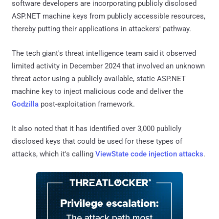
software developers are incorporating publicly disclosed
ASP.NET machine keys from publicly accessible resources,
thereby putting their applications in attackers' pathway.
The tech giant's threat intelligence team said it observed
limited activity in December 2024 that involved an unknown
threat actor using a publicly available, static ASP.NET
machine key to inject malicious code and deliver the
Godzilla
post-exploitation framework.
It also noted that it has identified over 3,000 publicly
disclosed keys that could be used for these types of
attacks, which it's calling
ViewState code injection attacks
.