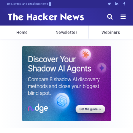
Bits, Bytes, and Breaking News





Home
Newsletter
Webinars