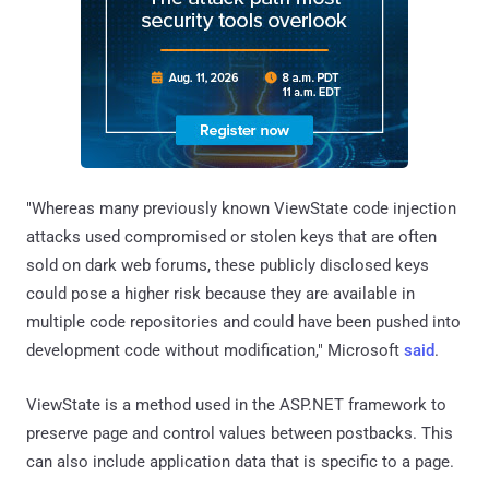
"Whereas many previously known ViewState code injection
attacks used compromised or stolen keys that are often
sold on dark web forums, these publicly disclosed keys
could pose a higher risk because they are available in
multiple code repositories and could have been pushed into
development code without modification," Microsoft
said
.
ViewState is a method used in the ASP.NET framework to
preserve page and control values between postbacks. This
can also include application data that is specific to a page.