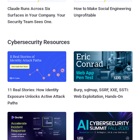
Claude Runs Across Six
How to Make Social Engineering
Surfaces in Your Company. Your
Unprofitable
Security Team Sees One.
Cybersecurity Resources
11 Real Stories: How Identity
Burp, sqlmap, SSRF, XXE, SSTI:
Exposure Unlocks Active Attack
Web Exploitation, Hands-On
Paths