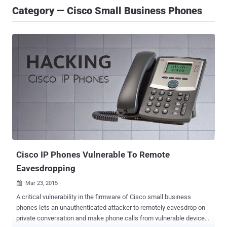
Category — Cisco Small Business Phones
Cisco IP Phones Vulnerable To Remote
Eavesdropping
Mar 23, 2015

A critical vulnerability in the firmware of Cisco small business
phones lets an unauthenticated attacker to remotely eavesdrop on
private conversation and make phone calls from vulnerable devices