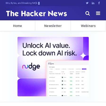
Bits, Bytes, and Breaking News





Home
Newsletter
Webinars