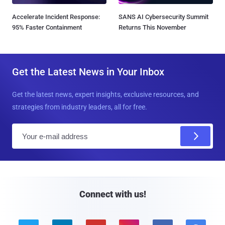
Accelerate Incident Response:
SANS AI Cybersecurity Summit
95% Faster Containment
Returns This November
Get the Latest News in Your Inbox
Get the latest news, expert insights, exclusive resources, and
strategies from industry leaders, all for free.
E
m
a
i
l
Connect with us!