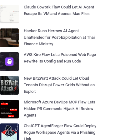
Claude Cowork Flaw Could Let AI Agent
Escape Its VM and Access Mac Files
Hacker Runs Hermes AI Agent
Unattended for Post-Exploitation at Thai
Finance Ministry
AWS Kiro Flaw Let a Poisoned Web Page
Rewrite Its Config and Run Code
New Bit2Watt Attack Could Let Cloud
Tenants Disrupt Power Grids Without an
Exploit
Microsoft Azure DevOps MCP Flaw Lets
Hidden PR Comments Hijack AI Review
Agents
ChatGPT AgentForger Flaw Could Deploy
Rogue Workspace Agents via a Phishing
Link