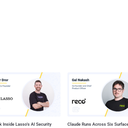
 Inside Lasso's AI Security
Claude Runs Across Six Surface