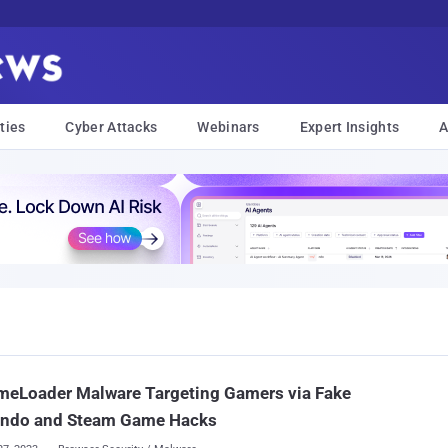
ties
Cyber Attacks
Webinars
Expert Insights
A
meLoader Malware Targeting Gamers via Fake
endo and Steam Game Hacks