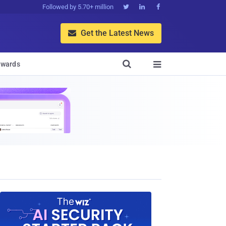
Followed by 5.70+ million



Get the Latest News


wards
