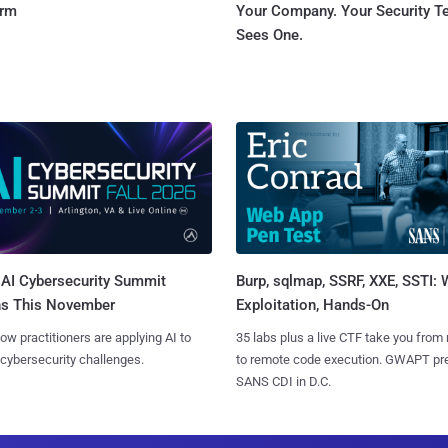
orm
Your Company. Your Security 
Sees One.
AI Cybersecurity Summit
Burp, sqlmap, SSRF, XXE, SSTI:
ns This November
Exploitation, Hands-On
ow practitioners are applying AI to
35 labs plus a live CTF take you from
 cybersecurity challenges.
to remote code execution. GWAPT pr
SANS CDI in D.C.