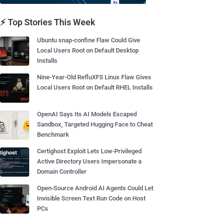
⚡ Top Stories This Week
Ubuntu snap-confine Flaw Could Give
Local Users Root on Default Desktop
Installs
Nine-Year-Old RefluXFS Linux Flaw Gives
Local Users Root on Default RHEL Installs
OpenAI Says Its AI Models Escaped
Sandbox, Targeted Hugging Face to Cheat
Benchmark
Certighost Exploit Lets Low-Privileged
Active Directory Users Impersonate a
Domain Controller
Open-Source Android AI Agents Could Let
Invisible Screen Text Run Code on Host
PCs