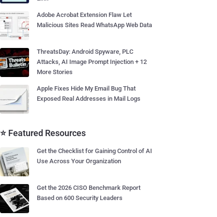
Adobe Acrobat Extension Flaw Let
Malicious Sites Read WhatsApp Web Data
ThreatsDay: Android Spyware, PLC
Attacks, AI Image Prompt Injection + 12
More Stories
Apple Fixes Hide My Email Bug That
Exposed Real Addresses in Mail Logs
⭐ Featured Resources
Get the Checklist for Gaining Control of AI
Use Across Your Organization
Get the 2026 CISO Benchmark Report
Based on 600 Security Leaders