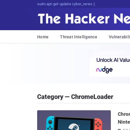
q>NC59&RS.mFfF[i&{bxD7)uc8&]O
Home
Threat Intelligence
Vulnerabili
Category — ChromeLoader
Chro
Nint