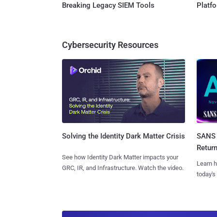
Breaking Legacy SIEM Tools
Platf
Cybersecurity Resources
SANS 
Solving the Identity Dark Matter Crisis
Retur
See how Identity Dark Matter impacts your
Learn h
GRC, IR, and Infrastructure. Watch the video.
today's