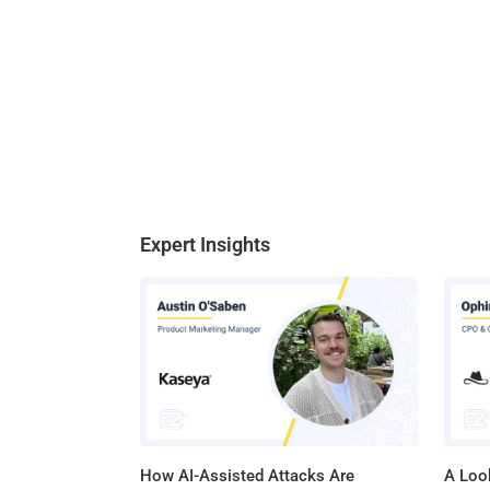
Expert Insights
How AI-Assisted Attacks Are
A Look