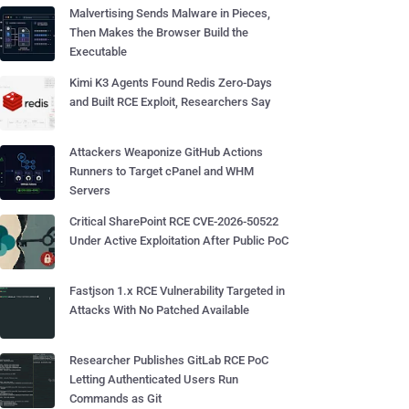
Malvertising Sends Malware in Pieces,
Then Makes the Browser Build the
Executable
Kimi K3 Agents Found Redis Zero-Days
and Built RCE Exploit, Researchers Say
Attackers Weaponize GitHub Actions
Runners to Target cPanel and WHM
Servers
Critical SharePoint RCE CVE-2026-50522
Under Active Exploitation After Public PoC
Fastjson 1.x RCE Vulnerability Targeted in
Attacks With No Patched Available
Researcher Publishes GitLab RCE PoC
Letting Authenticated Users Run
Commands as Git