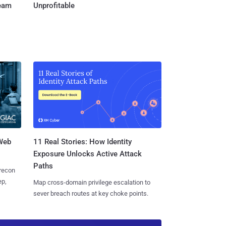
Team
Unprofitable
 Web
11 Real Stories: How Identity
Exposure Unlocks Active Attack
Paths
 recon
ep,
Map cross-domain privilege escalation to
sever breach routes at key choke points.