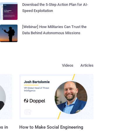
Download the 5-Step Action Plan for AI-
Speed Exploitation
[Webinar] How Militaries Can Trust the
Data Behind Autonomous Missions
Videos
Articles
s in
How to Make Social Engineering