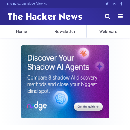
Bits, Bytes, and Breaking News





Home
Newsletter
Webinars