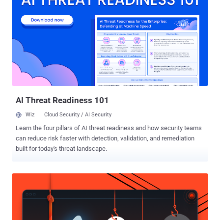
the nation's Golden Shield project that employs a variety of tricks to
censor Internet and block access to various foreign news and
social media sites, including Google, Facebook, Twitter, Tumblr,
Dropbox, and The Pirate Bay. So, in order to thwart these restrictions
and access blocked websites, hundreds of millions of Chinese
citizens rely on virtual private networks (VPNs) which route their
traffic to servers overseas free of the Great Firewall filters, but this
may not be an option soon. For those unfamiliar, Virtual P...
AI Threat Readiness 101
Wiz
Cloud Security / AI Security
Learn the four pillars of AI threat readiness and how security teams
can reduce risk faster with detection, validation, and remediation
built for today's threat landscape.