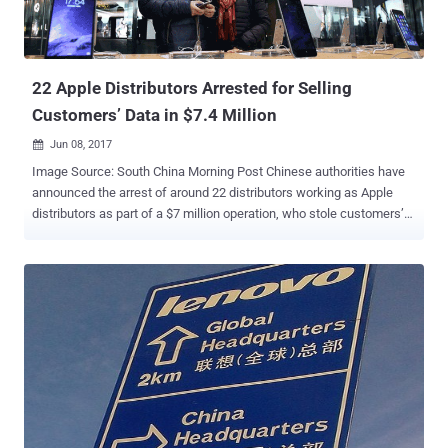
22 Apple Distributors Arrested for Selling
Customers’ Data in $7.4 Million
Jun 08, 2017

Image Source: South China Morning Post Chinese authorities have
announced the arrest of around 22 distributors working as Apple
distributors as part of a $7 million operation, who stole customers’
personal information from an internal Apple database and illegally
sold it to Chinese black market vendors. According to a report from
Chinese media , this underground network reportedly consisted of
employees working in direct Apple suppliers, and other outsource
firms in the Zhejiang, a province in eastern China. These employees
had access to Apple databases along with other tools containing
sensitive information about its customers. They allegedly used their
company's internal computer system to gather data includes
usernames, email addresses, phone numbers, and Apple IDs, and
then sold it in the underground market for between 10 yuan ($1.47)
and 80 yuan ($11.78) per data point. So far, the network has made a