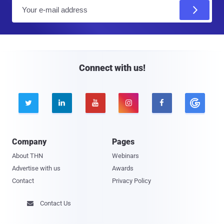
E
m
a
i
l
Connect with us!





Company
Pages
About THN
Webinars
Advertise with us
Awards
Contact
Privacy Policy
Contact Us
