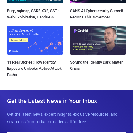
Burp, sqlmap, SSRF, XXE, SSTI:
SANS AI Cybersecurity Summit
Web Exploitation, Hands-On
Returns This November
11 Real Stories: How Identity
Solving the Identity Dark Matter
Exposure Unlocks Active Attack
Crisis
Paths
Get the Latest News in Your Inbox
Get the latest news, expert insights, exclusive resources, and
strategies from industry leaders, all for free.