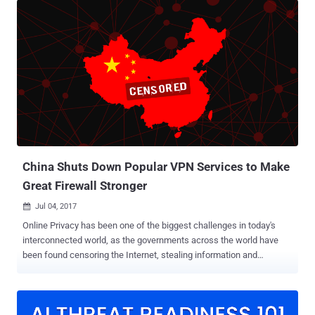
performance and cross-platform document-oriented database,
hosted by an American server hosting company. In total, the
database contained 202,730,434 records about job candidates from
China, including candidates' personal information such as their full
name, date of birth, phone number, email address, marriage status,
and driver’s license information, along with their professional
experience and job expectations. Bob Diachenko, director of cyber
risk research at Hacken.io and bug bounty platform HackenProof,
discovered the existence of database two weeks ago, which had
been secured shortly after his notification on Twitter. However, it is
worth noting that ...
China Shuts Down Popular VPN Services to Make
Great Firewall Stronger
Jul 04, 2017

Online Privacy has been one of the biggest challenges in today's
interconnected world, as the governments across the world have
been found censoring the Internet, stealing information and
conducting mass surveillance on innocent people. China is one
such nation which always wanted to have a tight hold on its citizen
and has long been known for its strict Internet censorship laws
through the Great Firewall of China. The Great Firewall of China is