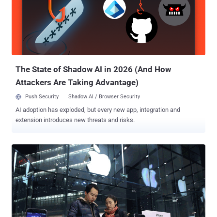
The State of Shadow AI in 2026 (And How
Attackers Are Taking Advantage)
Push Security
Shadow AI / Browser Security
AI adoption has exploded, but every new app, integration and
extension introduces new threats and risks.