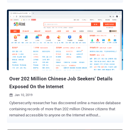
cybersecurity firm Malwarebytes revealed in the latest report shared
with The Hacker News. The attacks were observed during the first
week of July, coinciding the passage of controversial security law in
Hong Kong and India's ban of 59 China-made apps over privacy
concerns, weeks after a violent skirmish along the Indo-China
border. Attributing the attack with "moderate confidence" to a new
Chinese APT group, Malwarebytes said they were able to track their
activities based on the "unique phishing attempts" designed to
compromise targets in India and Hong Kong. The operators of the
APT group have leveraged at least three different Tactics,
Techniques, and Procedures (TTPs), using spear-phishing emails to
drop variants of Cobalt Strike and MgBot malware, and bogus Andr...
Over 202 Million Chinese Job Seekers' Details
Exposed On the Internet
Jan 10, 2019

Cybersecurity researcher has discovered online a massive database
containing records of more than 202 million Chinese citizens that
remained accessible to anyone on the Internet without
authentication until last week. The unprotected 854.8 gigabytes of
the database was stored in an instance of MongoDB, a NoSQL high