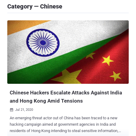
Category — Chinese
Chinese Hackers Escalate Attacks Against India
and Hong Kong Amid Tensions
Jul 21, 2020

An emerging threat actor out of China has been traced to a new
hacking campaign aimed at government agencies in India and
residents of Hong Kong intending to steal sensitive information,