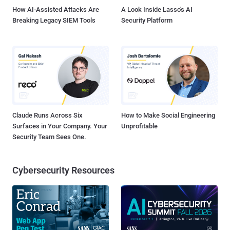
How AI-Assisted Attacks Are
A Look Inside Lasso's AI
Breaking Legacy SIEM Tools
Security Platform
Claude Runs Across Six
How to Make Social Engineering
Surfaces in Your Company. Your
Unprofitable
Security Team Sees One.
Cybersecurity Resources