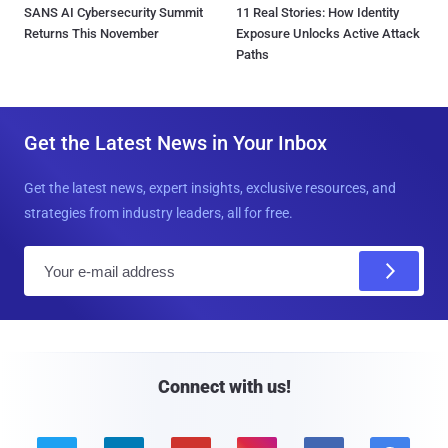
SANS AI Cybersecurity Summit
11 Real Stories: How Identity
Returns This November
Exposure Unlocks Active Attack
Paths
Get the Latest News in Your Inbox
Get the latest news, expert insights, exclusive resources, and
strategies from industry leaders, all for free.
E
m
a
i
l
Connect with us!