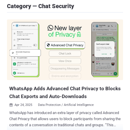
Category — Chat Security
WhatsApp Adds Advanced Chat Privacy to Blocks
Chat Exports and Auto-Downloads
Apr 24, 2025
Data Protection / Artificial Intelligence

WhatsApp has introduced an extra layer of privacy called Advanced
Chat Privacy that allows users to block participants from sharing the
contents of a conversation in traditional chats and groups. "This