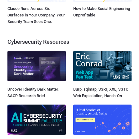
Claude Runs Across Six
How to Make Social Engineering
Surfaces in Your Company. Your
Unprofitable
Security Team Sees One.
Cybersecurity Resources
Uncover Identity Dark Matter:
Burp, sqlmap, SSRF, XXE, SSTI:
SACR Research Brief
Web Exploitation, Hands-On