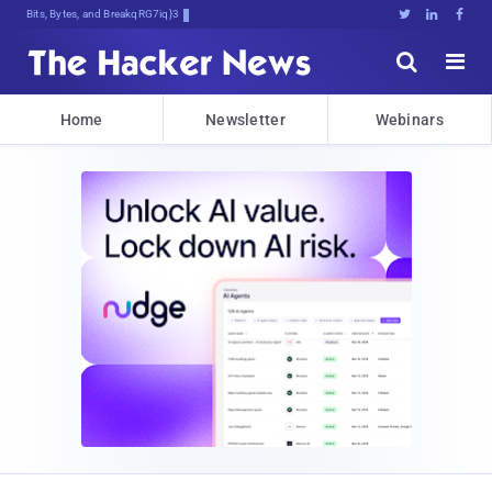
Bits, Bytes, and Breaking News





Home
Newsletter
Webinars