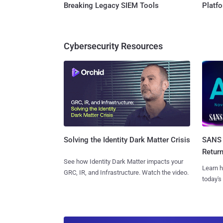
Breaking Legacy SIEM Tools
Platf
Cybersecurity Resources
SANS 
Solving the Identity Dark Matter Crisis
Retur
See how Identity Dark Matter impacts your
Learn h
GRC, IR, and Infrastructure. Watch the video.
today's