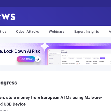
ties
Cyber Attacks
Webinars
Expert Insights
A
ongress
ers stole money from European ATMs using Malware-
ed USB Device