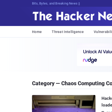
Bits, Bytes, and Breaking News
Home
Threat Intelligence
Vulnerabili
Category — Chaos Computing C
Hack
load