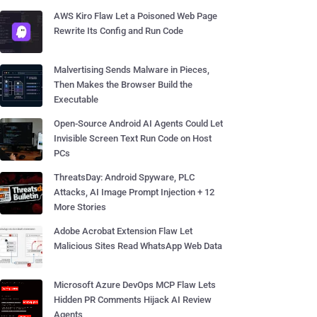
AWS Kiro Flaw Let a Poisoned Web Page
Rewrite Its Config and Run Code
Malvertising Sends Malware in Pieces,
Then Makes the Browser Build the
Executable
Open-Source Android AI Agents Could Let
Invisible Screen Text Run Code on Host
PCs
ThreatsDay: Android Spyware, PLC
Attacks, AI Image Prompt Injection + 12
More Stories
Adobe Acrobat Extension Flaw Let
Malicious Sites Read WhatsApp Web Data
Microsoft Azure DevOps MCP Flaw Lets
Hidden PR Comments Hijack AI Review
Agents