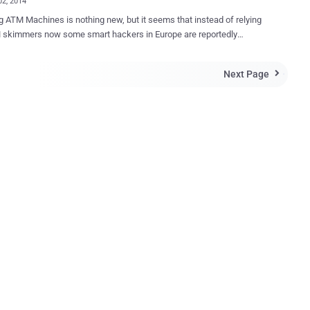
02, 2014
 ATM Machines is nothing new, but it seems that instead of relying
 smart hackers in Europe are reportedly
ng ATM Machines using Malware -loaded USB drives to steal money.
 the world’s ATMs are running on Windows XP operating system,
Next Page

s highly vulnerable to Malware attacks. Just like your Desktop
s, some ATMs also have USB sockets, which is hidden behind the
searchers who discovered the hack
 their findings at the Chaos Computing Congress in Hamburg,
 recently. They said that the thieves cut holes in the fascia to
 a USB port and then uploaded malware to the machines. The
 creates a backdoor that can be accessed on the front panel. "
esearchers explained that the malware allowed the thieves to create
e interface on the ATMs by typing in a 12-digit code. This interface
 for withdrawal and also showed the criminals the amount of money