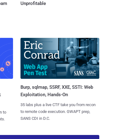
Team
Unprofitable
Burp, sqlmap, SSRF, XXE, SSTI: Web
k
Exploitation, Hands-On
35 labs plus a live CTF take you from recon
to remote code execution. GWAPT prep,
n to
SANS CDI in D.C.
ts.