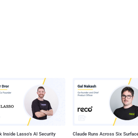
 Inside Lasso's AI Security
Claude Runs Across Six Surface