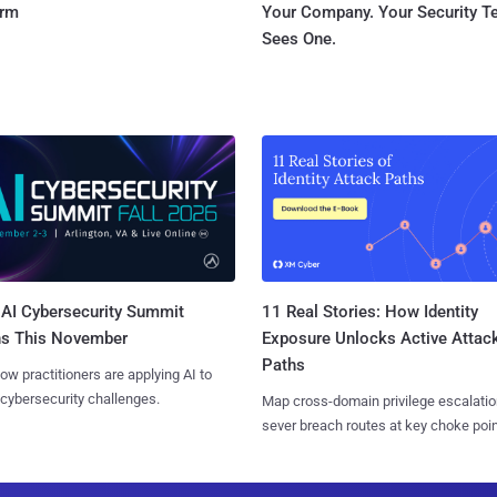
orm
Your Company. Your Security 
Sees One.
AI Cybersecurity Summit
11 Real Stories: How Identity
ns This November
Exposure Unlocks Active Attac
Paths
ow practitioners are applying AI to
 cybersecurity challenges.
Map cross-domain privilege escalatio
sever breach routes at key choke poin