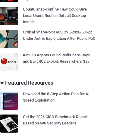
Ubuntu snap-confine Flaw Could Give
Local Users Root on Default Desktop
Installs
Critical SharePoint RCE CVE-2026-50522
Under Active Exploitation After Public PoC
Kimi K3 Agents Found Redis Zero-Days
and Built RCE Exploit, Researchers Say
⭐ Featured Resources
Download the 5-Step Action Plan for AI-
Speed Exploitation
Get the 2026 CISO Benchmark Report
Based on 600 Security Leaders