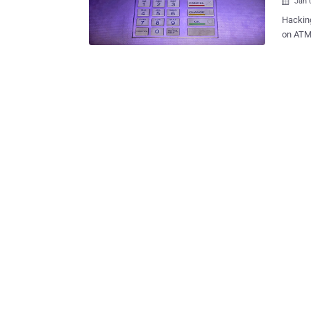
Jan 

Hacking
on ATM skimmers now some
targeti
Most of
which i
Laptop
ATM’s fascia. The German security re
detailed
Germany
access
malware
These r
a uniqu
allowed
and e...