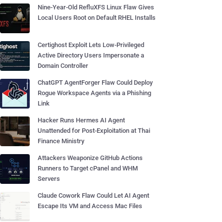
Nine-Year-Old RefluXFS Linux Flaw Gives
Local Users Root on Default RHEL Installs
Certighost Exploit Lets Low-Privileged
Active Directory Users Impersonate a
Domain Controller
ChatGPT AgentForger Flaw Could Deploy
Rogue Workspace Agents via a Phishing
Link
Hacker Runs Hermes AI Agent
Unattended for Post-Exploitation at Thai
Finance Ministry
Attackers Weaponize GitHub Actions
Runners to Target cPanel and WHM
Servers
Claude Cowork Flaw Could Let AI Agent
Escape Its VM and Access Mac Files