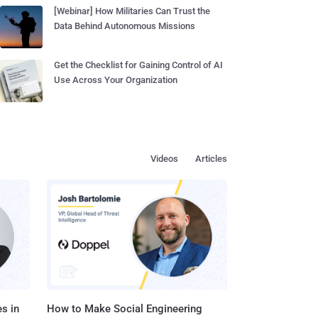
[Webinar] How Militaries Can Trust the
Data Behind Autonomous Missions
Get the Checklist for Gaining Control of AI
Use Across Your Organization
Videos
Articles
s in
How to Make Social Engineering