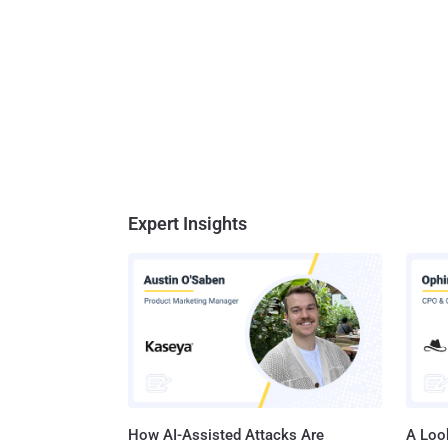
Expert Insights
How AI-Assisted Attacks Are
A Look