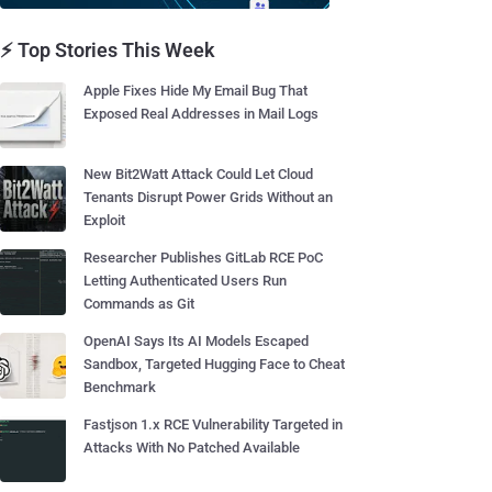
⚡ Top Stories This Week
Apple Fixes Hide My Email Bug That
Exposed Real Addresses in Mail Logs
New Bit2Watt Attack Could Let Cloud
Tenants Disrupt Power Grids Without an
Exploit
Researcher Publishes GitLab RCE PoC
Letting Authenticated Users Run
Commands as Git
OpenAI Says Its AI Models Escaped
Sandbox, Targeted Hugging Face to Cheat
Benchmark
Fastjson 1.x RCE Vulnerability Targeted in
Attacks With No Patched Available