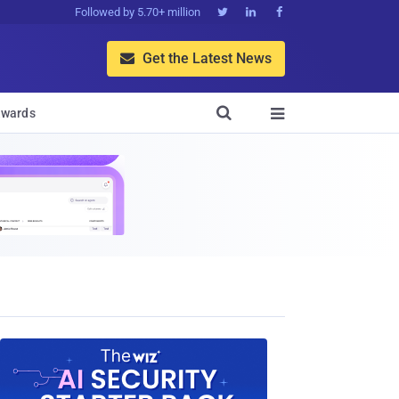
Followed by 5.70+ million



Get the Latest News


wards
