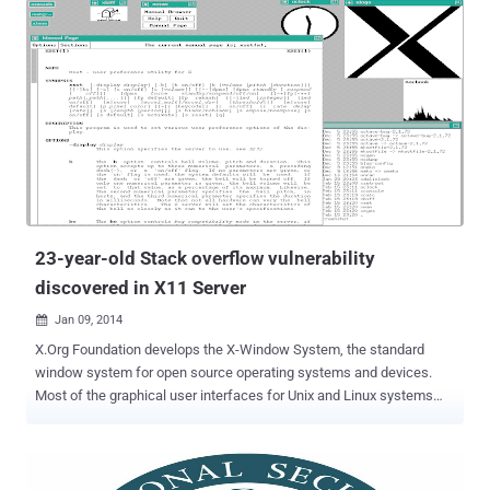
23-year-old Stack overflow vulnerability
discovered in X11 Server
Jan 09, 2014

X.Org Foundation develops the X-Window System, the standard
window system for open source operating systems and devices.
Most of the graphical user interfaces for Unix and Linux systems
rely on it. At the 30th Chaos Communication Congress (CCC) in
Germany, Ilja van Sprundel , a security researcher gave the
presentation titled " X11 Server security with being 'worse than it
looks.'". He found more than 120 bugs in a few months. In the