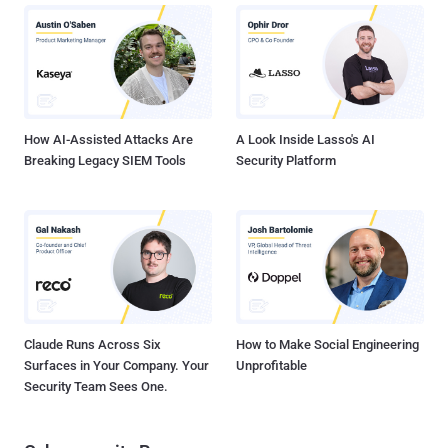
How AI-Assisted Attacks Are
A Look Inside Lasso's AI
Breaking Legacy SIEM Tools
Security Platform
Claude Runs Across Six
How to Make Social Engineering
Surfaces in Your Company. Your
Unprofitable
Security Team Sees One.