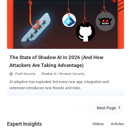
Communications Congress (30C3) in Hamburg, Germany on
Monday, Appelbaum revealed that NSA reportedly sniffing out every
last bit of data from your iPhone. DROPOUTJEEP is a software
implant for the Apple iPhone that utilizes modular mission
applications to provide specific SIGINT functionality. This
functionality includes the ability to remotely push/pull files from the
device. SMS retrieval, contact list retrieval, voicemail, geolocation,
hot mic, camera capture, cell tower location, etc. Command, control
and data exfiltration can occur over SMS messa...
The State of Shadow AI in 2026 (And How
Attackers Are Taking Advantage)
Push Security
Shadow AI / Browser Security
AI adoption has exploded, but every new app, integration and
extension introduces new threats and risks.
Next Page

Expert Insights
Videos
Articles