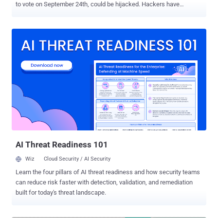
to vote on September 24th, could be hijacked. Hackers have
disclosed how to hack the German voting software to tamper
with votes and alter the outcome of an election. Yes, election
hacking is no theory—it is happening. A team of researchers from
German hacking group Chaos Computer Club (CCC) has discovered
several critical vulnerabilities in PC-Wahl—software used to capture,
tabulate and transfer the votes from local polling centres to the
state level during all parliamentary elections for decades. According
to the CCC analysis, vulnerabilities could lead to multiple practicable
attack scenarios that eventually allow malicious agents in the
electoral office to change total vote counts. Critical Flaws Found In
German Voting-Software The hacker collective found that the
automatic software update module of PC-Wahl downloads
packages over in...
AI Threat Readiness 101
Wiz
Cloud Security / AI Security
Learn the four pillars of AI threat readiness and how security teams
can reduce risk faster with detection, validation, and remediation
built for today's threat landscape.