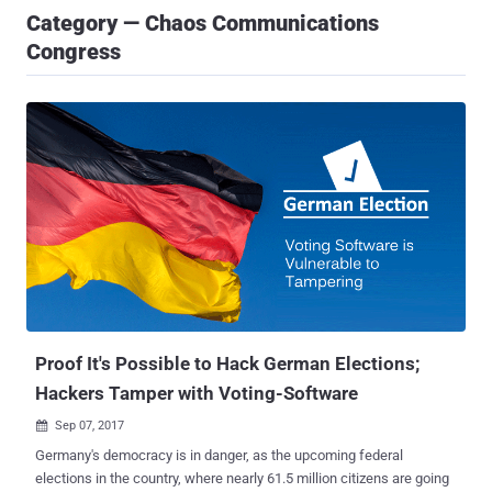
Category — Chaos Communications
Congress
Proof It's Possible to Hack German Elections;
Hackers Tamper with Voting-Software
Sep 07, 2017

Germany's democracy is in danger, as the upcoming federal
elections in the country, where nearly 61.5 million citizens are going