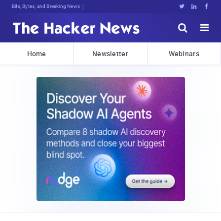
Bits, Bytes, and Breaking News





Home
Newsletter
Webinars