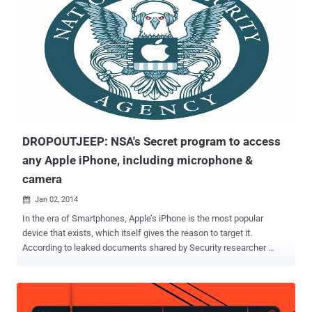
presentation, he has presented a 23 year old Stack overflow
vulnerability in X11 System that could lead to privilege escalation to
root and affects all versions of the X Server back to X11R5. Later
today, X.Org Foundation released a security Advisory , states “ A
BDF font file containing a longer than expected string could overflow
the buffer on the stack. Testing in X servers built with Stack
Protector resulted in an immediate crash when reading a user-
provided specially crafted font. ” The flaw resides in a file at "
libXfo...
DROPOUTJEEP: NSA's Secret program to access
any Apple iPhone, including microphone &
camera
Jan 02, 2014

In the era of Smartphones, Apple’s iPhone is the most popular
device that exists, which itself gives the reason to target it.
According to leaked documents shared by Security researcher
Jacob Appelbaum , a secret NSA program code named
DROPOUTJEEP has nearly total access to the Apple’s iPhones,
which uses “ modular mission applications to provide specific
SIGINT functionality. ” While giving the presentation at the Chaos