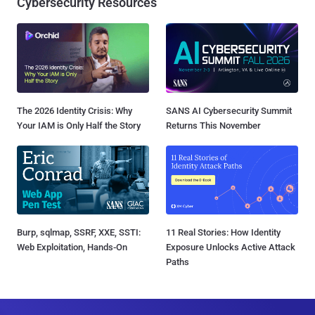
Cybersecurity Resources
The 2026 Identity Crisis: Why
SANS AI Cybersecurity Summit
Your IAM is Only Half the Story
Returns This November
Burp, sqlmap, SSRF, XXE, SSTI:
11 Real Stories: How Identity
Web Exploitation, Hands-On
Exposure Unlocks Active Attack
Paths