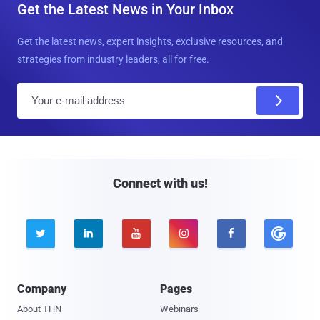
Get the Latest News in Your Inbox
Get the latest news, expert insights, exclusive resources, and
strategies from industry leaders, all for free.
E
m
a
i
l
Connect with us!





Company
Pages
About THN
Webinars