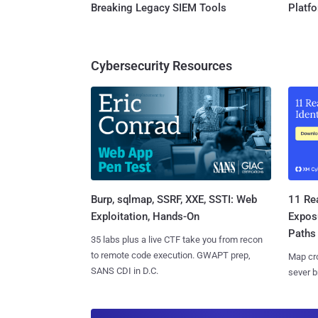
Breaking Legacy SIEM Tools
Platf
Cybersecurity Resources
Burp, sqlmap, SSRF, XXE, SSTI: Web
11 Rea
Exploitation, Hands-On
Expos
Paths
35 labs plus a live CTF take you from recon
to remote code execution. GWAPT prep,
Map cro
SANS CDI in D.C.
sever b