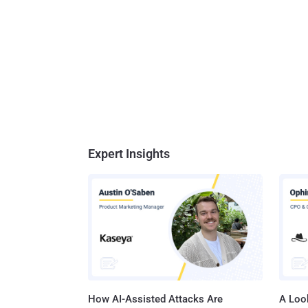
Expert Insights
How AI-Assisted Attacks Are
A Look