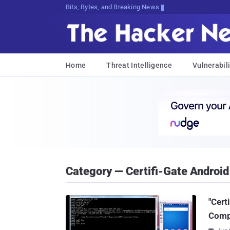
Bits, Bytes, and Breaking News
Home
Threat Intelligence
Vulnerabili
Category — Certifi-Gate Android 
"Cert
Compl