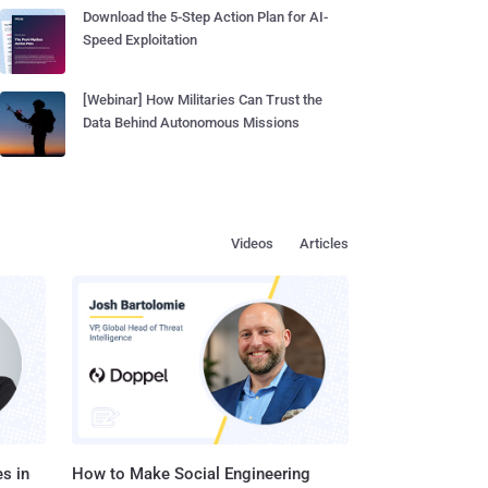
Download the 5-Step Action Plan for AI-
Speed Exploitation
[Webinar] How Militaries Can Trust the
Data Behind Autonomous Missions
Videos
Articles
s in
How to Make Social Engineering