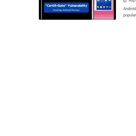
Aug 

Android 
popular
dubbed as “ Certifi-
exploit
manufacturers. Most of the Andro
Remote 
help users,
security vulnerability in 
gain il
"Certifi-Gate
at Chec
vulnera