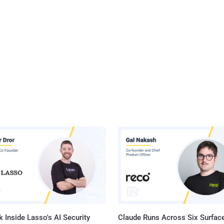
 Inside Lasso's AI Security
Claude Runs Across Six Surface