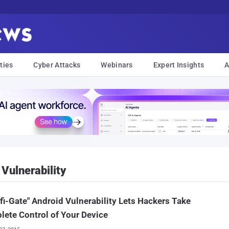
ties
Cyber Attacks
Webinars
Expert Insights
A
Vulnerability
ifi-Gate" Android Vulnerability Lets Hackers Take
ete Control of Your Device