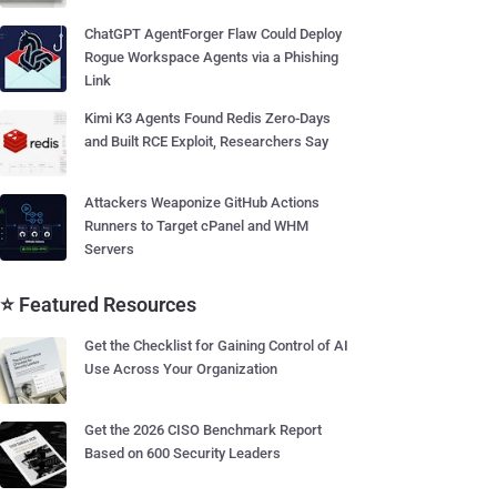
ChatGPT AgentForger Flaw Could Deploy
Rogue Workspace Agents via a Phishing
Link
Kimi K3 Agents Found Redis Zero-Days
and Built RCE Exploit, Researchers Say
Attackers Weaponize GitHub Actions
Runners to Target cPanel and WHM
Servers
⭐ Featured Resources
Get the Checklist for Gaining Control of AI
Use Across Your Organization
Get the 2026 CISO Benchmark Report
Based on 600 Security Leaders