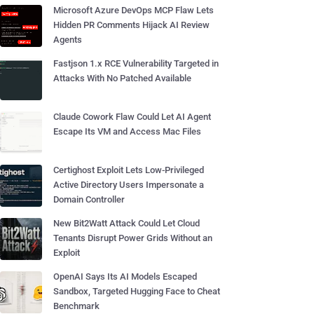
Microsoft Azure DevOps MCP Flaw Lets
Hidden PR Comments Hijack AI Review
Agents
Fastjson 1.x RCE Vulnerability Targeted in
Attacks With No Patched Available
Claude Cowork Flaw Could Let AI Agent
Escape Its VM and Access Mac Files
Certighost Exploit Lets Low-Privileged
Active Directory Users Impersonate a
Domain Controller
New Bit2Watt Attack Could Let Cloud
Tenants Disrupt Power Grids Without an
Exploit
OpenAI Says Its AI Models Escaped
Sandbox, Targeted Hugging Face to Cheat
Benchmark