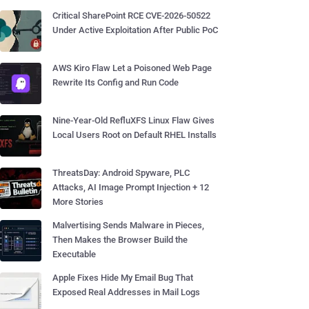
Critical SharePoint RCE CVE-2026-50522
Under Active Exploitation After Public PoC
AWS Kiro Flaw Let a Poisoned Web Page
Rewrite Its Config and Run Code
Nine-Year-Old RefluXFS Linux Flaw Gives
Local Users Root on Default RHEL Installs
ThreatsDay: Android Spyware, PLC
Attacks, AI Image Prompt Injection + 12
More Stories
Malvertising Sends Malware in Pieces,
Then Makes the Browser Build the
Executable
Apple Fixes Hide My Email Bug That
Exposed Real Addresses in Mail Logs