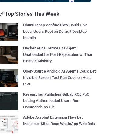
⚡ Top Stories This Week
Ubuntu snap-confine Flaw Could Give
Local Users Root on Default Desktop
Installs
Hacker Runs Hermes AI Agent
Unattended for Post-Exploitation at Thai
Finance Ministry
Open-Source Android AI Agents Could Let
Invisible Screen Text Run Code on Host
PCs
Researcher Publishes GitLab RCE PoC
Letting Authenticated Users Run
Commands as Git
Adobe Acrobat Extension Flaw Let
Malicious Sites Read WhatsApp Web Data