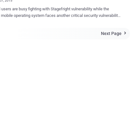
07, 2015
users are busy fighting with Stagefright vulnerability while the
 mobile operating system faces another critical security vulnerability,
Gate ”. Millions of Android devices could be hacked
ing a plugin that comes pre-installed on your Android devices by the
Next Page

id device manufacturers pre-install ‘
Support Tool (mRST) ’ plugin onto their phones that are intended to
 such as RSupport or TeamViewer . But, a critical Certifi-Gate
this mRTS plugin allows malicious applications to
legitimate privileged access rights, even if your device is not rooted.
" Android security vulnerability According to Israeli researchers
k Point, Ohad Bobrov and Avi Bashan, Certifi-Gate Android
bility lies in the way Google’s partners (manufacturers) use
certificates to sign remote support tools. Remote support tools often hav...