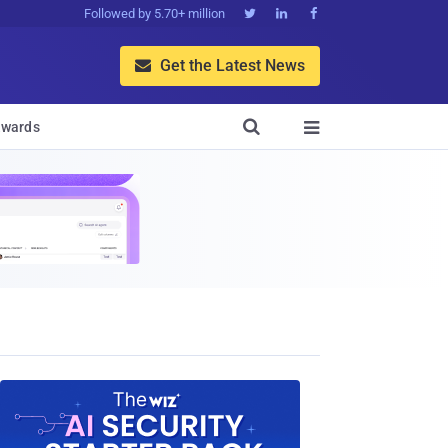
Followed by 5.70+ million



Get the Latest News


wards
