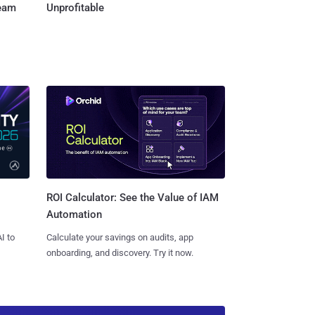
Team
Unprofitable
ROI Calculator: See the Value of IAM
Automation
I to
Calculate your savings on audits, app
onboarding, and discovery. Try it now.