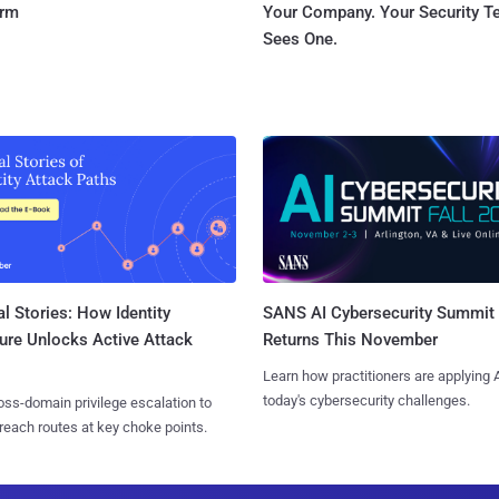
orm
Your Company. Your Security 
Sees One.
l Stories: How Identity
SANS AI Cybersecurity Summit
ure Unlocks Active Attack
Returns This November
Learn how practitioners are applying A
today's cybersecurity challenges.
ss-domain privilege escalation to
reach routes at key choke points.