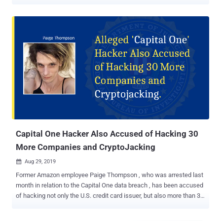
Capital One breach . Paige Thompson , who operated under the
online alias "erratic" and worked for the tech giant till 2016, was
found guilty of wire fraud, five counts of unauthorized access to a
protected computer, and damaging a protected computer. The
seven-day trial saw the jury acquitted her of other charges, including
access device fraud and aggravated identity theft. She is scheduled
for sentencing on September 15, 2022. Cumulatively, the offenses
are punishable by up to 25 years in prison. "Ms. Thompson used her
hacking skills to steal the personal information of more than 100
million people, and hijacked computer servers to mine
cryptocurrency," said U.S. Attorney Nick Brown. "Far from being an
ethical hacker trying to help companies with their computer s...
Capital One Hacker Also Accused of Hacking 30
More Companies and CryptoJacking
Aug 29, 2019

Former Amazon employee Paige Thompson , who was arrested last
month in relation to the Capital One data breach , has been accused
of hacking not only the U.S. credit card issuer, but also more than 30
other companies. An indictment unsealed on Wednesday revealed
that Thompson not just stole data from misconfigured servers