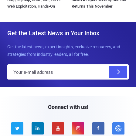
Web Exploitation, Hands-On
Returns This November
Get the Latest News in Your Inbox
Get the latest news, expert insights, exclusive resources, and
strategies from industry leaders, all for free.
E
m
a
i
l
Connect with us!




