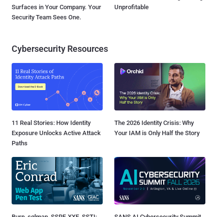
Surfaces in Your Company. Your
Unprofitable
Security Team Sees One.
Cybersecurity Resources
11 Real Stories: How Identity
The 2026 Identity Crisis: Why
Exposure Unlocks Active Attack
Your IAM is Only Half the Story
Paths
Burp, sqlmap, SSRF, XXE, SSTI:
SANS AI Cybersecurity Summit