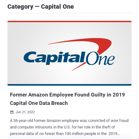
Category — Capital One
Former Amazon Employee Found Guilty in 2019
Capital One Data Breach
Jun 21, 2022

A 36-year-old former Amazon employee was convicted of wire fraud
and computer intrusions in the U.S. for her role in the theft of
personal data of no fewer than 100 million people in the 2019