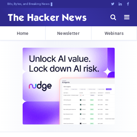
Bits, Bytes, and Breaking News





Home
Newsletter
Webinars