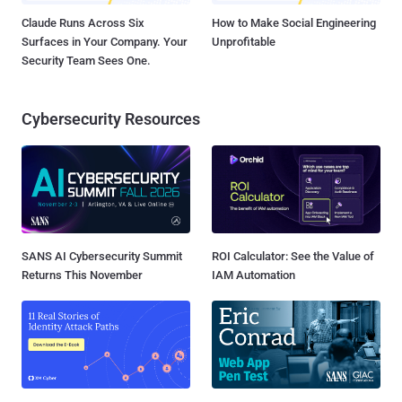
Claude Runs Across Six
How to Make Social Engineering
Surfaces in Your Company. Your
Unprofitable
Security Team Sees One.
Cybersecurity Resources
SANS AI Cybersecurity Summit
ROI Calculator: See the Value of
Returns This November
IAM Automation