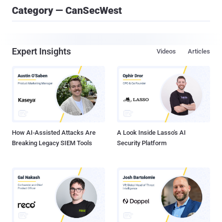
Category — CanSecWest
Expert Insights
Videos
Articles
How AI-Assisted Attacks Are
A Look Inside Lasso's AI
Breaking Legacy SIEM Tools
Security Platform