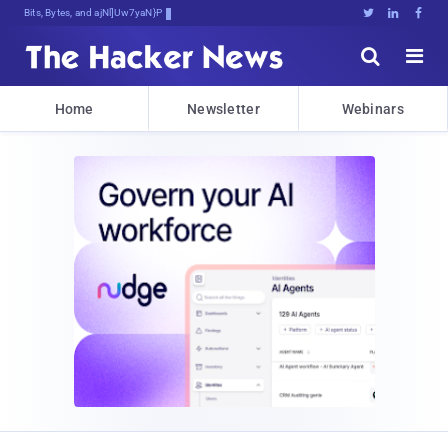
Bits, Bytes, and Breaking News





Home
Newsletter
Webinars