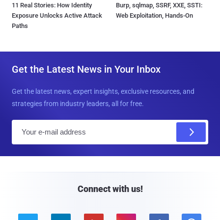
11 Real Stories: How Identity
Burp, sqlmap, SSRF, XXE, SSTI:
Exposure Unlocks Active Attack
Web Exploitation, Hands-On
Paths
Get the Latest News in Your Inbox
Get the latest news, expert insights, exclusive resources, and
strategies from industry leaders, all for free.
E
m
a
i
l
Connect with us!