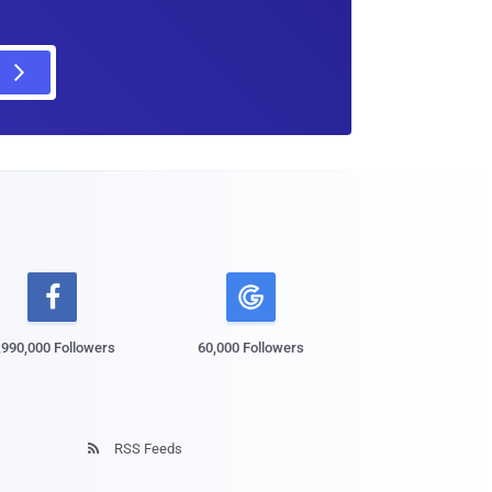

,990,000 Followers
60,000 Followers
RSS Feeds
