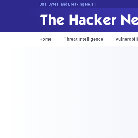
Bits, Bytes, and Breaking News
Home
Threat Intelligence
Vulnerabili