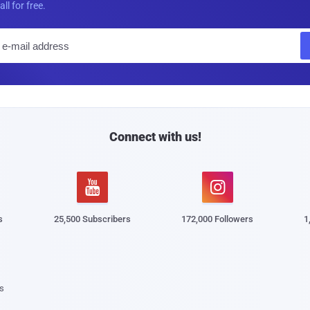
all for free.
E
m
a
i
l
Connect with us!


s
25,500 Subscribers
172,000 Followers
1
s