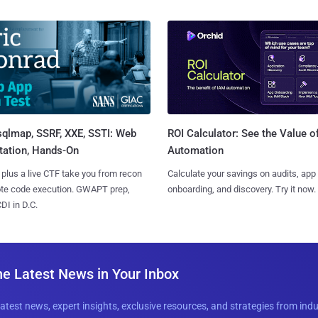
sqlmap, SSRF, XXE, SSTI: Web
ROI Calculator: See the Value o
tation, Hands-On
Automation
 plus a live CTF take you from recon
Calculate your savings on audits, app
ote code execution. GWAPT prep,
onboarding, and discovery. Try it now.
I in D.C.
he Latest News in Your Inbox
latest news, expert insights, exclusive resources, and strategies from ind