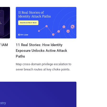
11 Real Stories: How Identity
f IAM
Exposure Unlocks Active Attack
Paths
Map cross-domain privilege escalation to
sever breach routes at key choke points.
ustry