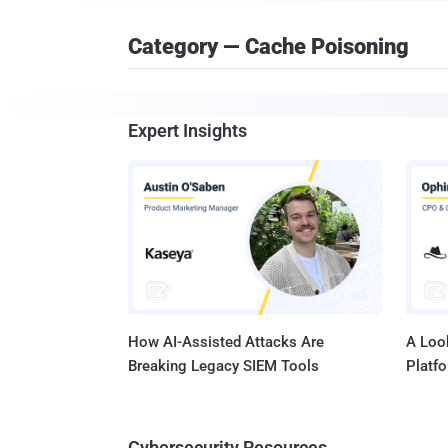
Category — Cache Poisoning
Expert Insights
How AI-Assisted Attacks Are
A Look
Breaking Legacy SIEM Tools
Platf
Cybersecurity Resources