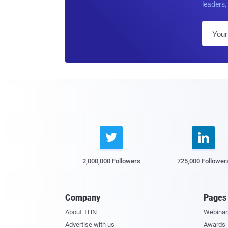
leaders, 


2,000,000 Followers
725,000 Follower
Company
Pages
About THN
Webinar
Advertise with us
Awards