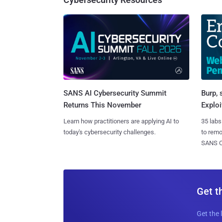
SANS AI Cybersecurity Summit
Burp, 
Returns This November
Exploi
Learn how practitioners are applying AI to
35 labs
today's cybersecurity challenges.
to rem
SANS CD
Get t
Get the 