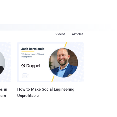
Videos
Articles
s in
How to Make Social Engineering
Team
Unprofitable