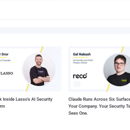
 Inside Lasso's AI Security
Claude Runs Across Six Surface
orm
Your Company. Your Security 
Sees One.