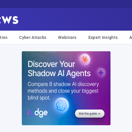
ties
Cyber Attacks
Webinars
Expert Insights
A