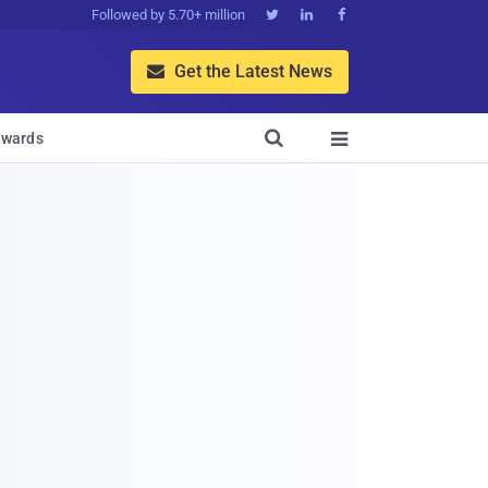
Followed by 5.70+ million



Get the Latest News


wards
