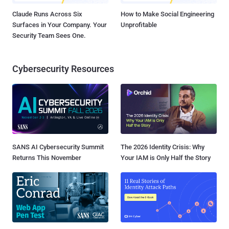
Claude Runs Across Six
How to Make Social Engineering
Surfaces in Your Company. Your
Unprofitable
Security Team Sees One.
Cybersecurity Resources
SANS AI Cybersecurity Summit
The 2026 Identity Crisis: Why
Returns This November
Your IAM is Only Half the Story