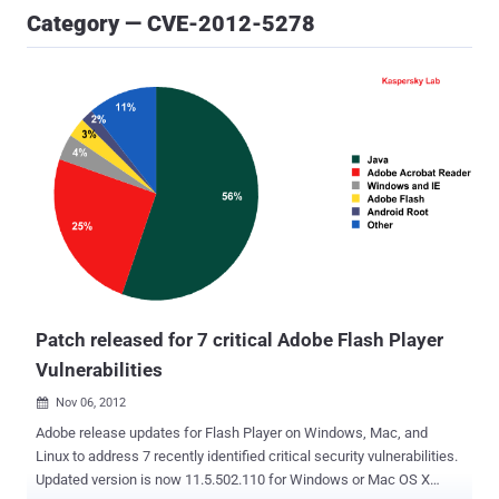
Category — CVE-2012-5278
Patch released for 7 critical Adobe Flash Player
Vulnerabilities
Nov 06, 2012

Adobe release updates for Flash Player on Windows, Mac, and
Linux to address 7 recently identified critical security vulnerabilities.
Updated version is now 11.5.502.110 for Windows or Mac OS X