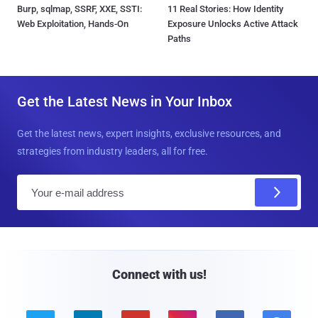
Burp, sqlmap, SSRF, XXE, SSTI:
11 Real Stories: How Identity
Web Exploitation, Hands-On
Exposure Unlocks Active Attack
Paths
Get the Latest News in Your Inbox
Get the latest news, expert insights, exclusive resources, and
strategies from industry leaders, all for free.
E
m
a
i
l
Connect with us!