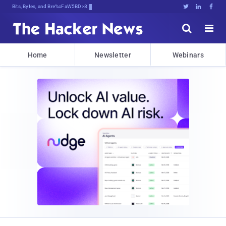
Bits, Bytes, and Breaking News





Home
Newsletter
Webinars