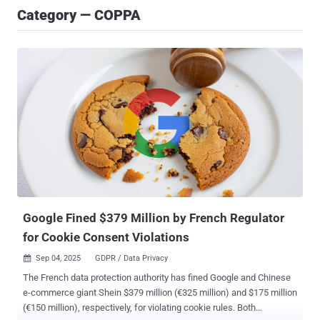
Category — COPPA
Google Fined $379 Million by French Regulator
for Cookie Consent Violations
Sep 04, 2025
GDPR / Data Privacy

The French data protection authority has fined Google and Chinese
e-commerce giant Shein $379 million (€325 million) and $175 million
(€150 million), respectively, for violating cookie rules. Both