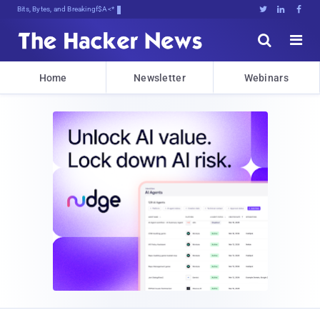
Bits, Bytes, and Breaking News





Home
Newsletter
Webinars