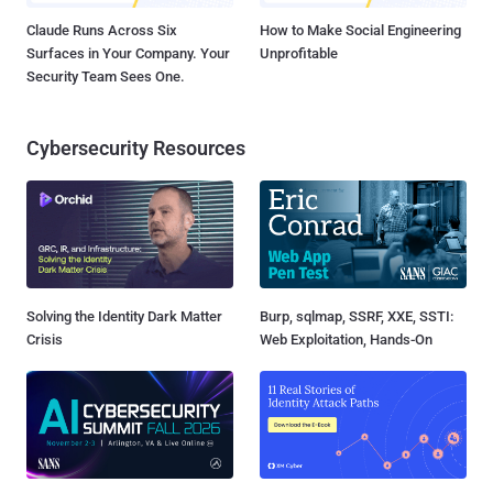
Claude Runs Across Six
How to Make Social Engineering
Surfaces in Your Company. Your
Unprofitable
Security Team Sees One.
Cybersecurity Resources
Solving the Identity Dark Matter
Burp, sqlmap, SSRF, XXE, SSTI:
Crisis
Web Exploitation, Hands-On