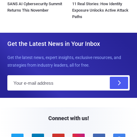
SANS AI Cybersecurity Summit
11 Real Stories: How Identity
Returns This November
Exposure Unlocks Active Attack
Paths
Get the Latest News in Your Inbox
Get the latest news, expert insights, exclusive resources, and
strategies from industry leaders, all for free.
E
m
a
i
l
Connect with us!