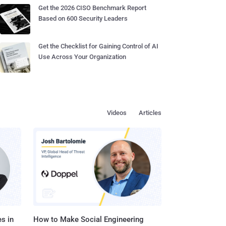
Get the 2026 CISO Benchmark Report
Based on 600 Security Leaders
Get the Checklist for Gaining Control of AI
Use Across Your Organization
Videos
Articles
s in
How to Make Social Engineering