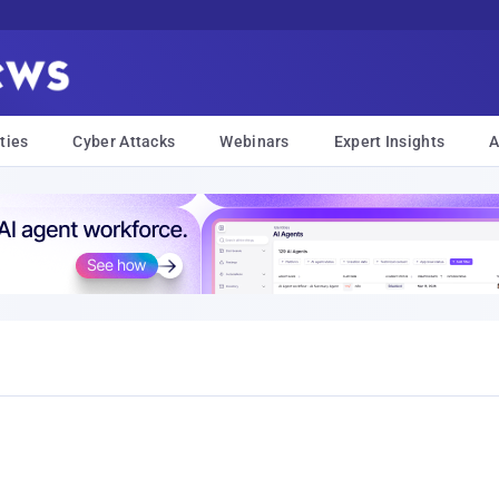
ties
Cyber Attacks
Webinars
Expert Insights
A