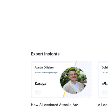
Expert Insights
How AI-Assisted Attacks Are
A Look