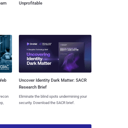
Team
Unprofitable
 Web
Uncover Identity Dark Matter: SACR
Research Brief
 recon
Eliminate the blind spots undermining your
ep,
security. Download the SACR brief.