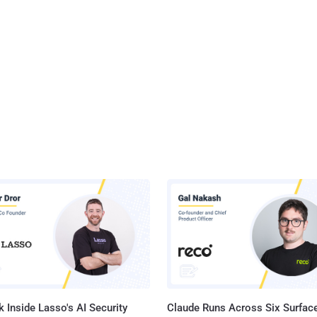
 Inside Lasso's AI Security
Claude Runs Across Six Surface