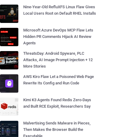
Nine-Year-Old RefluXFS Linux Flaw Gives
Local Users Root on Default RHEL Installs
Microsoft Azure DevOps MCP Flaw Lets
Hidden PR Comments Hijack AI Review
Agents
ThreatsDay: Android Spyware, PLC
Attacks, AI Image Prompt Injection + 12
More Stories
AWS Kiro Flaw Let a Poisoned Web Page
Rewrite Its Config and Run Code
Kimi K3 Agents Found Redis Zero-Days
and Built RCE Exploit, Researchers Say
Malvertising Sends Malware in Pieces,
Then Makes the Browser Build the
Executable