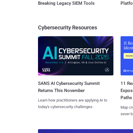
Breaking Legacy SIEM Tools
Platf
Cybersecurity Resources
SANS AI Cybersecurity Summit
11 Rea
Returns This November
Expos
Paths
Learn how practitioners are applying AI to
today's cybersecurity challenges.
Map cro
sever b