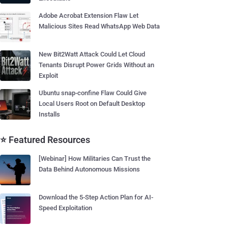
Adobe Acrobat Extension Flaw Let
Malicious Sites Read WhatsApp Web Data
New Bit2Watt Attack Could Let Cloud
Tenants Disrupt Power Grids Without an
Exploit
Ubuntu snap-confine Flaw Could Give
Local Users Root on Default Desktop
Installs
⭐ Featured Resources
[Webinar] How Militaries Can Trust the
Data Behind Autonomous Missions
Download the 5-Step Action Plan for AI-
Speed Exploitation