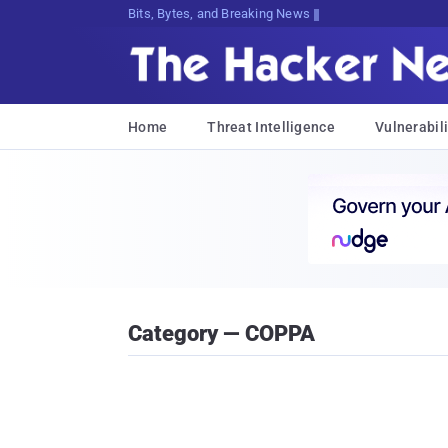
Bits, Bytes, and Breaking News
Home
Threat Intelligence
Vulnerabili
Category — COPPA