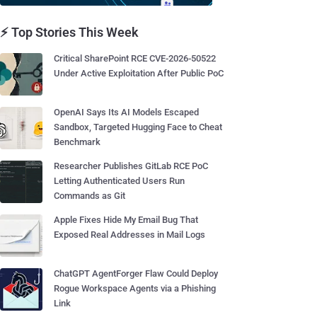
⚡ Top Stories This Week
Critical SharePoint RCE CVE-2026-50522
Under Active Exploitation After Public PoC
OpenAI Says Its AI Models Escaped
Sandbox, Targeted Hugging Face to Cheat
Benchmark
Researcher Publishes GitLab RCE PoC
Letting Authenticated Users Run
Commands as Git
Apple Fixes Hide My Email Bug That
Exposed Real Addresses in Mail Logs
ChatGPT AgentForger Flaw Could Deploy
Rogue Workspace Agents via a Phishing
Link