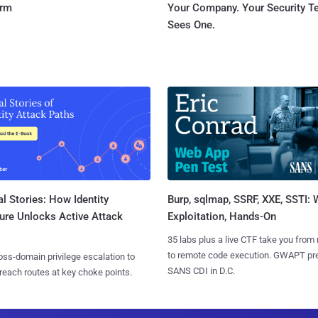
orm
Your Company. Your Security 
Sees One.
l Stories: How Identity
Burp, sqlmap, SSRF, XXE, SSTI:
ure Unlocks Active Attack
Exploitation, Hands-On
35 labs plus a live CTF take you from
to remote code execution. GWAPT pr
ss-domain privilege escalation to
SANS CDI in D.C.
reach routes at key choke points.