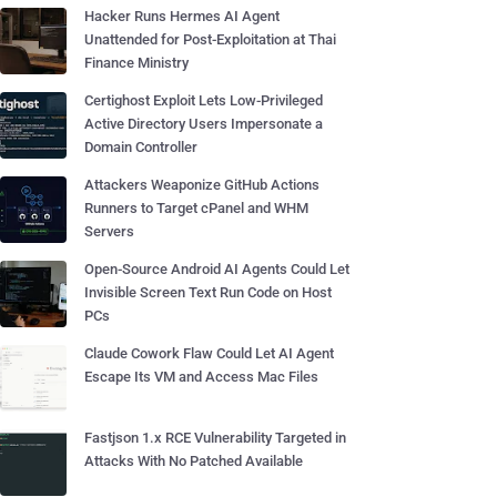
Hacker Runs Hermes AI Agent
Unattended for Post-Exploitation at Thai
Finance Ministry
Certighost Exploit Lets Low-Privileged
Active Directory Users Impersonate a
Domain Controller
Attackers Weaponize GitHub Actions
Runners to Target cPanel and WHM
Servers
Open-Source Android AI Agents Could Let
Invisible Screen Text Run Code on Host
PCs
Claude Cowork Flaw Could Let AI Agent
Escape Its VM and Access Mac Files
Fastjson 1.x RCE Vulnerability Targeted in
Attacks With No Patched Available