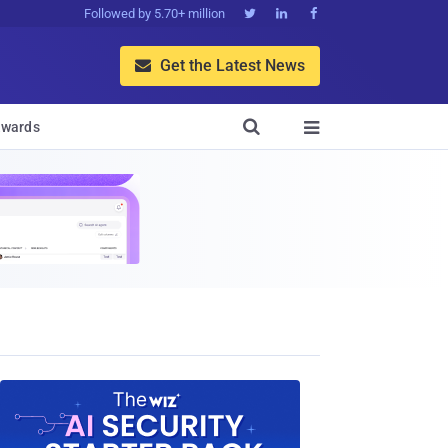
Followed by 5.70+ million



Get the Latest News


wards
