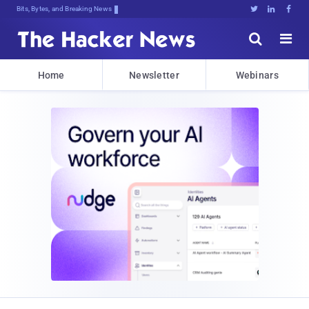
Bits, Bytes, and Breaking News





Home
Newsletter
Webinars