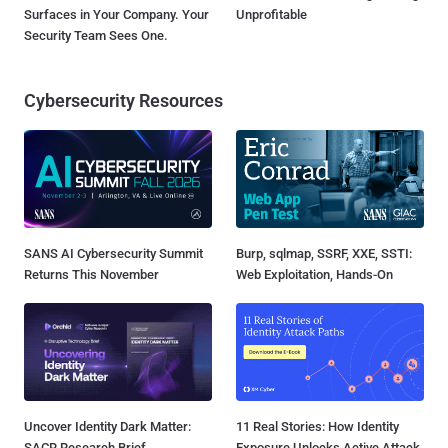
Surfaces in Your Company. Your
Unprofitable
Security Team Sees One.
Cybersecurity Resources
SANS AI Cybersecurity Summit
Burp, sqlmap, SSRF, XXE, SSTI:
Returns This November
Web Exploitation, Hands-On
Uncover Identity Dark Matter:
11 Real Stories: How Identity
SACR Research Brief
Exposure Unlocks Active Attack