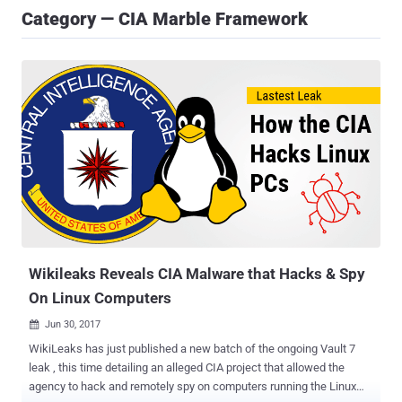
Category — CIA Marble Framework
Wikileaks Reveals CIA Malware that Hacks & Spy
On Linux Computers
Jun 30, 2017

WikiLeaks has just published a new batch of the ongoing Vault 7
leak , this time detailing an alleged CIA project that allowed the
agency to hack and remotely spy on computers running the Linux