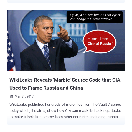
operating systems. Dubbed OutlawCountry , the project allows the
CIA hackers to redirect all outbound network traffic on the targeted
computer to CIA controlled computer systems for exfiltrate and
infiltrate data. The OutlawCountry Linux hacking tool consists of a
kernel module, which the CIA hackers load via shell access to the
targeted system and create a hidden Netfilter table with an obscure
name on a target Linux user. "The new table allows certain rules to
be created using the "iptables" command. These rules take
precedence over existing rules, and are only visible to an
administrator if the table name is known. When the Operator
removes the kernel module, the new table is also removed," CIA's
leaked user manual reads. Although the installation and persi...
WikiLeaks Reveals 'Marble' Source Code that CIA
Used to Frame Russia and China
Mar 31, 2017

WikiLeaks published hundreds of more files from the Vault 7 series
today which, it claims, show how CIA can mask its hacking attacks
to make it look like it came from other countries, including Russia,
China, North Korea and Iran. Dubbed " Marble ," the part 3 of CIA files
contains 676 source code files of a secret anti-forensic Marble