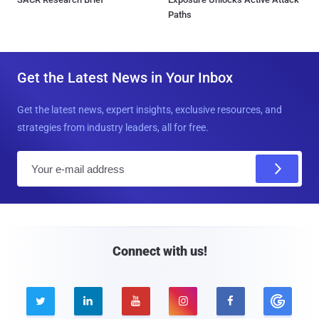
Paths
Get the Latest News in Your Inbox
Get the latest news, expert insights, exclusive resources, and
strategies from industry leaders, all for free.
E
m
a
i
l
Connect with us!




