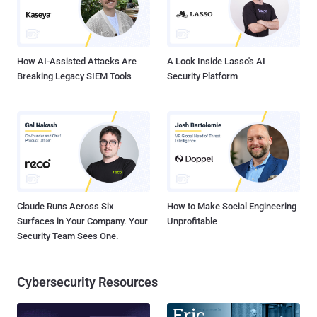
How AI-Assisted Attacks Are
A Look Inside Lasso's AI
Breaking Legacy SIEM Tools
Security Platform
Claude Runs Across Six
How to Make Social Engineering
Surfaces in Your Company. Your
Unprofitable
Security Team Sees One.
Cybersecurity Resources