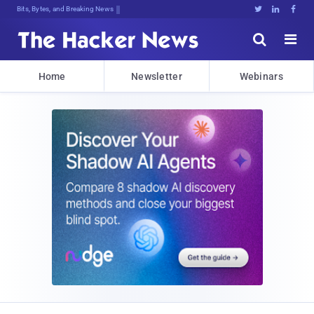
Bits, Bytes, and Breaking News





Home
Newsletter
Webinars