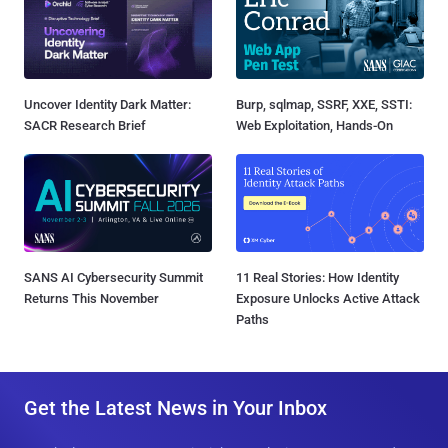
Uncover Identity Dark Matter:
Burp, sqlmap, SSRF, XXE, SSTI:
SACR Research Brief
Web Exploitation, Hands-On
SANS AI Cybersecurity Summit
11 Real Stories: How Identity
Returns This November
Exposure Unlocks Active Attack
Paths
Get the Latest News in Your Inbox