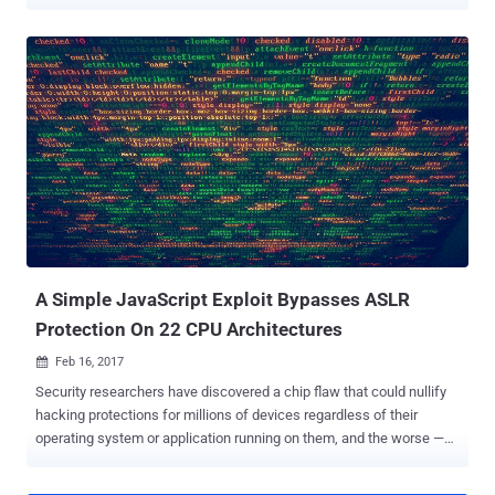
execution on a vulnerable system and hijack it. Dnsmasq is a widely
used lightweight network application tool designed to provide DNS
(Domain Name System) forwarder, DHCP (Dynamic Host
Configuration Protocol) server, router ads and network boot services
for small networks. Dnsmasq comes pre-installed on various
devices and operating systems, including Linux distributions such
as Ubuntu and Debian, home routers, smartphones and Internet of
Things (IoT) devices. A shodan scan for "Dnsmasq" reveals around
1.1 million instances worldwide. Recently, Google's security team
reviewed Dnsmasq and discovered seven security issues, including
DNS-related remote code execution, information disclosure, and
denial-of-service (DoS) issues that can be triggered via DNS or
DHCP. ...
A Simple JavaScript Exploit Bypasses ASLR
Protection On 22 CPU Architectures
Feb 16, 2017

Security researchers have discovered a chip flaw that could nullify
hacking protections for millions of devices regardless of their
operating system or application running on them, and the worse —
the flaw can not be entirely fixed with any mere software update.
The vulnerability resides in the way the memory management unit