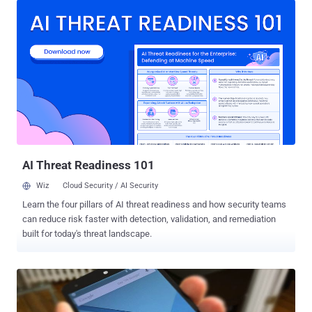
(MMU), a component of many CPUs, works and leads to bypass the
Address Space Layout Randomization (ASLR) protection. ASLR is a
crucial security defense deployed by all modern operating systems
from Windows and Linux to macOS, Android, and the BSDs. In
general, ASLR is a memory protection mechanism which
randomizes the location where programs run in a device's memory.
This, in turn, makes it difficult for attackers to execute malicious
payloads in specific spots in memory when exploiting buffer
overflows or similar bugs. In short, for attackers, it's like an attempt
to burglarize a house blindfolded. But now a group of researchers,
known as VUSe...
AI Threat Readiness 101
Wiz
Cloud Security / AI Security
Learn the four pillars of AI threat readiness and how security teams
can reduce risk faster with detection, validation, and remediation
built for today's threat landscape.