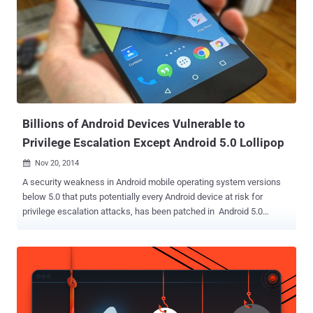
Billions of Android Devices Vulnerable to
Privilege Escalation Except Android 5.0 Lollipop
Nov 20, 2014

A security weakness in Android mobile operating system versions
below 5.0 that puts potentially every Android device at risk for
privilege escalation attacks, has been patched in Android 5.0
Lollipop – the latest version of the mobile operating system. The
security vulnerability ( CVE-2014-7911 ), discovered by a security
researcher named Jann Horn , could allow any potential attacker to
bypass the Address Space Layout Randomization (ASLR) defense
and execute arbitrary code of their choice on a target device under
certain circumstances. ASLR is a technique involved in protection