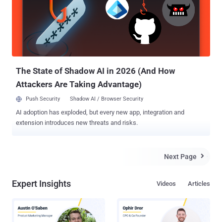
from buffer overflow attacks. The flaw resides in
java.io.ObjectInputStream , which fails to check whether an Object
that is being deserialized is actually a serializable object. The
vulnerability was reported by the researcher to Google security team
earlier this year. According to the security researcher, android apps
can communicate with system_service, which runs under admin p...
The State of Shadow AI in 2026 (And How
Attackers Are Taking Advantage)
Push Security
Shadow AI / Browser Security
AI adoption has exploded, but every new app, integration and
extension introduces new threats and risks.
Next Page

Expert Insights
Videos
Articles