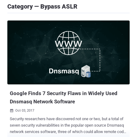
Category — Bypass ASLR
Google Finds 7 Security Flaws in Widely Used
Dnsmasq Network Software
Oct 03, 2017

Security researchers have discovered not one or two, but a total of
seven security vulnerabilities in the popular open source Dnsmasq
network services software, three of which could allow remote code