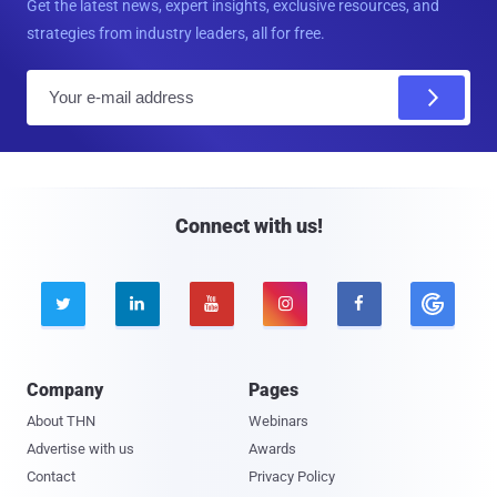
Get the latest news, expert insights, exclusive resources, and
strategies from industry leaders, all for free.
E
m
a
i
l
Connect with us!





Company
Pages
About THN
Webinars
Advertise with us
Awards
Contact
Privacy Policy