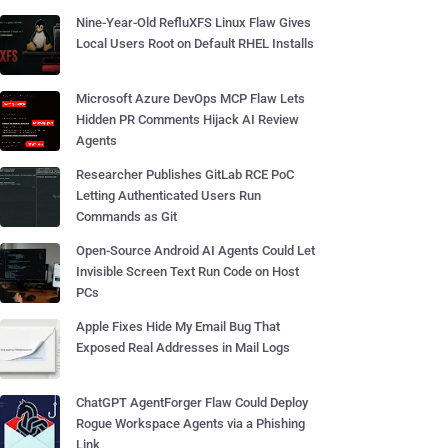
Nine-Year-Old RefluXFS Linux Flaw Gives
Local Users Root on Default RHEL Installs
Microsoft Azure DevOps MCP Flaw Lets
Hidden PR Comments Hijack AI Review
Agents
Researcher Publishes GitLab RCE PoC
Letting Authenticated Users Run
Commands as Git
Open-Source Android AI Agents Could Let
Invisible Screen Text Run Code on Host
PCs
Apple Fixes Hide My Email Bug That
Exposed Real Addresses in Mail Logs
ChatGPT AgentForger Flaw Could Deploy
Rogue Workspace Agents via a Phishing
Link