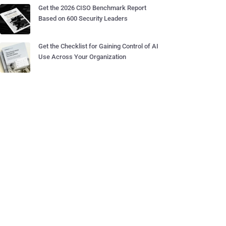
Get the 2026 CISO Benchmark Report
Based on 600 Security Leaders
Get the Checklist for Gaining Control of AI
Use Across Your Organization