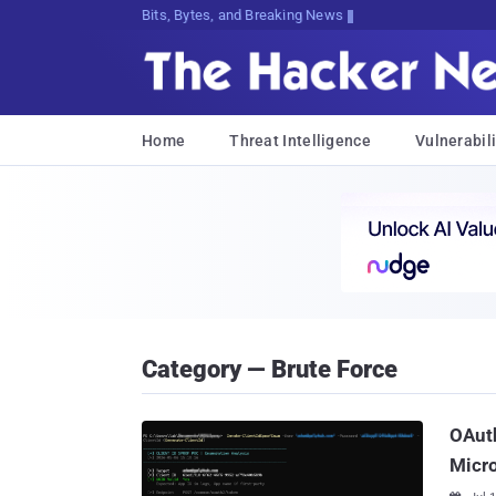
Bits, Bytes, and Breaking News
Home
Threat Intelligence
Vulnerabili
Category — Brute Force
OAuth
Micro