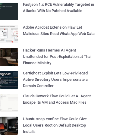
Fastjson 1.x RCE Vulnerability Targeted in
Attacks With No Patched Available
Adobe Acrobat Extension Flaw Let
Malicious Sites Read WhatsApp Web Data
Hacker Runs Hermes AI Agent
Unattended for Post-Exploitation at Thai
Finance Ministry
Certighost Exploit Lets Low-Privileged
Active Directory Users Impersonate a
Domain Controller
Claude Cowork Flaw Could Let AI Agent
Escape Its VM and Access Mac Files
Ubuntu snap-confine Flaw Could Give
Local Users Root on Default Desktop
Installs