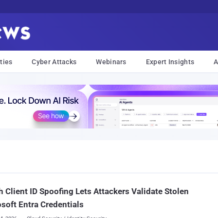
ties
Cyber Attacks
Webinars
Expert Insights
A
 Client ID Spoofing Lets Attackers Validate Stolen
soft Entra Credentials