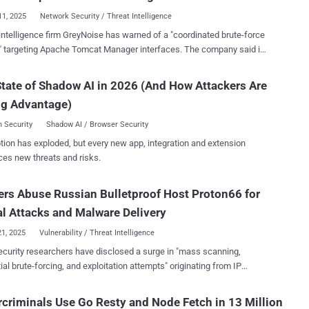
ndow...
11, 2025
Network Security / Threat Intelligence
intelligence firm GreyNoise has warned of a "coordinated brute-force
 targeting Apache Tomcat Manager interfaces. The company said it
 June 5, 2025, an
ion that they could be deliberate efforts to "identify and access
tate of Shadow AI in 2026 (And How Attackers Are
 services at scale." To that end, 295 unique IP addresses
ng Advantage)
en found to be engaged in brute-force attempts against Tomcat
 on that date, with all of them classified as malicious. Over the past
 Security
Shadow AI / Browser Security
IPs have been recorded, a majority of them located in
tion has exploded, but every new app, integration and extension
ted States, the United Kingdom, Germany, the Netherlands, and
ces new threats and risks.
observed conducting login
ts against Tomcat Manager instances. Of the 246 IP addresses
rs Abuse Russian Bulletproof Host Proton66 for
 in the last 24 hours, all of them are categorized as malicious and
the same locations. Targets of these attempts include the
l Attacks and Malware Delivery
tates, the Uni...
21, 2025
Vulnerability / Threat Intelligence
curity researchers have disclosed a surge in "mass scanning,
ial brute-forcing, and exploitation attempts" originating from IP
es associated with a Russian bulletproof hosting service provider
, detected since January 8, 2025, targeted
criminals Use Go Resty and Node Fetch in 13 Million