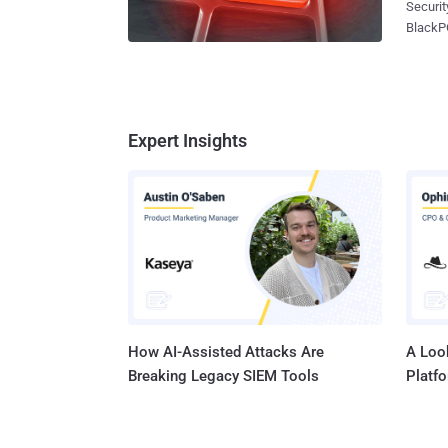
Security experts at IntelC
generati
BlackPOS malware author , that he forgot to delete
signatu
profile e
providi
reporte
exchang
identif
signatu
market, as 
data or
against Target and Neiman Marcus ret
Expert Insights
responsib
Gangs, 
rescato
clients. Who is Ree [ 4]? IntelCrawler exposed REE [ 4]'s original profil
Sergey Tara
How AI-Assisted Attacks Are
A Look
Breaking Legacy SIEM Tools
Platf