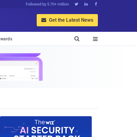
Followed by 5.70+ million



Get the Latest News


wards
