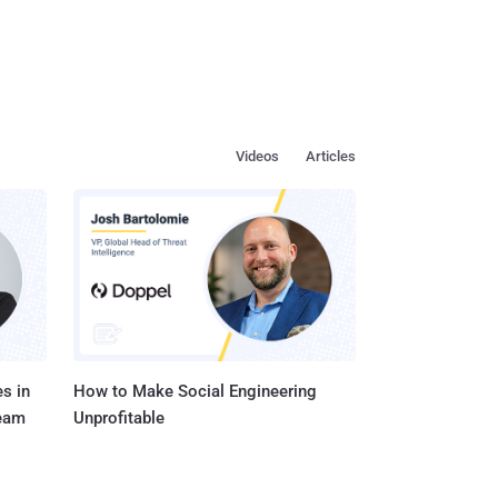
Videos
Articles
s in
How to Make Social Engineering
Team
Unprofitable