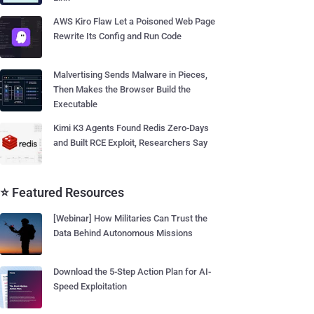
AWS Kiro Flaw Let a Poisoned Web Page
Rewrite Its Config and Run Code
Malvertising Sends Malware in Pieces,
Then Makes the Browser Build the
Executable
Kimi K3 Agents Found Redis Zero-Days
and Built RCE Exploit, Researchers Say
⭐ Featured Resources
[Webinar] How Militaries Can Trust the
Data Behind Autonomous Missions
Download the 5-Step Action Plan for AI-
Speed Exploitation