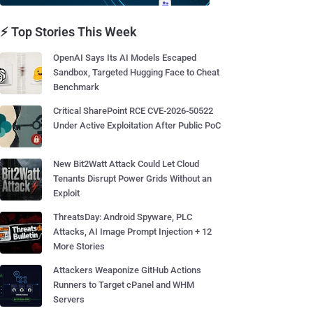
⚡ Top Stories This Week
OpenAI Says Its AI Models Escaped
Sandbox, Targeted Hugging Face to Cheat
Benchmark
Critical SharePoint RCE CVE-2026-50522
Under Active Exploitation After Public PoC
New Bit2Watt Attack Could Let Cloud
Tenants Disrupt Power Grids Without an
Exploit
ThreatsDay: Android Spyware, PLC
Attacks, AI Image Prompt Injection + 12
More Stories
Attackers Weaponize GitHub Actions
Runners to Target cPanel and WHM
Servers