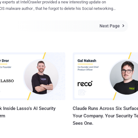
rawler provided a new interesting update on
on after December 31, 2013. " NIST in the document. Digital
 his Social networking
res facilitate the safe exchange of electronic documents by
ven after the last exposure from the investigators. As we have
ng a way to test both the authenticity and the integrity of information
d a few days before that the Intelligence firm IntelCrawler has
ed digitally. Authenticity means when you sign data with a digital
Next Page

ied a 17 year old teenager, known as “ Ree [4] ” in the underground
re, someone else can verify the signature, and can confirm that the
the author of the BlackPOS /Kaptoxa malware used in the attack
iginated from you and was not...
ailers. The teenager is not directly
le for the Target attack, but he sold the BlackPOS to other Cyber
including the admin’s of underground credit cards market places, " .
r ", " Track2 . name ", " Privateservices.biz " and many others were his
e as
spov, a 17 year old Russian programmer, based in St .
Petersburg and Nizhniy Novgorod (Russian Federation). Before both brea...
 Inside Lasso's AI Security
Claude Runs Across Six Surface
orm
Your Company. Your Security 
Sees One.