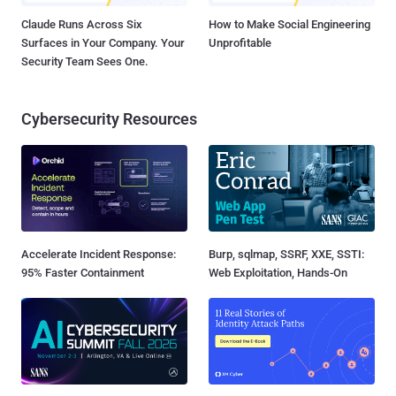
Claude Runs Across Six
How to Make Social Engineering
Surfaces in Your Company. Your
Unprofitable
Security Team Sees One.
Cybersecurity Resources
Accelerate Incident Response:
Burp, sqlmap, SSRF, XXE, SSTI:
95% Faster Containment
Web Exploitation, Hands-On