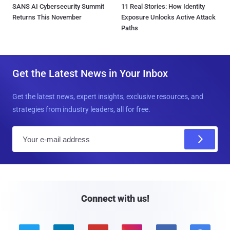
SANS AI Cybersecurity Summit
11 Real Stories: How Identity
Returns This November
Exposure Unlocks Active Attack
Paths
Get the Latest News in Your Inbox
Get the latest news, expert insights, exclusive resources, and
strategies from industry leaders, all for free.
E
m
a
i
l
Connect with us!