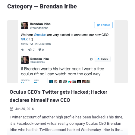
Category — Brendan Iribe
Oculus CEO's Twitter gets Hacked; Hacker
declares himself new CEO
Jun 30, 2016

Twitter account of another high profile has been hacked! This time,
it is Facebook-owned virtual reality company Oculus CEO Brendan
Iribe who had his Twitter account hacked Wednesday. Iribe is the