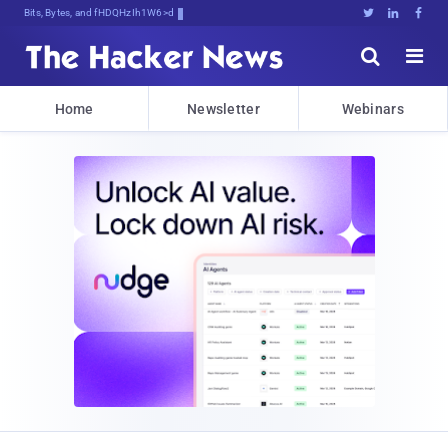
Bits, Bytes, and Breaking News





Home
Newsletter
Webinars