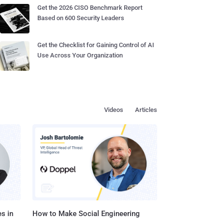
Get the 2026 CISO Benchmark Report
Based on 600 Security Leaders
Get the Checklist for Gaining Control of AI
Use Across Your Organization
Videos
Articles
s in
How to Make Social Engineering