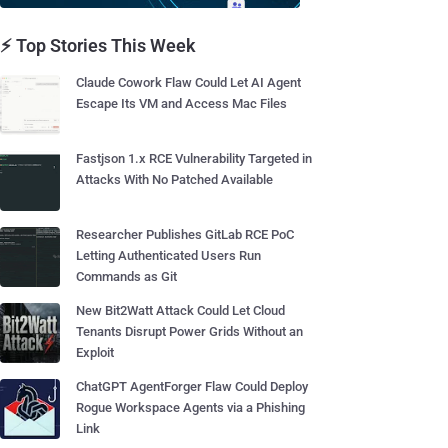
⚡ Top Stories This Week
Claude Cowork Flaw Could Let AI Agent
Escape Its VM and Access Mac Files
Fastjson 1.x RCE Vulnerability Targeted in
Attacks With No Patched Available
Researcher Publishes GitLab RCE PoC
Letting Authenticated Users Run
Commands as Git
New Bit2Watt Attack Could Let Cloud
Tenants Disrupt Power Grids Without an
Exploit
ChatGPT AgentForger Flaw Could Deploy
Rogue Workspace Agents via a Phishing
Link