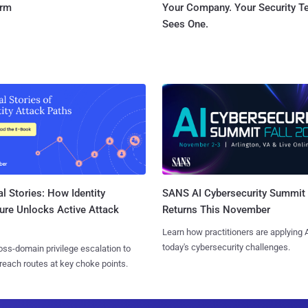
orm
Your Company. Your Security 
Sees One.
l Stories: How Identity
SANS AI Cybersecurity Summit
ure Unlocks Active Attack
Returns This November
Learn how practitioners are applying A
today's cybersecurity challenges.
ss-domain privilege escalation to
reach routes at key choke points.