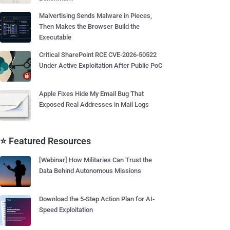
Malvertising Sends Malware in Pieces,
Then Makes the Browser Build the
Executable
Critical SharePoint RCE CVE-2026-50522
Under Active Exploitation After Public PoC
Apple Fixes Hide My Email Bug That
Exposed Real Addresses in Mail Logs
⭐ Featured Resources
[Webinar] How Militaries Can Trust the
Data Behind Autonomous Missions
Download the 5-Step Action Plan for AI-
Speed Exploitation