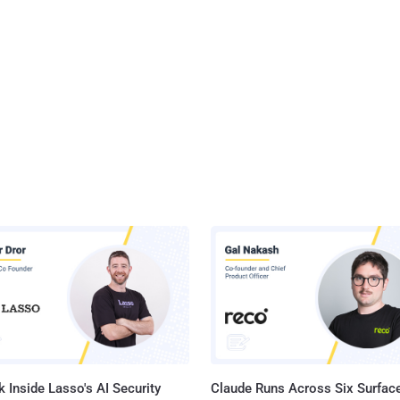
 Inside Lasso's AI Security
Claude Runs Across Six Surface