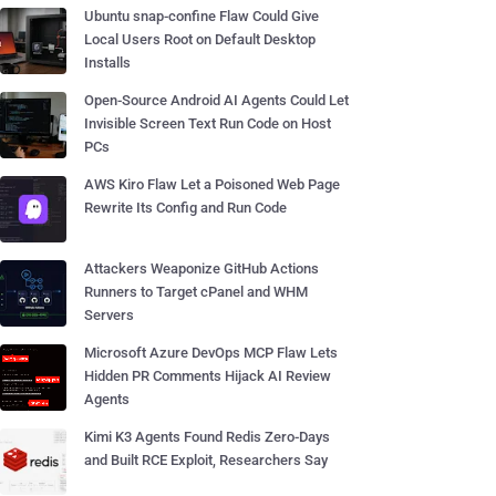
Ubuntu snap-confine Flaw Could Give
Local Users Root on Default Desktop
Installs
Open-Source Android AI Agents Could Let
Invisible Screen Text Run Code on Host
PCs
AWS Kiro Flaw Let a Poisoned Web Page
Rewrite Its Config and Run Code
Attackers Weaponize GitHub Actions
Runners to Target cPanel and WHM
Servers
Microsoft Azure DevOps MCP Flaw Lets
Hidden PR Comments Hijack AI Review
Agents
Kimi K3 Agents Found Redis Zero-Days
and Built RCE Exploit, Researchers Say