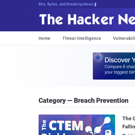
Bits, Bytes, and Breaking News
Home
Threat Intelligence
Vulnerabili
Category — Breach Prevention
The 
Falli