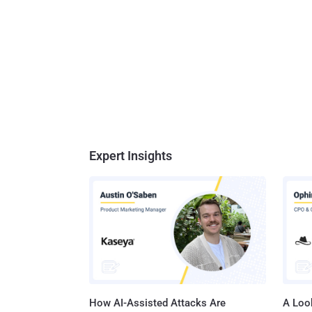
Expert Insights
How AI-Assisted Attacks Are
A Look