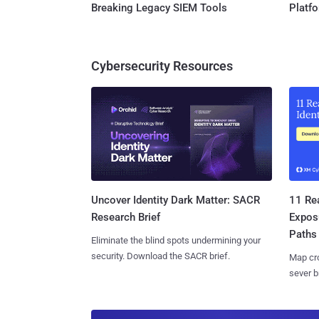
Breaking Legacy SIEM Tools
Platf
Cybersecurity Resources
11 Rea
Uncover Identity Dark Matter: SACR
Expos
Research Brief
Paths
Eliminate the blind spots undermining your
security. Download the SACR brief.
Map cro
sever b