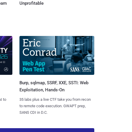
Team
Unprofitable
Burp, sqlmap, SSRF, XXE, SSTI: Web
Exploitation, Hands-On
I to
35 labs plus a live CTF take you from recon
to remote code execution. GWAPT prep,
SANS CDI in D.C.