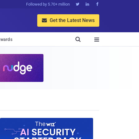
Followed by 5.70+ million



Get the Latest News


wards
