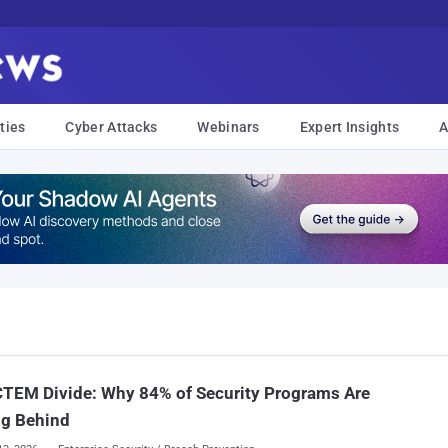
ties
Cyber Attacks
Webinars
Expert Insights
A
CTEM Divide: Why 84% of Security Programs Are
ng Behind