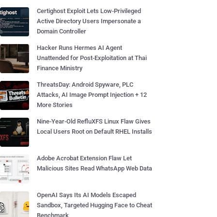
Certighost Exploit Lets Low-Privileged
Active Directory Users Impersonate a
Domain Controller
Hacker Runs Hermes AI Agent
Unattended for Post-Exploitation at Thai
Finance Ministry
ThreatsDay: Android Spyware, PLC
Attacks, AI Image Prompt Injection + 12
More Stories
Nine-Year-Old RefluXFS Linux Flaw Gives
Local Users Root on Default RHEL Installs
Adobe Acrobat Extension Flaw Let
Malicious Sites Read WhatsApp Web Data
OpenAI Says Its AI Models Escaped
Sandbox, Targeted Hugging Face to Cheat
Benchmark