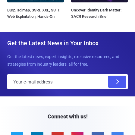
Burp, sqlmap, SSRF, XXE, SSTI:
Uncover Identity Dark Matter:
Web Exploitation, Hands-On
SACR Research Brief
Get the Latest News in Your Inbox
Get the latest news, expert insights, exclusive resources, and
strategies from industry leaders, all for free.
E
m
a
i
l
Connect with us!