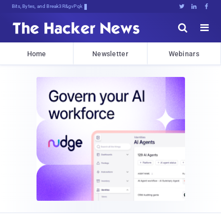
Bits, Bytes, and Breaking News





Home
Newsletter
Webinars