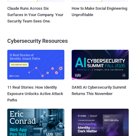
Claude Runs Across Six
How to Make Social Engineering
Surfaces in Your Company. Your
Unprofitable
Security Team Sees One.
Cybersecurity Resources
11 Real Stories: How Identity
SANS AI Cybersecurity Summit
Exposure Unlocks Active Attack
Returns This November
Paths