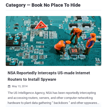
Category — Book No Place To Hide
NSA Reportedly Intercepts US-made Internet
Routers to Install Spyware
May 13, 2014

The US Intelligence Agency, NSA has been reportedly intercepting
and accessing routers, servers, and other computer networking
hardware to plant data gathering “ backdoors ” and other spywares