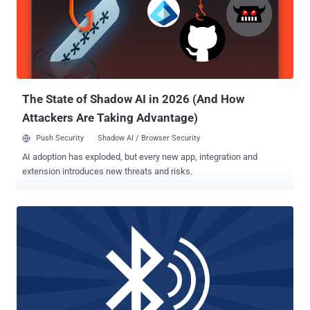
researchers outlined in the paper. "Such vulnerabilities include the
lack of mandatory mutual authentication, overly permissive role
switching, and an authentication procedure downgrade." Given the
widespread impact of the vulnerability, the researchers said they
responsibly disclosed the findings to the Bluetooth Special Interest
Group (SIG), the organization that oversees the development o...
The State of Shadow AI in 2026 (And How
Attackers Are Taking Advantage)
Push Security
Shadow AI / Browser Security
AI adoption has exploded, but every new app, integration and
extension introduces new threats and risks.