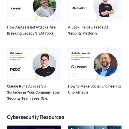
identifying information. “ By using skimming devices planted inside
gas station pumps, these defendants are accused of fueling the
fastest growing crime in the country. Cybercriminals and ident...
How AI-Assisted Attacks Are
A Look Inside Lasso's AI
Breaking Legacy SIEM Tools
Security Platform
Claude Runs Across Six
How to Make Social Engineering
Surfaces in Your Company. Your
Unprofitable
Security Team Sees One.
Cybersecurity Resources