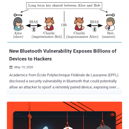
New Bluetooth Vulnerability Exposes Billions of
Devices to Hackers
May 19, 2020

Academics from École Polytechnique Fédérale de Lausanne (EPFL)
disclosed a security vulnerability in Bluetooth that could potentially
allow an attacker to spoof a remotely paired device, exposing over a
billion of modern devices to hackers. The attacks, dubbed Bluetooth
Impersonation AttackS or BIAS, concern Bluetooth Classic, which
supports Basic Rate (BR) and Enhanced Data Rate (EDR) for
wireless data transfer between devices. "The Bluetooth
specification contains vulnerabilities enabling to perform
impersonation attacks during secure connection establishment," the