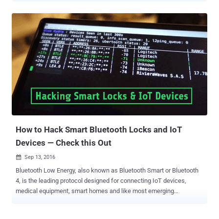
control" over the hoverboard within range and leave riders out-of-
control. Segway Ninebot miniPRO is a high-speed, self-balancing,
two-wheel, hands-free electric scooter, also known as SUV of
hoverboards, which also allows it riders to control the hoverboard by
a Ninebot smartphone app remotely. Ninebot smartphone app
allows riders to adjust light colours, modify safety features, run
vehicle diagnostics, set anti-theft alarms, and even remotely
commanding the miniPRO scooter to move. But the security of
powerful miniPRO was so sick that Thomas hardly took 20 seconds
to hack it and hijack remote control of it. In a blog post published
today, Thomas has disclosed a series of critical security vul...
How to Hack Smart Bluetooth Locks and IoT
Devices — Check this Out
Sep 13, 2016

Bluetooth Low Energy, also known as Bluetooth Smart or Bluetooth
4, is the leading protocol designed for connecting IoT devices,
medical equipment, smart homes and like most emerging
technologies, security is often an afterthought. As devices become
more and more embedded in our daily lives, vulnerabilities have real