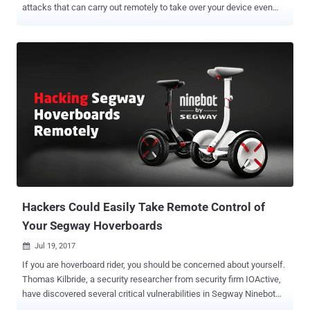
attacks that can carry out remotely to take over your device even
without requiring any interaction from your side. Security
researchers have just discovered total 8 zero-day vulnerabilities in
Bluetooth protocol that impact more than 5.3 Billion devices—from
Android, iOS, Windows and Linux to the Internet of things (IoT)
devices—using the short-range wireless communication technology.
Using these vulnerabilities, security researchers at IoT security firm
Armis have devised an attack, dubbed BlueBorne , which could
allow attackers to completely take over Bluetooth-enabled devices,
spread malware, or even establish a "man-in-the-middle" connection
to gain access to devices' critical data and networks without
requiring any victim interaction. All an attacker need is for the
victim's device to have Bluetooth turned on and obvious...
Hackers Could Easily Take Remote Control of
Your Segway Hoverboards
Jul 19, 2017

If you are hoverboard rider, you should be concerned about yourself.
Thomas Kilbride, a security researcher from security firm IOActive,
have discovered several critical vulnerabilities in Segway Ninebot
miniPRO that could be exploited by hackers to remotely take "full