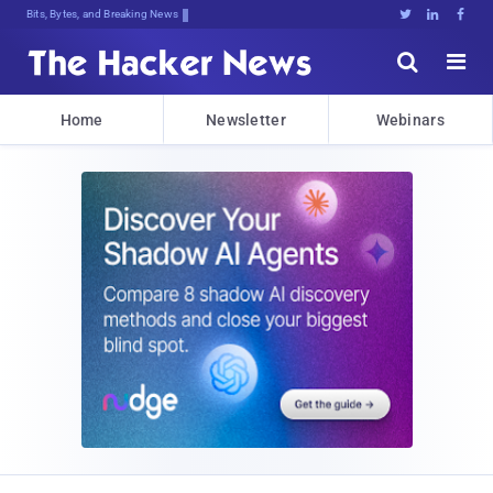
Bits, Bytes, and Breaking News





Home
Newsletter
Webinars