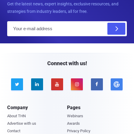
Get the latest news, expert insights, exclusive resources, and
strategies from industry leaders, all for free.
E
m
a
i
l
Connect with us!





Company
Pages
About THN
Webinars
Advertise with us
Awards
Contact
Privacy Policy