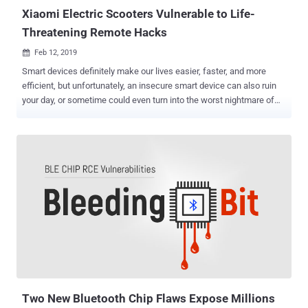
headsets...
Xiaomi Electric Scooters Vulnerable to Life-
Threatening Remote Hacks
Feb 12, 2019

Smart devices definitely make our lives easier, faster, and more
efficient, but unfortunately, an insecure smart device can also ruin
your day, or sometime could even turn into the worst nightmare of
your life. If you are an electric scooter rider, you should be
concerned about yourself. In a report shared with The Hacker News
in advance, researchers from mobile security firm Zimperium said to
have discovered an easy-to-execute but serious vulnerability in
M365 Folding Electric Scooter by Xiaomi that could potentially
putting riders life at risk. Xiaomi e-Scooter has a significant market
share and is also being used by different brands with some
modifications. Xiaomi M365 Electric Scooter comes with a mobile
app that utilizes password-protected Bluetooth communication,
allowing its riders to securely interact with their scooters remotely
for multiple features like changing password, enabling the anti-theft
system, cruise-control, eco mode, updating the scooter's firmwar...
Two New Bluetooth Chip Flaws Expose Millions