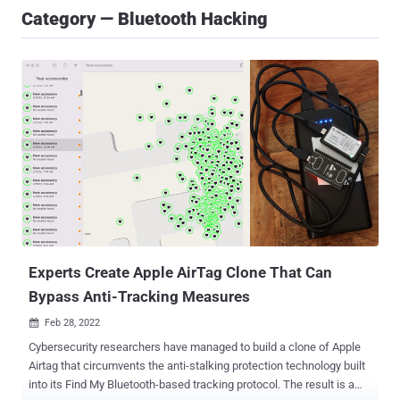
Category — Bluetooth Hacking
Experts Create Apple AirTag Clone That Can
Bypass Anti-Tracking Measures
Feb 28, 2022

Cybersecurity researchers have managed to build a clone of Apple
Airtag that circumvents the anti-stalking protection technology built
into its Find My Bluetooth-based tracking protocol. The result is a