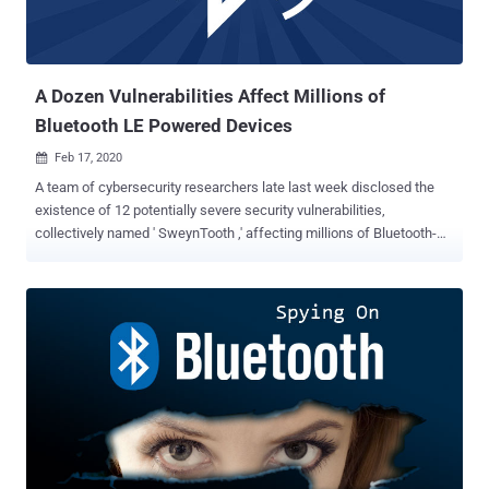
A Dozen Vulnerabilities Affect Millions of
Bluetooth LE Powered Devices
Feb 17, 2020

A team of cybersecurity researchers late last week disclosed the
existence of 12 potentially severe security vulnerabilities,
collectively named ' SweynTooth ,' affecting millions of Bluetooth-
enabled wireless smart devices worldwide—and worryingly, a few of
which haven't yet been patched. All SweynTooth flaws basically
reside in the way software development kits (SDKs) used by
multiple system-on-a-chip (SoC) have implemented Bluetooth Low
Energy (BLE) wireless communication technology—powering at
least 480 distinct products from several vendors including
Samsung, FitBit and Xiaomi. According to the researchers, hackers
in close physical proximity to vulnerable devices can abuse this
vulnerability to remotely trigger deadlocks, crashes, and even
bypass security in BLE products, allowing them to arbitrary read or
write access to device's functions that are otherwise only allowed to