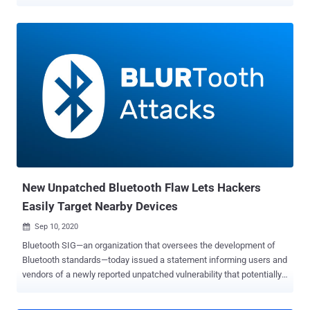
stealth AirTag that can successfully track an iPhone user for over
five days without triggering a tracking notification, Positive Security's
co-founder Fabian Bräunlein said in a deep-dive published last
week. Find My is Apple's asset tracking app that allows users to
track the GPS location of iOS, iPadOS, macOS, watchOS devices,
AirPods, AirTags as well as other supported third-party accessories
through a connected iCloud account. It also enables users to view
the location of others who have opted to share their location. This is
far from the first time weaknesses have been uncovered in Apple's
Find My system. In March 2021, the Secure Mobile Networking Lab
at the Technical University of Darmstadt, Germany (SEEMO)
disclosed design and implementation flaws in...
New Unpatched Bluetooth Flaw Lets Hackers
Easily Target Nearby Devices
Sep 10, 2020

Bluetooth SIG—an organization that oversees the development of
Bluetooth standards—today issued a statement informing users and
vendors of a newly reported unpatched vulnerability that potentially
affects hundreds of millions of devices worldwide. Discovered
independently by two separate teams of academic researchers, the