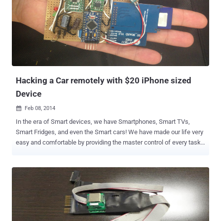
messages to Google Hangout chats and Facebook conversations.
Well this happens because the bluetooth communication between
most Smartwatches and Android devices rely on a six-digit PIN code
in order to transfer information between them in a secure manner.
Six-digit Pin means approx one million possible keys, which can be
easily brute-forced by attackers into exposing entire conversations
in plain text. Researchers from the Romania-based security firm
Bitdefender ca...
Hacking a Car remotely with $20 iPhone sized
Device
Feb 08, 2014

In the era of Smart devices, we have Smartphones, Smart TVs,
Smart Fridges, and even the Smart cars! We have made our life very
easy and comfortable by providing the master control of every task
to such smart devices. But imagine if an attacker wants to take
revenge or hurt someone, now they can hack your car, rather failing
breaks in the traditional way. Sounds Horrible ! WELL, Two Security
researchers - Javier Vazquez-Vidal and Alberto Garcia Illera have
developed a home-made gadget called ' CAN Hacking Tools (CHT) ',
a tiny device smaller than your Smartphone, which is enough to
hack your Cars. The Kit costs less than $20, but is far capable to