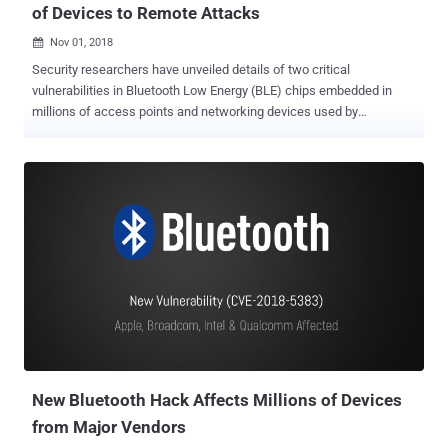
of Devices to Remote Attacks
Nov 01, 2018

Security researchers have unveiled details of two critical
vulnerabilities in Bluetooth Low Energy (BLE) chips embedded in
millions of access points and networking devices used by
enterprises around the world. Dubbed BleedingBit , the set of two
vulnerabilities could allow remote attackers to execute arbitrary
code and take full control of vulnerable devices without
authentication, including medical devices such as insulin pumps
and pacemakers, as well as point-of-sales and IoT devices.
Discovered by researchers at Israeli security firm Armis, the
vulnerabilities exist in Bluetooth Low Energy (BLE) Stack chips
made by Texas Instruments (TI) that are being used by Cisco,
Meraki, and Aruba in their enterprise line of products. Armis is the
same security firm that last year discovered BlueBorne , a set of
nine zero-day Bluetooth-related flaws in Android, Windows, Linux
and iOS that affected billions of devices, including smartphones,
laptops, TVs, watches and automobile audi...
New Bluetooth Hack Affects Millions of Devices
from Major Vendors