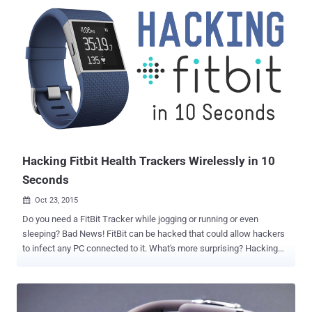
impact on our digital and physical security. Enter the Bluetooth lock,
promising digital key convenience with temporary and Internet
shareable access. The problem is, almost all of these locks have
vulnerabilities, easily exploited via Bluetooth! DEF CON always has
the coolest new hacks and security news, and this year was no
exception. The hacking conferences are a great way to get a pulse
on the general status of the security world, what people are
interested in, worried about, or looking to exploit. This year clearly
had an uptick in Internet of Things (IoT) devices and ways to hack
them. Obviously, we had to go and take a look at the Bluetooth lock
hack, and...
Hacking Fitbit Health Trackers Wirelessly in 10
Seconds
Oct 23, 2015

Do you need a FitBit Tracker while jogging or running or even
sleeping? Bad News! FitBit can be hacked that could allow hackers
to infect any PC connected to it. What's more surprising? Hacking
FitBit doesn't take more than just 10 Seconds . Axelle Aprville , a
researcher at the security company Fortinet, demonstrated "How to
hack a Fitbit in only 10 seconds," at the Hack.Lu conference in
Luxembourg. Aprville's test was a proof of concept (POC) that did