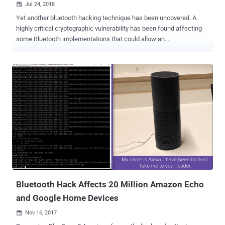
Jul 24, 2018

Yet another bluetooth hacking technique has been uncovered. A
highly critical cryptographic vulnerability has been found affecting
some Bluetooth implementations that could allow an
unauthenticated, remote attacker in physical proximity of targeted
devices to intercept, monitor or manipulate the traffic they
exchange. The Bluetooth hacking vulnerability, tracked as CVE-
2018-5383, affects firmware or operating system software drivers
from some major vendors including Apple, Broadcom, Intel, and
Qualcomm, while the implication of the bug on Google, Android and
Linux are still unknown. The security vulnerability is related to two
Bluetooth features—Bluetooth low energy (LE) implementations of
Secure Connections Pairing in operating system software, and
BR/EDR implementations of Secure Simple Pairing in device
firmware. How the Bluetooth Hack Works? Researchers from the
Israel Institute of Technology discovered that the Bluetooth
specification recommends, but does not mandate...
Bluetooth Hack Affects 20 Million Amazon Echo
and Google Home Devices
Nov 16, 2017
