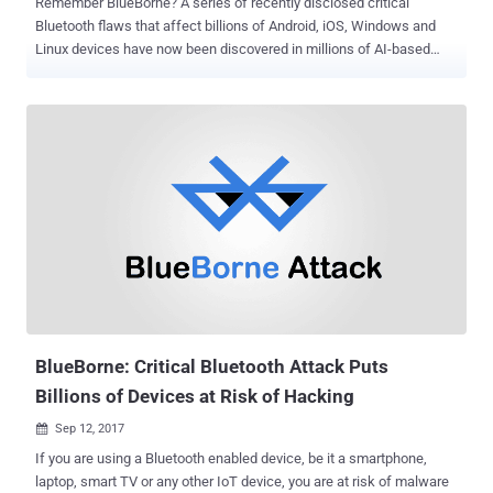
Remember BlueBorne? A series of recently disclosed critical
Bluetooth flaws that affect billions of Android, iOS, Windows and
Linux devices have now been discovered in millions of AI-based
voice-activated personal assistants, including Google Home and
Amazon Echo . As estimated during the discovery of this
devastating threat, several IoT and smart devices whose operating
systems are often updated less frequently than smartphones and
desktops are also vulnerable to BlueBorne. BlueBorne is the name
given to the sophisticated attack exploiting a total of eight Bluetooth
implementation vulnerabilities that allow attackers within the range
of the targeted devices to run malicious code, steal sensitive
information, take complete control, and launch man-in-the-middle
attacks. What's worse? Triggering the BlueBorne exploit doesn't
require victims to click any link or open any file—all without requiring
user interaction. Also, most security products would likely not be
abl...
BlueBorne: Critical Bluetooth Attack Puts
Billions of Devices at Risk of Hacking
Sep 12, 2017

If you are using a Bluetooth enabled device, be it a smartphone,
laptop, smart TV or any other IoT device, you are at risk of malware