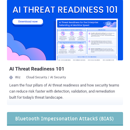
flaw resides in the Cross-Transport Key Derivation (CTKD) of
devices supporting both — Basic Rate/Enhanced Data Rate
(BR/EDR) and Bluetooth Low Energy (BLE) standard. Cross-
Transport Key Derivation (CTKD) is a Bluetooth component
responsible for negotiating the authenticate keys when pairing two
Bluetooth devices together, also known as "dual-mode" devices.
Dubbed 'BLURtooth' and tracked as CVE-2020-15802 , the flaw
exposes devices powered with Bluetooth 4.0 or 5.0 technology,
allowing attackers to unauthorizedly connect to a targeted nearby
device by overwriting the authenticated key or reducing the
encryption key strength. "Dual-mod...
AI Threat Readiness 101
Wiz
Cloud Security / AI Security
Learn the four pillars of AI threat readiness and how security teams
can reduce risk faster with detection, validation, and remediation
built for today's threat landscape.