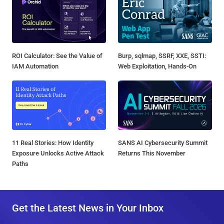
ROI Calculator: See the Value of
Burp, sqlmap, SSRF, XXE, SSTI:
IAM Automation
Web Exploitation, Hands-On
11 Real Stories: How Identity
SANS AI Cybersecurity Summit
Exposure Unlocks Active Attack
Returns This November
Paths
Get the Latest News in Your Inbox