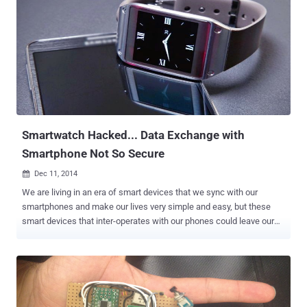
not actually focus on executing malicious payload, rather a logical
attack. By using only Bluetooth, Aprville was able to modify data on
steps and distance. However, she said it is possible to infect the
device in an attempt to spread malware to synced devices. Fitbit
Flex tracker is a flexible wristband that measures health statistics,
such as blood pressure and heart rate. The Flex is a product of
Fitbit, and its salient features are: It can wake you up with a silent
vibrati...
Smartwatch Hacked... Data Exchange with
Smartphone Not So Secure
Dec 11, 2014

We are living in an era of smart devices that we sync with our
smartphones and make our lives very simple and easy, but these
smart devices that inter-operates with our phones could leave our
important and personal data wide open to hackers and
cybercriminals. Security researchers have demonstrated that the
data sent between a Smartwatch and an Android smartphone is not
too secure and could be a subject to brute force hacks by attackers
to intercept and decode users' data, including everything from text