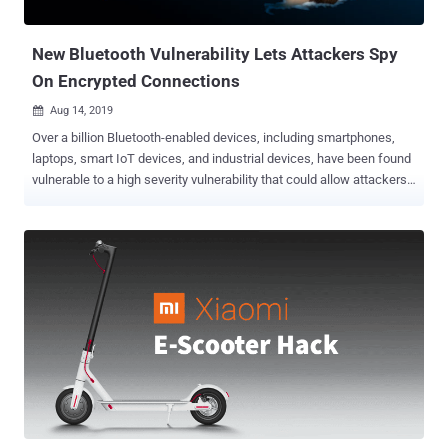
be accessed by an authorized user. "As of today, SweynTooth
vulnerabilities a...
New Bluetooth Vulnerability Lets Attackers Spy
On Encrypted Connections
Aug 14, 2019

Over a billion Bluetooth-enabled devices, including smartphones,
laptops, smart IoT devices, and industrial devices, have been found
vulnerable to a high severity vulnerability that could allow attackers
to spy on data transmitted between the two devices. The
vulnerability, assigned as CVE-2019-9506 , resides in the way
'encryption key negotiation protocol' lets two Bluetooth BR/EDR
devices choose an entropy value for encryption keys while pairing to
secure their connection. Referred to as the Key Negotiation of
Bluetooth ( KNOB ) attack, the vulnerability could allow remote
attackers in close proximity to targeted devices to intercept, monitor,
or manipulate encrypted Bluetooth traffic between two paired
devices. The Bluetooth BR/EDR (Basic Rate/Enhanced Data Rate,
also known as "Bluetooth Classic") is a wireless technology
standard that has typically been designed for relatively short-range,
continuous wireless connection such as streaming audio to