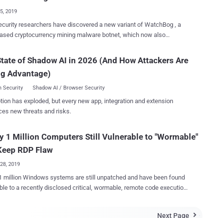
ication RDP packet to an affected RD...
25, 2019
curity researchers have discovered a new variant of WatchBog , a
ased cryptocurrency mining malware botnet, which now also
s a module to scan the Internet for Windows RDP servers vulnerable
ueKeep is a highly-critical, wormable, remote code
tate of Shadow AI in 2026 (And How Attackers Are
on vulnerability in the Windows Remote Desktop Services that could
ng Advantage)
n unauthenticated remote attacker to take full control over vulnerable
 just by sending specially crafted requests over RDP protocol.
 Security
Shadow AI / Browser Security
tches for the BlueKeep vulnerability (CVE–2019-0708) was
tion has exploded, but every new app, integration and extension
 released by Microsoft in May this year, more than 800,000 Windows
ces new threats and risks.
le to the critical flaw.
tely, even after many individuals in the security community
y 1 Million Computers Still Vulnerable to "Wormable"
ed working remote code exploits for BlueKeep, there is no public
f-concept (PoC) exploit available till the date, potentially preventing
Keep RDP Flaw
nistic hackers from wreaking h...
28, 2019
1 million Windows systems are still unpatched and have been found
ble to a recently disclosed critical, wormable, remote code execution
top Protocol (RDP)—two weeks
oft releases the security patch. If exploited, the vulnerability
Next Page
