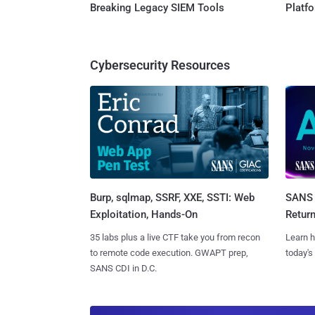
Breaking Legacy SIEM Tools
Platf
Cybersecurity Resources
Burp, sqlmap, SSRF, XXE, SSTI: Web
SANS 
Exploitation, Hands-On
Retur
35 labs plus a live CTF take you from recon
Learn h
to remote code execution. GWAPT prep,
today's
SANS CDI in D.C.