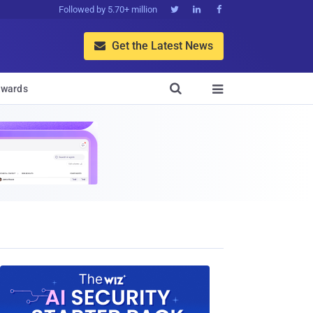
Followed by 5.70+ million



Get the Latest News


wards
