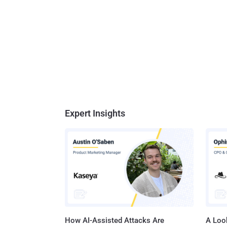
Expert Insights
How AI-Assisted Attacks Are
A Look