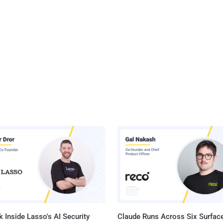
 Inside Lasso's AI Security
Claude Runs Across Six Surface