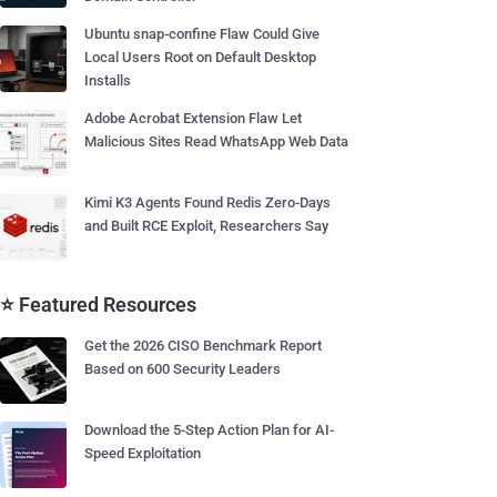
Ubuntu snap-confine Flaw Could Give
Local Users Root on Default Desktop
Installs
Adobe Acrobat Extension Flaw Let
Malicious Sites Read WhatsApp Web Data
Kimi K3 Agents Found Redis Zero-Days
and Built RCE Exploit, Researchers Say
⭐ Featured Resources
Get the 2026 CISO Benchmark Report
Based on 600 Security Leaders
Download the 5-Step Action Plan for AI-
Speed Exploitation