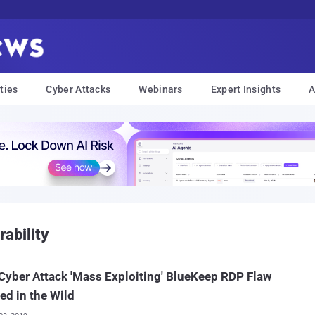
ties
Cyber Attacks
Webinars
Expert Insights
A
ability
 Cyber Attack 'Mass Exploiting' BlueKeep RDP Flaw
ed in the Wild