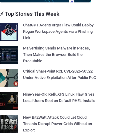
⚡ Top Stories This Week
ChatGPT AgentForger Flaw Could Deploy
Rogue Workspace Agents via a Phishing
Link
Malvertising Sends Malware in Pieces,
Then Makes the Browser Build the
Executable
Critical SharePoint RCE CVE-2026-50522
Under Active Exploitation After Public PoC
Nine-Year-Old RefluXFS Linux Flaw Gives
Local Users Root on Default RHEL Installs
New Bit2Watt Attack Could Let Cloud
Tenants Disrupt Power Grids Without an
Exploit