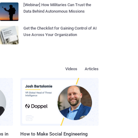
[Webinar] How Militaries Can Trust the
Data Behind Autonomous Missions
Get the Checklist for Gaining Control of AI
Use Across Your Organization
Videos
Articles
s in
How to Make Social Engineering