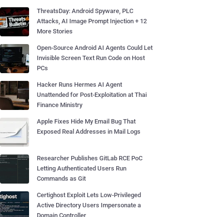
ThreatsDay: Android Spyware, PLC
Attacks, AI Image Prompt Injection + 12
More Stories
Open-Source Android AI Agents Could Let
Invisible Screen Text Run Code on Host
PCs
Hacker Runs Hermes AI Agent
Unattended for Post-Exploitation at Thai
Finance Ministry
Apple Fixes Hide My Email Bug That
Exposed Real Addresses in Mail Logs
Researcher Publishes GitLab RCE PoC
Letting Authenticated Users Run
Commands as Git
Certighost Exploit Lets Low-Privileged
Active Directory Users Impersonate a
Domain Controller