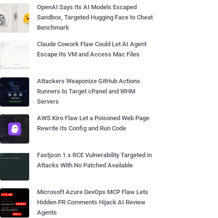
OpenAI Says Its AI Models Escaped
Sandbox, Targeted Hugging Face to Cheat
Benchmark
Claude Cowork Flaw Could Let AI Agent
Escape Its VM and Access Mac Files
Attackers Weaponize GitHub Actions
Runners to Target cPanel and WHM
Servers
AWS Kiro Flaw Let a Poisoned Web Page
Rewrite Its Config and Run Code
Fastjson 1.x RCE Vulnerability Targeted in
Attacks With No Patched Available
Microsoft Azure DevOps MCP Flaw Lets
Hidden PR Comments Hijack AI Review
Agents