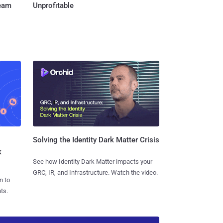
Team
Unprofitable
Solving the Identity Dark Matter Crisis
k
See how Identity Dark Matter impacts your
GRC, IR, and Infrastructure. Watch the video.
n to
ts.