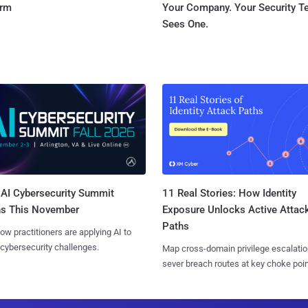
orm
Your Company. Your Security 
Sees One.
AI Cybersecurity Summit
11 Real Stories: How Identity
ns This November
Exposure Unlocks Active Attac
Paths
ow practitioners are applying AI to
 cybersecurity challenges.
Map cross-domain privilege escalatio
sever breach routes at key choke poin