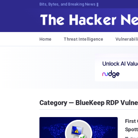
Bits, Bytes, and Breaking News
Home
Threat Intelligence
Vulnerabili
Category — BlueKeep RDP Vulner
First
Spott