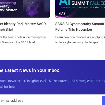
SANS AI Cybersecurity Summit
r Identity Dark Matter: SACR
Returns This November
ch Brief
Learn how practitioners are applying A
te the blind spots undermining your
today's cybersecurity challenges.
y. Download the SACR brief.
he Latest News in Your Inbox
latest news, expert insights, exclusive resources, and strategies from ind
all for free.
E
m