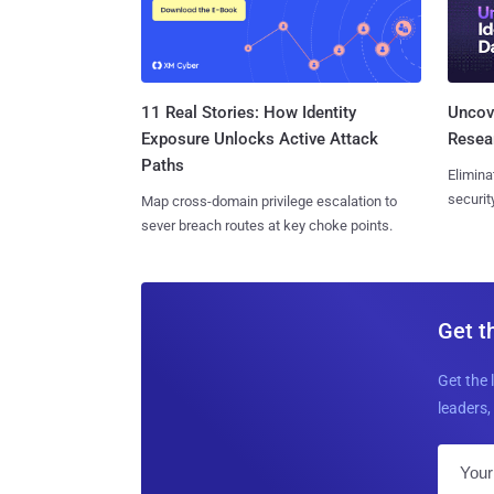
11 Real Stories: How Identity
Uncove
Exposure Unlocks Active Attack
Resear
Paths
Elimina
securit
Map cross-domain privilege escalation to
sever breach routes at key choke points.
Get t
Get the 
leaders, 