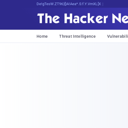
Decrypting Tomorrow's Threats TodaS
Home
Threat Intelligence
Vulnerabili