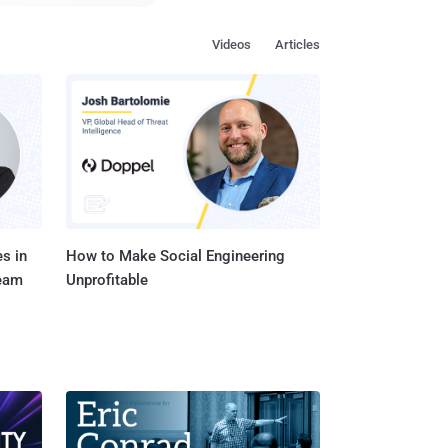
things (IoT) devices—
ese
Videos
Articles
 Armis have devised an
to completely take over
blish a "man-in-the-
ata and networks
s in
How to Make Social Engineering
Team
Unprofitable