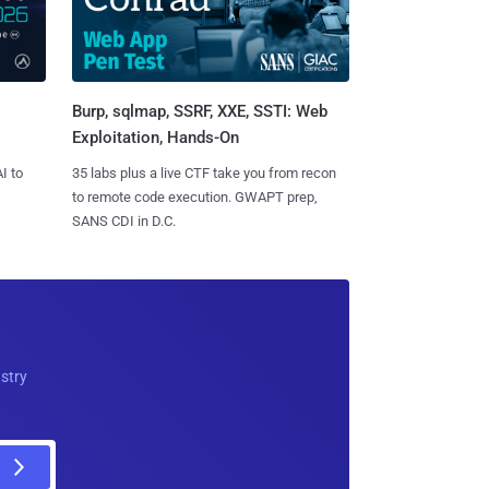
Burp, sqlmap, SSRF, XXE, SSTI: Web
Exploitation, Hands-On
I to
35 labs plus a live CTF take you from recon
to remote code execution. GWAPT prep,
SANS CDI in D.C.
ustry