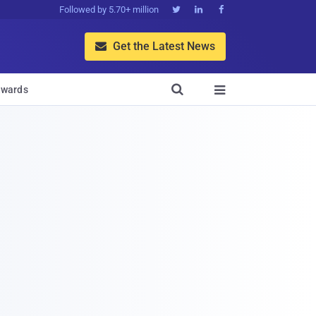
Followed by 5.70+ million



Get the Latest News


wards
