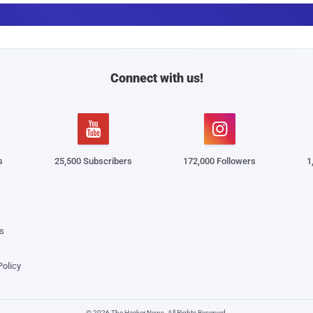
a
i
l
Connect with us!


s
25,500 Subscribers
172,000 Followers
1
s
Policy
© 2026 The Hacker News. All Rights Reserved.