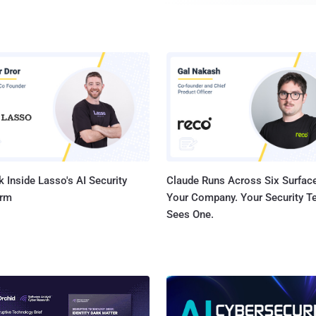
from Android, iOS, Windows and Linux to the Internet of 
using the short-range wireless communication technology. Using th
vulnerabilities, security researchers at IoT security firm
attack, dubbed BlueBorne , which could allow attackers 
Bluetooth-enabled devices, spread malware, or even esta
middle" connection to gain access to devices' critical d
without requiring any victim interaction. All an attacker need is for the victim's
device to have Bluetooth turned on and obvious...
 Inside Lasso's AI Security
Claude Runs Across Six Surface
orm
Your Company. Your Security 
Sees One.