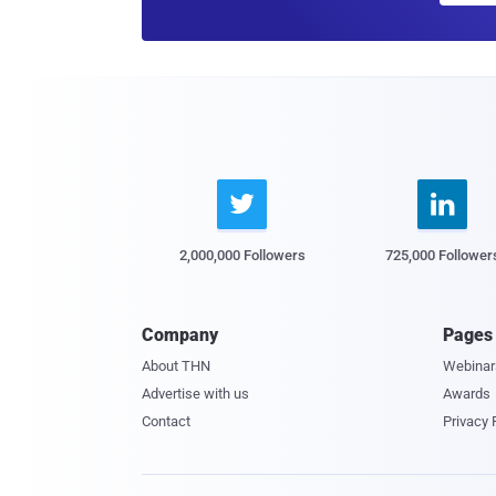


2,000,000 Followers
725,000 Follower
Company
Pages
About THN
Webinar
Advertise with us
Awards
Contact
Privacy 