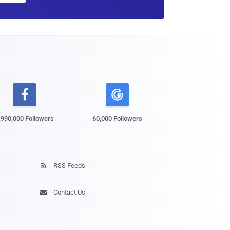

,990,000 Followers
60,000 Followers
RSS Feeds

Contact Us
