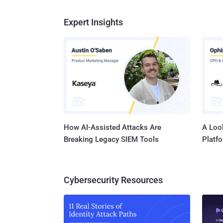
Expert Insights
How AI-Assisted Attacks Are
A Look
Breaking Legacy SIEM Tools
Platf
Cybersecurity Resources