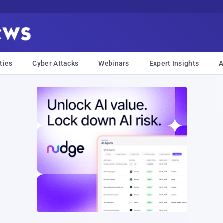
ties
Cyber Attacks
Webinars
Expert Insights
A