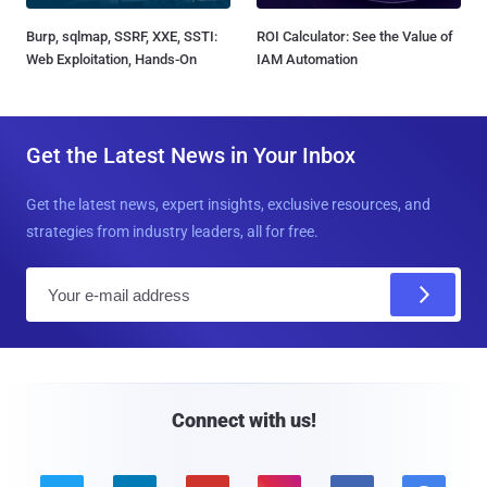
Burp, sqlmap, SSRF, XXE, SSTI:
ROI Calculator: See the Value of
Web Exploitation, Hands-On
IAM Automation
Get the Latest News in Your Inbox
Get the latest news, expert insights, exclusive resources, and
strategies from industry leaders, all for free.
E
m
a
i
l
Connect with us!