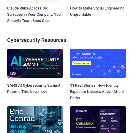
Claude Runs Across Six
How to Make Social Engineering
Surfaces in Your Company. Your
Unprofitable
Security Team Sees One.
Cybersecurity Resources
SANS AI Cybersecurity Summit
11 Real Stories: How Identity
Returns This November
Exposure Unlocks Active Attack
Paths