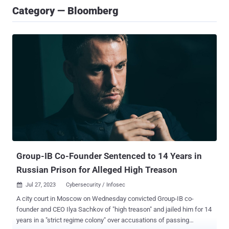
Category — Bloomberg
Group-IB Co-Founder Sentenced to 14 Years in
Russian Prison for Alleged High Treason
Jul 27, 2023
Cybersecurity / Infosec

A city court in Moscow on Wednesday convicted Group-IB co-
founder and CEO Ilya Sachkov of "high treason" and jailed him for 14
years in a "strict regime colony" over accusations of passing