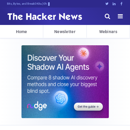
Bits, Bytes, and Breaking News





Home
Newsletter
Webinars