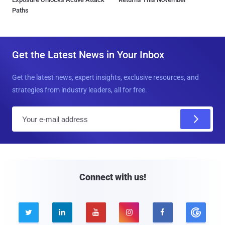
Paths
Get the Latest News in Your Inbox
Get the latest news, expert insights, exclusive resources, and
strategies from industry leaders, all for free.
E
m
a
i
l
Connect with us!




