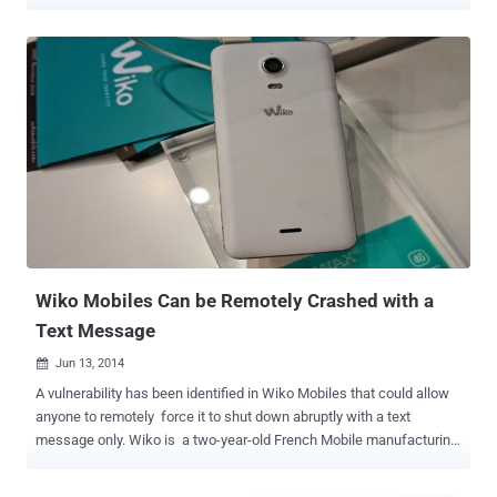
has been codenamed VEIL#DROP by Securonix. It's suspected that
the initial payloads are distributed either via spear-phishing or a
drive-by compromise , which occurs when an unsuspecting user
lands on a website (legitimate or otherwise) under the attacker's
control. "The infection chain begins with a deceptively named
JavaScript file masquerading as a document (e.g., transcript.pdf.js),
which executes through Windows Script Host and launches
PowerShell with execution policy bypasses enabled," researchers
Akshay Gaikwad, Shikha Sangwan, and Aaron Beardslee said in a
report shared with The Hacker News. At a high level, the PowerShell
script is responsible for retrieving a next-stage payload hosted on
Blogger ("htlwub00klocate.blogspot[.]com"), allowing the ...
Wiko Mobiles Can be Remotely Crashed with a
Text Message
Jun 13, 2014

A vulnerability has been identified in Wiko Mobiles that could allow
anyone to remotely force it to shut down abruptly with a text
message only. Wiko is a two-year-old French Mobile manufacturing
company known for its cheapest mobiles and smartphones. French
blogger Korben reported that just by sending a Short Message