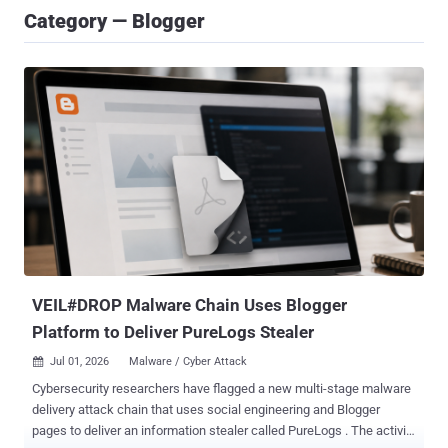
Category — Blogger
VEIL#DROP Malware Chain Uses Blogger
Platform to Deliver PureLogs Stealer
Jul 01, 2026
Malware / Cyber Attack

Cybersecurity researchers have flagged a new multi-stage malware
delivery attack chain that uses social engineering and Blogger
pages to deliver an information stealer called PureLogs . The activity