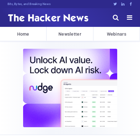
Bits, Bytes, and Breaking News





Home
Newsletter
Webinars