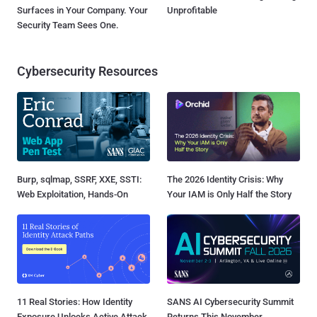
Surfaces in Your Company. Your
Unprofitable
Security Team Sees One.
Cybersecurity Resources
Burp, sqlmap, SSRF, XXE, SSTI:
The 2026 Identity Crisis: Why
Web Exploitation, Hands-On
Your IAM is Only Half the Story
11 Real Stories: How Identity
SANS AI Cybersecurity Summit
Exposure Unlocks Active Attack
Returns This November