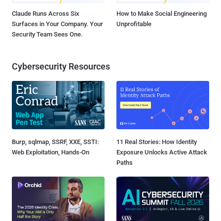
Claude Runs Across Six
How to Make Social Engineering
Surfaces in Your Company. Your
Unprofitable
Security Team Sees One.
Cybersecurity Resources
Burp, sqlmap, SSRF, XXE, SSTI:
11 Real Stories: How Identity
Web Exploitation, Hands-On
Exposure Unlocks Active Attack
Paths