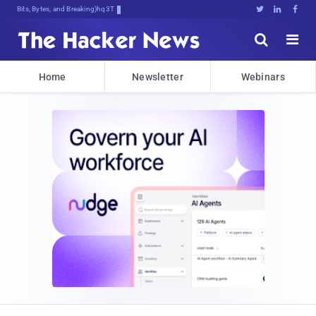
Bits, Bytes, and Breaking News





Home
Newsletter
Webinars