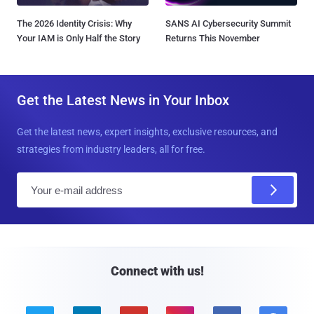
The 2026 Identity Crisis: Why
SANS AI Cybersecurity Summit
Your IAM is Only Half the Story
Returns This November
Get the Latest News in Your Inbox
Get the latest news, expert insights, exclusive resources, and
strategies from industry leaders, all for free.
E
m
a
i
l
Connect with us!