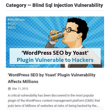
Category — Blind Sql Injection Vulnerability
'WordPress SEO by Yoast' Plugin Vulnerability
Affects Millions
Mar 11, 2015

A critical vulnerability has been discovered in the most popular
plugin of the WordPress content management platform (CMS) that
puts tens of Millions of websites at risks of being hacked by the