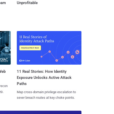
Team
Unprofitable
 Web
11 Real Stories: How Identity
Exposure Unlocks Active Attack
Paths
 recon
ep,
Map cross-domain privilege escalation to
sever breach routes at key choke points.