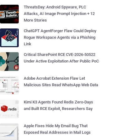
ThreatsDay: Android Spyware, PLC
Attacks, AI Image Prompt Injection + 12
More Stories
ChatGPT AgentForger Flaw Could Deploy
Rogue Workspace Agents via a Phishing
Link
Critical SharePoint RCE CVE-2026-50522
Under Active Exploitation After Public PoC
Adobe Acrobat Extension Flaw Let
Malicious Sites Read WhatsApp Web Data
Kimi K3 Agents Found Redis Zero-Days
and Built RCE Exploit, Researchers Say
Apple Fixes Hide My Email Bug That
Exposed Real Addresses in Mail Logs