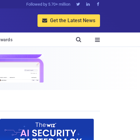
Followed by 5.70+ million



Get the Latest News


wards
