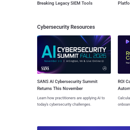
Breaking Legacy SIEM Tools
Platf
Cybersecurity Resources
SANS AI Cybersecurity Summit
ROI Ca
Returns This November
Autom
Learn how practitioners are applying AI to
Calcula
today's cybersecurity challenges.
onboard