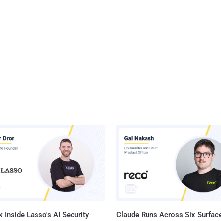
 Inside Lasso's AI Security
Claude Runs Across Six Surface