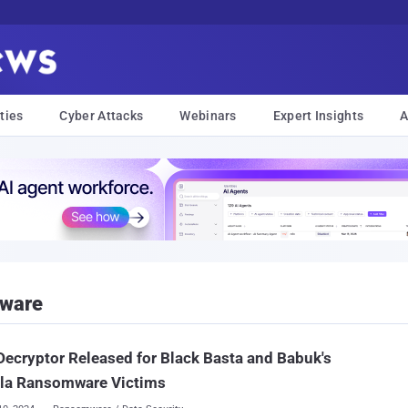
ties
Cyber Attacks
Webinars
Expert Insights
A
mware
Decryptor Released for Black Basta and Babuk's
lla Ransomware Victims