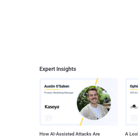
Expert Insights
How AI-Assisted Attacks Are
A Look