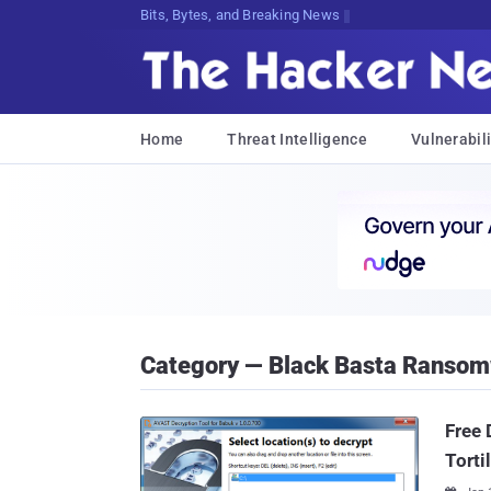
Bits, Bytes, and Breaking News
Home
Threat Intelligence
Vulnerabili
Category — Black Basta Ranso
Free 
Torti