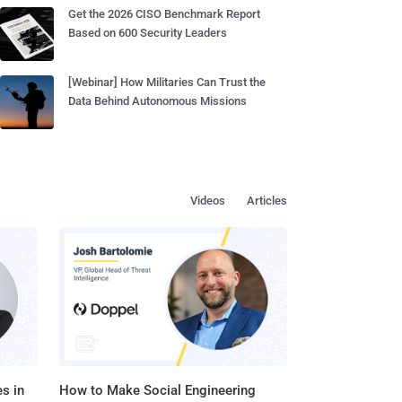
Get the 2026 CISO Benchmark Report
Based on 600 Security Leaders
[Webinar] How Militaries Can Trust the
Data Behind Autonomous Missions
Videos
Articles
s in
How to Make Social Engineering