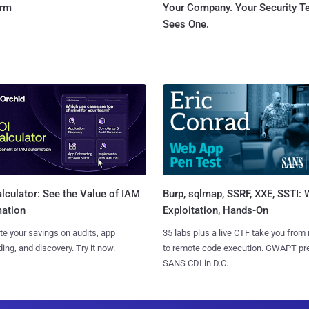
orm
Your Company. Your Security 
Sees One.
Burp, sqlmap, SSRF, XXE, SSTI:
lculator: See the Value of IAM
Exploitation, Hands-On
ation
35 labs plus a live CTF take you from
te your savings on audits, app
to remote code execution. GWAPT pr
ing, and discovery. Try it now.
SANS CDI in D.C.