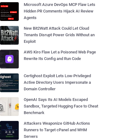
Microsoft Azure DevOps MCP Flaw Lets
Hidden PR Comments Hijack AI Review
Agents
New Bit2Watt Attack Could Let Cloud
Tenants Disrupt Power Grids Without an
Exploit
AWS Kiro Flaw Let a Poisoned Web Page
Rewrite Its Config and Run Code
Certighost Exploit Lets Low-Privileged
Active Directory Users Impersonate a
Domain Controller
OpenAI Says Its AI Models Escaped
Sandbox, Targeted Hugging Face to Cheat
Benchmark
Attackers Weaponize GitHub Actions
Runners to Target cPanel and WHM
Servers