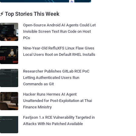
⚡ Top Stories This Week
Open-Source Android AI Agents Could Let
Invisible Screen Text Run Code on Host
PCs
Nine-Year-Old RefluXFS Linux Flaw Gives
Local Users Root on Default RHEL Installs
Researcher Publishes GitLab RCE PoC
Letting Authenticated Users Run
Commands as Git
Hacker Runs Hermes AI Agent
Unattended for Post-Exploitation at Thai
Finance Ministry
Fastjson 1.x RCE Vulnerability Targeted in
Attacks With No Patched Available