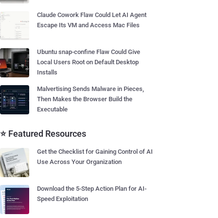
Claude Cowork Flaw Could Let AI Agent
Escape Its VM and Access Mac Files
Ubuntu snap-confine Flaw Could Give
Local Users Root on Default Desktop
Installs
Malvertising Sends Malware in Pieces,
Then Makes the Browser Build the
Executable
⭐ Featured Resources
Get the Checklist for Gaining Control of AI
Use Across Your Organization
Download the 5-Step Action Plan for AI-
Speed Exploitation