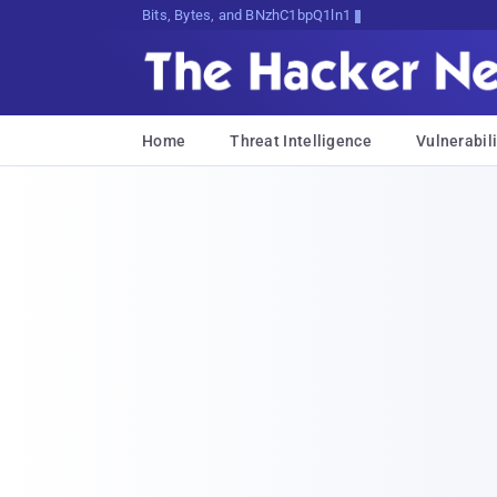
Bits, Bytes, and Breaking News
Home
Threat Intelligence
Vulnerabili