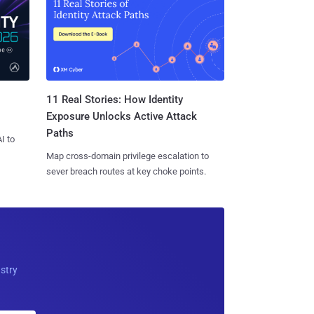
11 Real Stories: How Identity
Exposure Unlocks Active Attack
Paths
I to
Map cross-domain privilege escalation to
sever breach routes at key choke points.
ustry