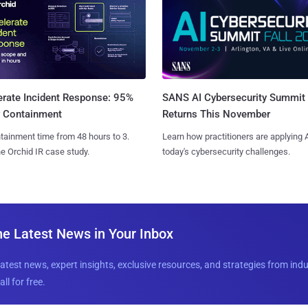
SANS AI Cybersecurity Summit
erate Incident Response: 95%
Returns This November
r Containment
Learn how practitioners are applying A
tainment time from 48 hours to 3.
today's cybersecurity challenges.
e Orchid IR case study.
he Latest News in Your Inbox
latest news, expert insights, exclusive resources, and strategies from ind
all for free.