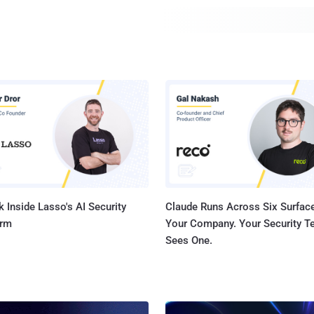
to hijack networks belonging to no less than 19 Internet 
including Amazon and other hosting services like DigitalO
 Inside Lasso's AI Security
Claude Runs Across Six Surface
orm
Your Company. Your Security 
Sees One.