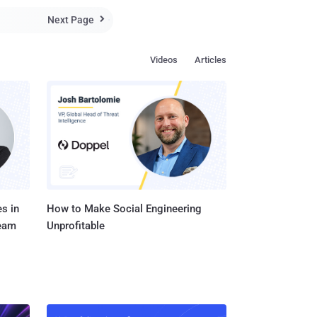
service providers,
Next Page

...
Videos
Articles
s in
How to Make Social Engineering
Team
Unprofitable