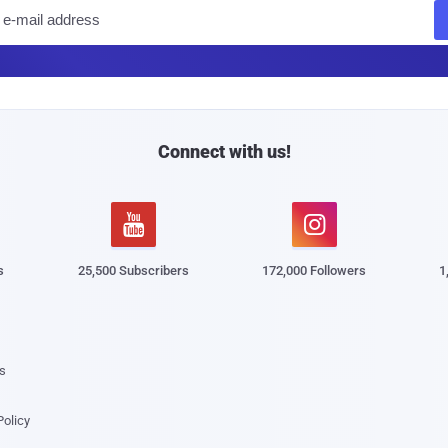
E
m
a
i
l
Connect with us!


s
25,500 Subscribers
172,000 Followers
1
s
Policy