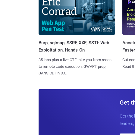
Burp, sqlmap, SSRF, XXE, SSTI: Web
Accel
Exploitation, Hands-On
Faste
35 labs plus a live CTF take you from recon
Cut con
to remote code execution. GWAPT prep,
Read th
SANS CDI in D.C.
Get t
Get the 
leaders, 