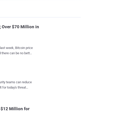
Over $70 Million in
last week, Bitcoin price
 there can be no better
rocketing
itcoins worth over $57
 Founded in
curity teams can reduce
lace that connects
t for today's threat
puting power to other in
nfirmed by NiceHash
ce. At the time
$12 Million for