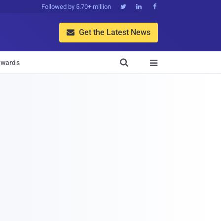
Followed by 5.70+ million



Get the Latest News


wards
