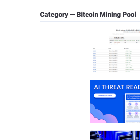
Category — Bitcoin Mining Pool