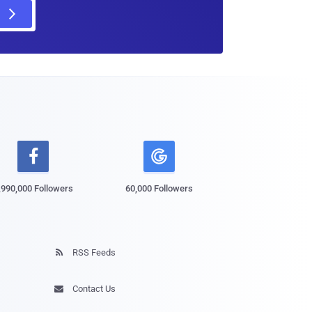

,990,000 Followers
60,000 Followers
RSS Feeds

Contact Us
