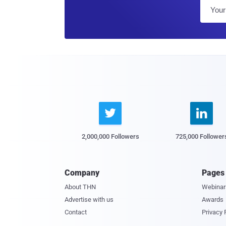


2,000,000 Followers
725,000 Follower
Company
Pages
About THN
Webinar
Advertise with us
Awards
Contact
Privacy 