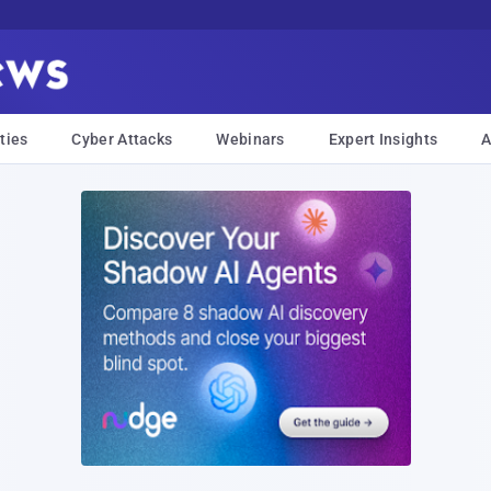
ties
Cyber Attacks
Webinars
Expert Insights
A