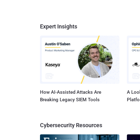
Expert Insights
How AI-Assisted Attacks Are
A Look
Breaking Legacy SIEM Tools
Platf
Cybersecurity Resources